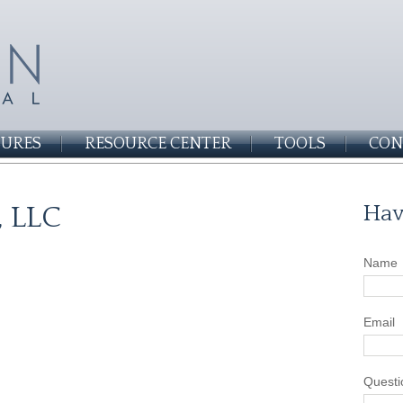
SURES
RESOURCE CENTER
TOOLS
CON
, LLC
Hav
Name
Email
Questi