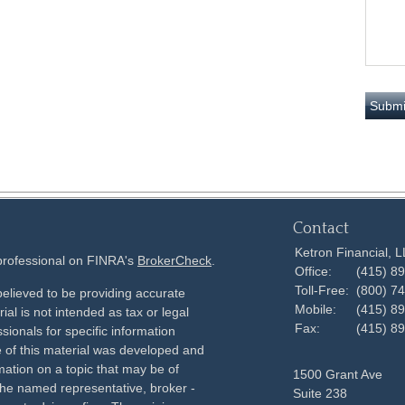
Contact
Ketron Financial, 
 professional on FINRA's
BrokerCheck
.
Office:
(415) 8
Toll-Free:
(800) 7
elieved to be providing accurate
Mobile:
(415) 8
ial is not intended as tax or legal
Fax:
(415) 8
sionals for specific information
e of this material was developed and
ation on a topic that may be of
1500 Grant Ave
h the named representative, broker -
Suite 238