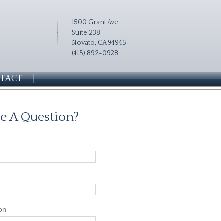
1500 Grant Ave
Suite 238
Novato, CA 94945
(415) 892-0928
TACT
e A Question?
on