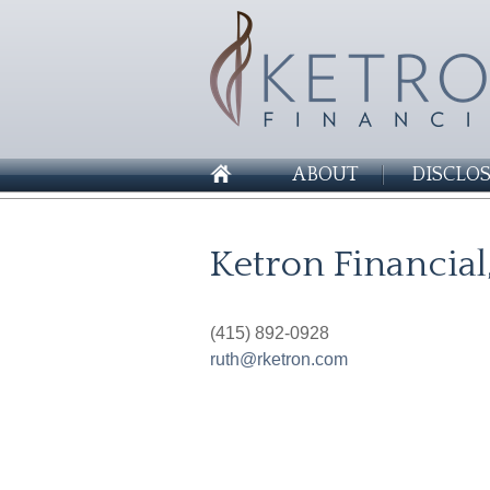
ABOUT
DISCLO
Ketron Financial
(415) 892-0928
ruth@rketron.com