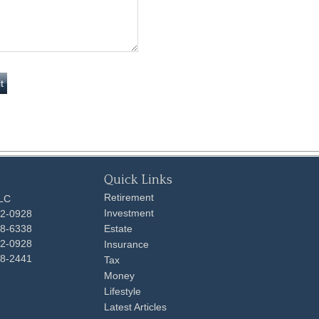
Quick Links
Retirement
LLC
Investment
92-0928
48-6338
Estate
92-0928
Insurance
98-2441
Tax
Money
Lifestyle
Latest Articles