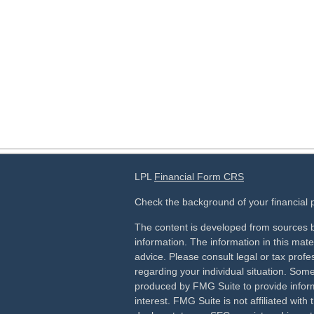
LPL
Financial Form CRS
Check the background of your financial
The content is developed from sources b
information. The information in this mater
advice. Please consult legal or tax profes
regarding your individual situation. Som
produced by FMG Suite to provide inform
interest. FMG Suite is not affiliated wit