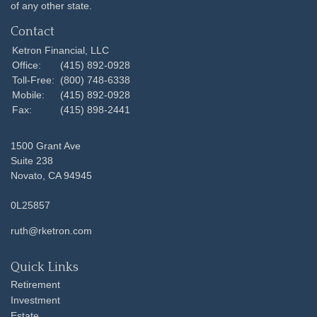
of any other state.
Contact
Ketron Financial, LLC
Office:
(415) 892-0928
Toll-Free:
(800) 748-6338
Mobile:
(415) 892-0928
Fax:
(415) 898-2441
1500 Grant Ave
Suite 238
Novato,
CA
94945
0L25857
ruth@rketron.com
Quick Links
Retirement
Investment
Estate