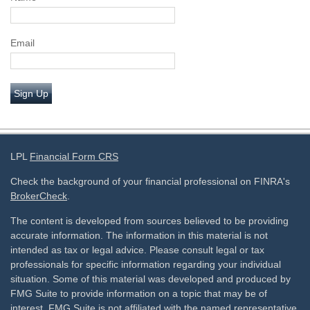
Email
Sign Up
LPL
Financial Form CRS
Check the background of your financial professional on FINRA's
BrokerCheck
.
The content is developed from sources believed to be providing
accurate information. The information in this material is not
intended as tax or legal advice. Please consult legal or tax
professionals for specific information regarding your individual
situation. Some of this material was developed and produced by
FMG Suite to provide information on a topic that may be of
interest. FMG Suite is not affiliated with the named representative,