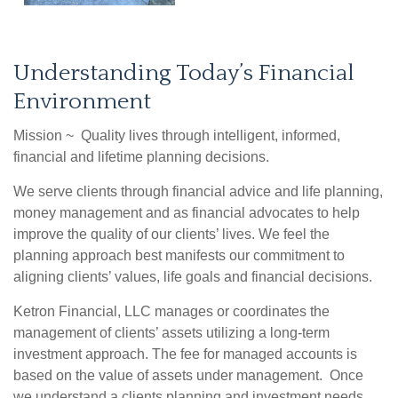
Understanding Today’s Financial
Environment
Mission ~ Quality lives through intelligent, informed,
financial and lifetime planning decisions.
We serve clients through financial advice and life planning,
money management and as financial advocates to help
improve the quality of our clients’ lives. We feel the
planning approach best manifests our commitment to
aligning clients’ values, life goals and financial decisions.
Ketron Financial, LLC manages or coordinates the
management of clients’ assets utilizing a long-term
investment approach. The fee for managed accounts is
based on the value of assets under management. Once
we understand a clients planning and investment needs,