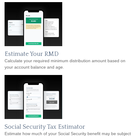
Estimate Your RMD
Calculate your required minimum distribution amount based on
your account balance and age.
Social Security Tax Estimator
Estimate how much of your Social Security benefit may be subject