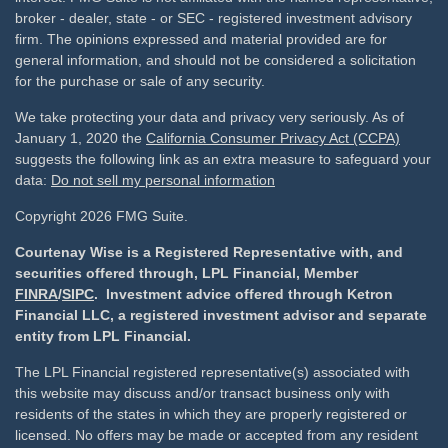
broker - dealer, state - or SEC - registered investment advisory
firm. The opinions expressed and material provided are for
general information, and should not be considered a solicitation
for the purchase or sale of any security.
We take protecting your data and privacy very seriously. As of
January 1, 2020 the
California Consumer Privacy Act (CCPA)
suggests the following link as an extra measure to safeguard your
data:
Do not sell my personal information
Copyright 2026 FMG Suite.
Courtenay Wise is a Registered Representative with, and
securities offered through, LPL Financial, Member
FINRA
/
SIPC
. Investment advice offered through Ketron
Financial LLC, a registered investment advisor and separate
entity from LPL Financial.
The LPL Financial registered representative(s) associated with
this website may discuss and/or transact business only with
residents of the states in which they are properly registered or
licensed. No offers may be made or accepted from any resident