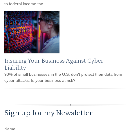
to federal income tax.
Insuring Your Business Against Cyber
Liability
90% of small businesses in the U.S. don't protect their data from
cyber attacks. Is your business at risk?
Sign up for my Newsletter
Name