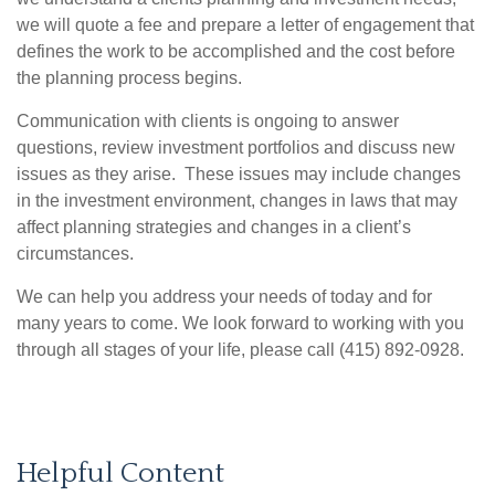
we will quote a fee and prepare a letter of engagement that
defines the work to be accomplished and the cost before
the planning process begins.
Communication with clients is ongoing to answer
questions, review investment portfolios and discuss new
issues as they arise. These issues may include changes
in the investment environment, changes in laws that may
affect planning strategies and changes in a client’s
circumstances.
We can help you address your needs of today and for
many years to come. We look forward to working with you
through all stages of your life, please call (415) 892-0928.
Helpful Content