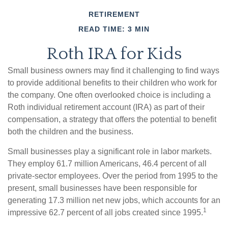
RETIREMENT
READ TIME: 3 MIN
Roth IRA for Kids
Small business owners may find it challenging to find ways
to provide additional benefits to their children who work for
the company. One often overlooked choice is including a
Roth individual retirement account (IRA) as part of their
compensation, a strategy that offers the potential to benefit
both the children and the business.
Small businesses play a significant role in labor markets.
They employ 61.7 million Americans, 46.4 percent of all
private-sector employees. Over the period from 1995 to the
present, small businesses have been responsible for
generating 17.3 million net new jobs, which accounts for an
1
impressive 62.7 percent of all jobs created since 1995.