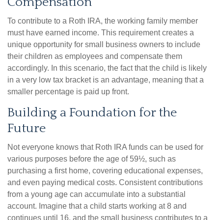
Compensation
To contribute to a Roth IRA, the working family member
must have earned income. This requirement creates a
unique opportunity for small business owners to include
their children as employees and compensate them
accordingly. In this scenario, the fact that the child is likely
in a very low tax bracket is an advantage, meaning that a
smaller percentage is paid up front.
Building a Foundation for the
Future
Not everyone knows that Roth IRA funds can be used for
various purposes before the age of 59½, such as
purchasing a first home, covering educational expenses,
and even paying medical costs. Consistent contributions
from a young age can accumulate into a substantial
account. Imagine that a child starts working at 8 and
continues until 16, and the small business contributes to a