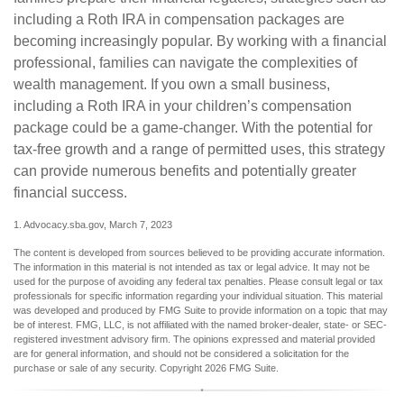
including a Roth IRA in compensation packages are
becoming increasingly popular. By working with a financial
professional, families can navigate the complexities of
wealth management. If you own a small business,
including a Roth IRA in your children’s compensation
package could be a game-changer. With the potential for
tax-free growth and a range of permitted uses, this strategy
can provide numerous benefits and potentially greater
financial success.
1. Advocacy.sba.gov, March 7, 2023
The content is developed from sources believed to be providing accurate information.
The information in this material is not intended as tax or legal advice. It may not be
used for the purpose of avoiding any federal tax penalties. Please consult legal or tax
professionals for specific information regarding your individual situation. This material
was developed and produced by FMG Suite to provide information on a topic that may
be of interest. FMG, LLC, is not affiliated with the named broker-dealer, state- or SEC-
registered investment advisory firm. The opinions expressed and material provided
are for general information, and should not be considered a solicitation for the
purchase or sale of any security. Copyright
2026 FMG Suite.