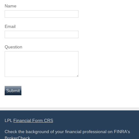
Name
Email
Question
LPL
Financial Form CRS
Check the background of your financial professional on FINRA's
BrokerCheck
.