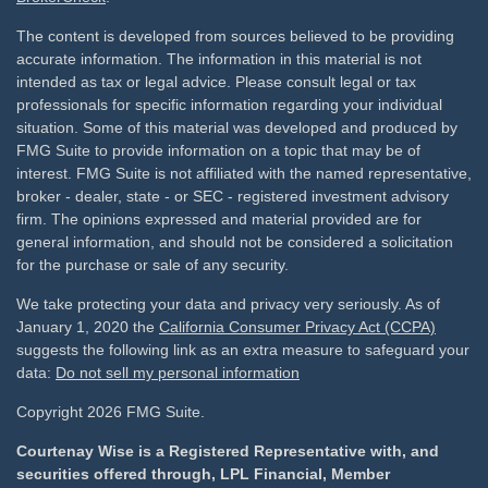
The content is developed from sources believed to be providing
accurate information. The information in this material is not
intended as tax or legal advice. Please consult legal or tax
professionals for specific information regarding your individual
situation. Some of this material was developed and produced by
FMG Suite to provide information on a topic that may be of
interest. FMG Suite is not affiliated with the named representative,
broker - dealer, state - or SEC - registered investment advisory
firm. The opinions expressed and material provided are for
general information, and should not be considered a solicitation
for the purchase or sale of any security.
We take protecting your data and privacy very seriously. As of
January 1, 2020 the
California Consumer Privacy Act (CCPA)
suggests the following link as an extra measure to safeguard your
data:
Do not sell my personal information
Copyright 2026 FMG Suite.
Courtenay Wise is a Registered Representative with, and
securities offered through, LPL Financial, Member