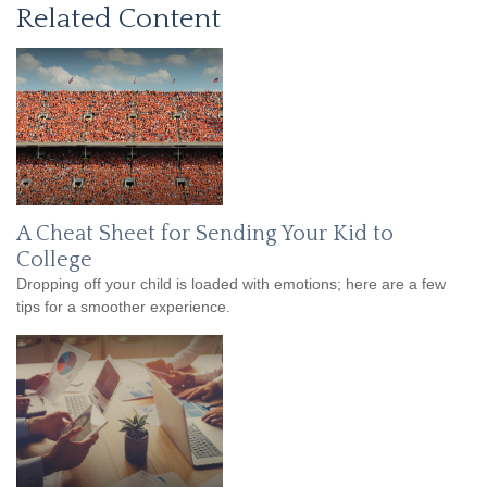
Related Content
A Cheat Sheet for Sending Your Kid to
College
Dropping off your child is loaded with emotions; here are a few
tips for a smoother experience.