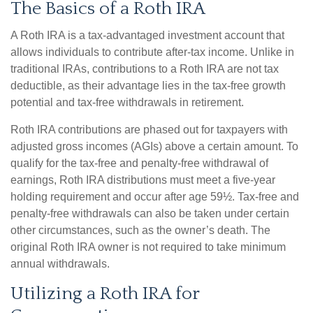
The Basics of a Roth IRA
A Roth IRA is a tax-advantaged investment account that
allows individuals to contribute after-tax income. Unlike in
traditional IRAs, contributions to a Roth IRA are not tax
deductible, as their advantage lies in the tax-free growth
potential and tax-free withdrawals in retirement.
Roth IRA contributions are phased out for taxpayers with
adjusted gross incomes (AGIs) above a certain amount. To
qualify for the tax-free and penalty-free withdrawal of
earnings, Roth IRA distributions must meet a five-year
holding requirement and occur after age 59½. Tax-free and
penalty-free withdrawals can also be taken under certain
other circumstances, such as the owner’s death. The
original Roth IRA owner is not required to take minimum
annual withdrawals.
Utilizing a Roth IRA for