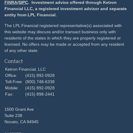
FINRA
/
SIPC
. Investment advice offered through Ketron
Financial LLC, a registered investment advisor and separate
entity from LPL Financial.
The LPL Financial registered representative(s) associated with
this website may discuss and/or transact business only with
residents of the states in which they are properly registered or
licensed. No offers may be made or accepted from any resident
of any other state.
Contact
Ketron Financial, LLC
Office:
(415) 892-0928
Toll-Free:
(800) 748-6338
Mobile:
(415) 892-0928
Fax:
(415) 898-2441
1500 Grant Ave
Suite 238
Novato,
CA
94945