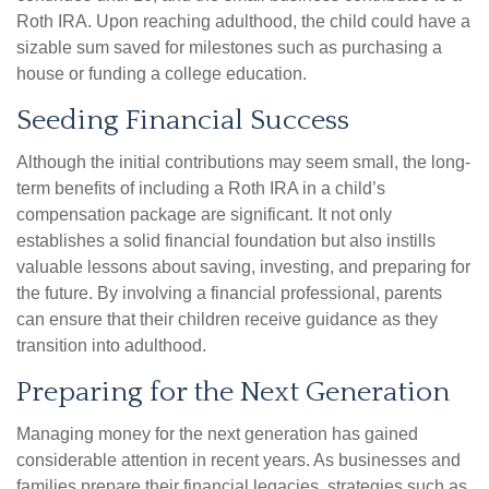
Roth IRA. Upon reaching adulthood, the child could have a
sizable sum saved for milestones such as purchasing a
house or funding a college education.
Seeding Financial Success
Although the initial contributions may seem small, the long-
term benefits of including a Roth IRA in a child’s
compensation package are significant. It not only
establishes a solid financial foundation but also instills
valuable lessons about saving, investing, and preparing for
the future. By involving a financial professional, parents
can ensure that their children receive guidance as they
transition into adulthood.
Preparing for the Next Generation
Managing money for the next generation has gained
considerable attention in recent years. As businesses and
families prepare their financial legacies, strategies such as