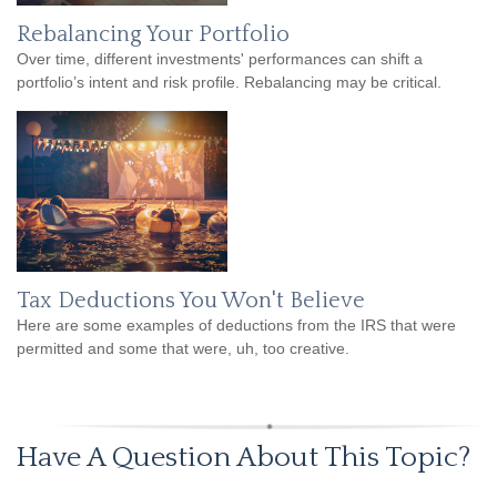
Rebalancing Your Portfolio
Over time, different investments' performances can shift a
portfolio’s intent and risk profile. Rebalancing may be critical.
Tax Deductions You Won't Believe
Here are some examples of deductions from the IRS that were
permitted and some that were, uh, too creative.
Have A Question About This Topic?