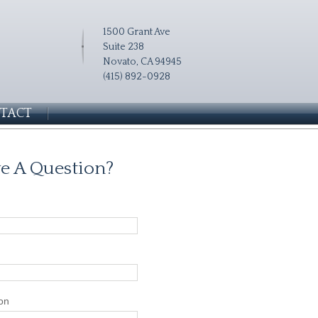
1500 Grant Ave
Suite 238
Novato, CA 94945
(415) 892-0928
TACT
e A Question?
on