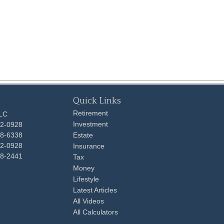
Quick Links
Retirement
LLC
Investment
92-0928
48-6338
Estate
92-0928
Insurance
98-2441
Tax
Money
Lifestyle
Latest Articles
All Videos
All Calculators