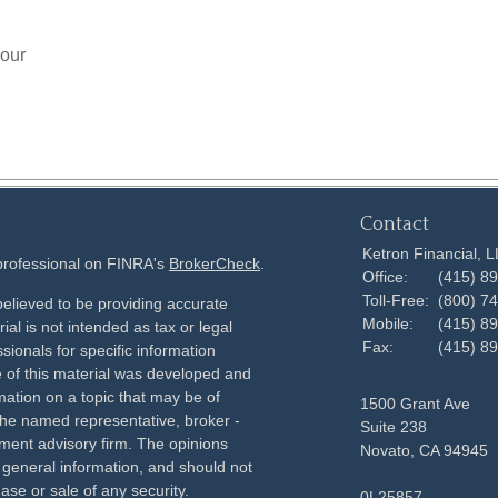
your
Contact
Ketron Financial, 
 professional on FINRA's
BrokerCheck
.
Office:
(415) 8
Toll-Free:
(800) 7
elieved to be providing accurate
Mobile:
(415) 8
ial is not intended as tax or legal
Fax:
(415) 8
sionals for specific information
e of this material was developed and
ation on a topic that may be of
1500 Grant Ave
h the named representative, broker -
Suite 238
tment advisory firm. The opinions
Novato,
CA
94945
 general information, and should not
ase or sale of any security.
0L25857