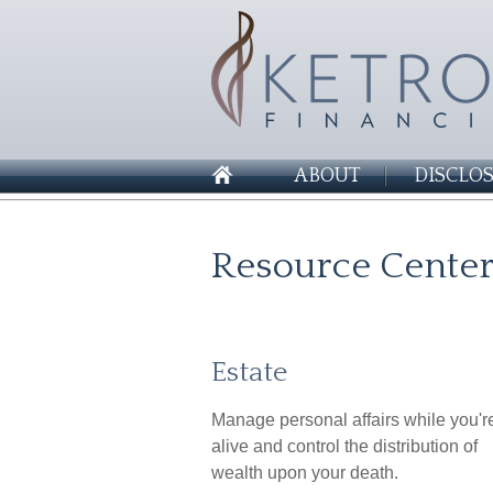
ABOUT
DISCLO
Resource Cente
Estate
Manage personal affairs while you'r
alive and control the distribution of
wealth upon your death.