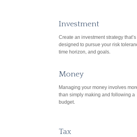
Investment
Create an investment strategy that’s
designed to pursue your risk toleran
time horizon, and goals.
Money
Managing your money involves mor
than simply making and following a
budget.
Tax