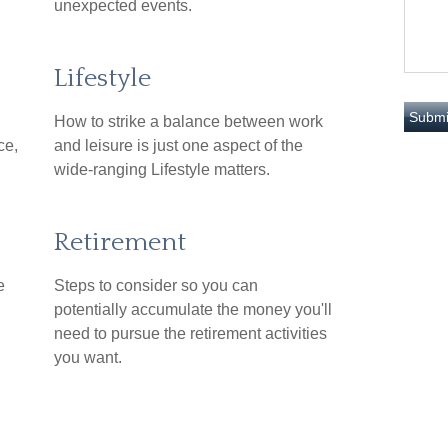
unexpected events.
Lifestyle
How to strike a balance between work
ce,
and leisure is just one aspect of the
wide-ranging Lifestyle matters.
Retirement
e
Steps to consider so you can
potentially accumulate the money you'll
need to pursue the retirement activities
you want.