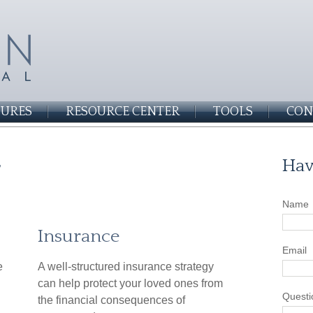
SURES
RESOURCE CENTER
TOOLS
CON
r
Hav
Name
Insurance
Email
e
A well-structured insurance strategy
can help protect your loved ones from
Questi
the financial consequences of