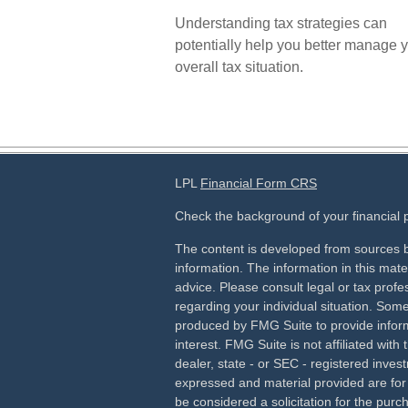
Understanding tax strategies can
potentially help you better manage 
overall tax situation.
LPL
Financial Form CRS
Check the background of your financial
The content is developed from sources b
information. The information in this mater
advice. Please consult legal or tax profes
regarding your individual situation. Som
produced by FMG Suite to provide inform
interest. FMG Suite is not affiliated wit
dealer, state - or SEC - registered inves
expressed and material provided are for
be considered a solicitation for the purch