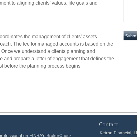
nt to aligning clients’ values, life goals and
oordinates the management of clients’ assets
proach. The fee for managed accounts is based on the
 Once we understand a clients planning and
e and prepare a letter of engagement that defines the
t before the planning process begins.
Contact
Ketron Financial, 
 professional on FINRA's
BrokerCheck
.