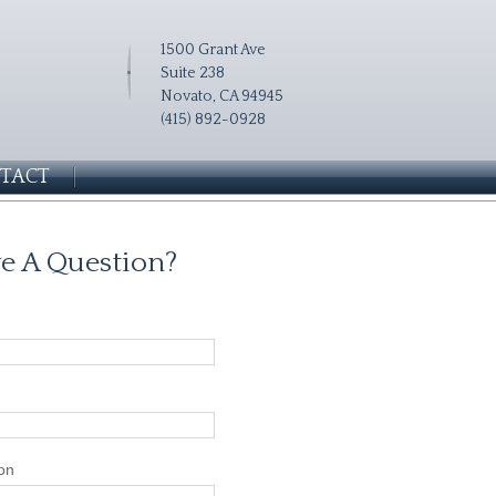
1500 Grant Ave
Suite 238
Novato, CA 94945
(415) 892-0928
TACT
e A Question?
on