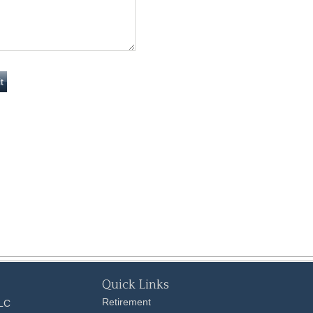
Quick Links
Retirement
LLC