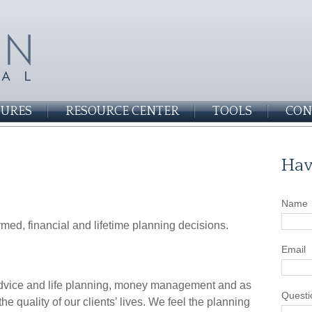
SURES
RESOURCE CENTER
TOOLS
CON
Hav
Name
formed, financial and lifetime planning decisions.
Email
 advice and life planning, money management and as
Questi
he quality of our clients’ lives. We feel the planning