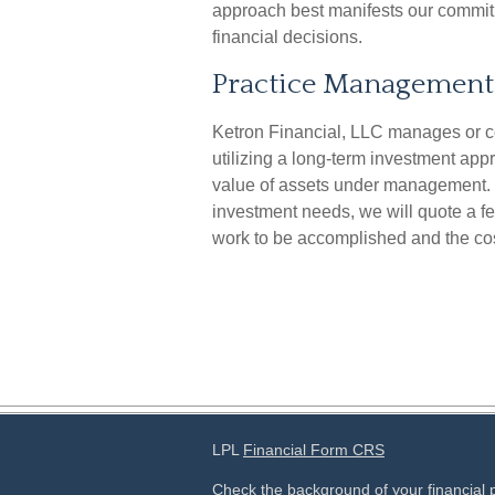
approach best manifests our commitme
financial decisions.
Practice Management
Ketron Financial, LLC manages or c
utilizing a long-term investment ap
value of assets under management.
investment needs, we will quote a fe
work to be accomplished and the cos
LPL
Financial Form CRS
Check the background of your financial