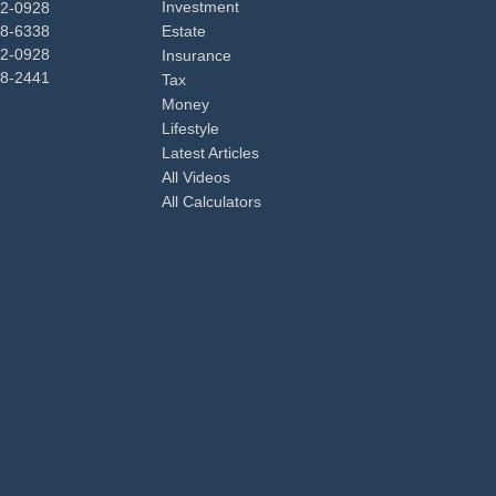
Investment
92-0928
48-6338
Estate
92-0928
Insurance
98-2441
Tax
Money
Lifestyle
Latest Articles
All Videos
All Calculators