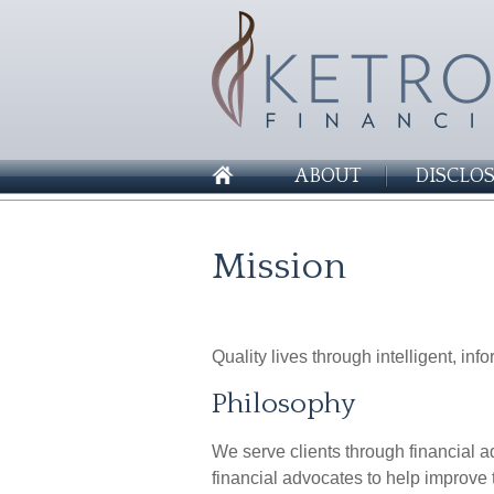
ABOUT
DISCLO
Mission
Quality lives through intelligent, in
Philosophy
We serve clients through financial
financial advocates to help improve t