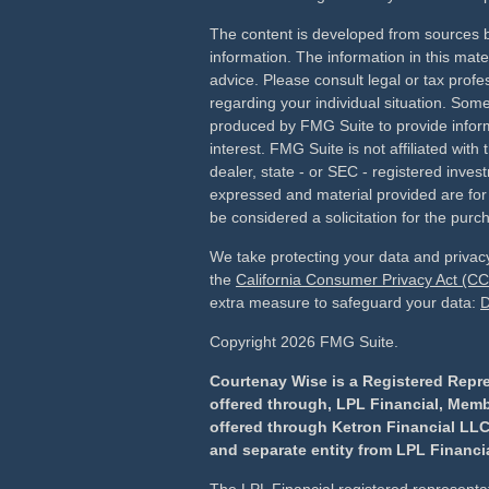
The content is developed from sources b
information. The information in this mater
advice. Please consult legal or tax profes
regarding your individual situation. Som
produced by FMG Suite to provide inform
interest. FMG Suite is not affiliated wit
dealer, state - or SEC - registered inves
expressed and material provided are for
be considered a solicitation for the purch
We take protecting your data and privacy
the
California Consumer Privacy Act (C
extra measure to safeguard your data:
D
Copyright 2026 FMG Suite.
Courtenay Wise is a Registered Repre
offered through, LPL Financial, Mem
offered through Ketron Financial LLC
and separate entity from LPL Financia