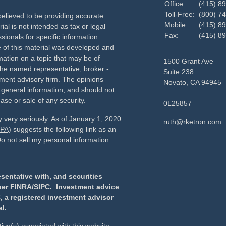
Office:
(415) 8
Toll-Free:
(800) 7
elieved to be providing accurate
Mobile:
(415) 8
ial is not intended as tax or legal
Fax:
(415) 8
sionals for specific information
e of this material was developed and
ation on a topic that may be of
1500 Grant Ave
h the named representative, broker -
Suite 238
tment advisory firm. The opinions
Novato,
CA
94945
 general information, and should not
ase or sale of any security.
0L25857
 very seriously. As of January 1, 2020
ruth@rketron.com
CPA)
suggests the following link as an
o not sell my personal information
sentative with, and securities
ber
FINRA
/
SIPC
. Investment advice
, a registered investment advisor
l.