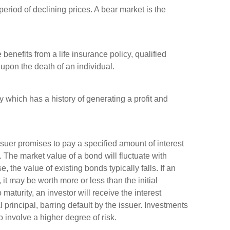
riod of declining prices. A bear market is the
 benefits from a life insurance policy, qualified
l upon the death of an individual.
which has a history of generating a profit and
suer promises to pay a specified amount of interest
y. The market value of a bond will fluctuate with
e, the value of existing bonds typically falls. If an
 it may be worth more or less than the initial
maturity, an investor will receive the interest
 principal, barring default by the issuer. Investments
 involve a higher degree of risk.