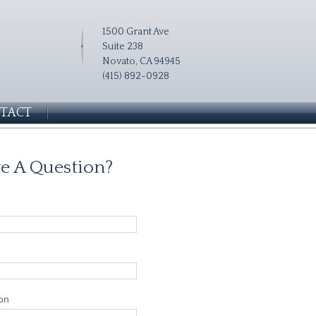
1500 Grant Ave
Suite 238
Novato, CA 94945
(415) 892-0928
TACT
e A Question?
on