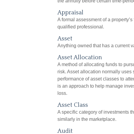
the annuity before certain time-perio
Appraisal
A formal assessment of a property’s v
qualified professional.
Asset
Anything owned that has a current va
Asset Allocation
A method of allocating funds to pursue
risk. Asset allocation normally uses 
performance of asset classes to attem
is an approach to help manage inves
loss.
Asset Class
A specific category of investments t
similarly in the marketplace.
Audit