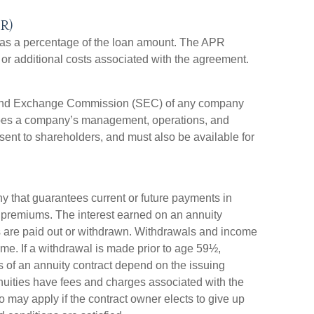
R)
 as a percentage of the loan amount. The APR
or additional costs associated with the agreement.
es and Exchange Commission (SEC) of any company
ribes a company’s management, operations, and
 sent to shareholders, and must also be available for
y that guarantees current or future payments in
 premiums. The interest earned on an annuity
nds are paid out or withdrawn. Withdrawals and income
me. If a withdrawal is made prior to age 59½,
 of an annuity contract depend on the issuing
nuities have fees and charges associated with the
o may apply if the contract owner elects to give up