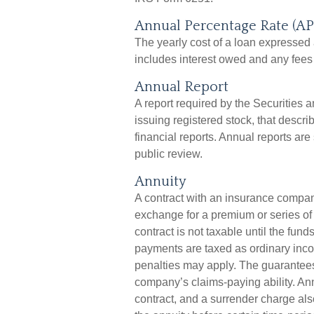
Annual Percentage Rate (AP
The yearly cost of a loan expressed
includes interest owed and any fees 
Annual Report
A report required by the Securiti
issuing registered stock, that desc
financial reports. Annual reports are
public review.
Annuity
A contract with an insurance compan
exchange for a premium or series of
contract is not taxable until the fu
payments are taxed as ordinary inco
penalties may apply. The guarantees
company’s claims-paying ability. An
contract, and a surrender charge als