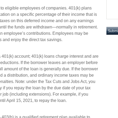
e to eligible employees of companies. 401(k) plans
ation on a specific percentage of their income that is
; taxes on this deferred income and on any earnings
until the funds are withdrawn—normally in retirement.
 an employee’s contributions. Employees may be
s and enjoy the direct tax savings.
a 401(k) account; 401(k) loans charge interest and are
deductions. If the borrower leaves an employer before
ll amount of the loan is generally due. If the borrower
ered a distribution, and ordinary income taxes may be
nalties. Note: under the Tax Cuts and Jobs Act, you
y if you repay the loan by the due date of your tax
ur job (including extensions). For example, if you
til April 15, 2021, to repay the loan.
A 403(b) is a qualified retirement plan available to