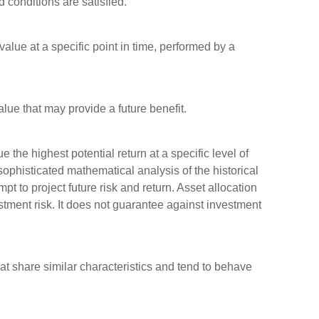
d conditions are satisfied.
alue at a specific point in time, performed by a
lue that may provide a future benefit.
 the highest potential return at a specific level of
sophisticated mathematical analysis of the historical
pt to project future risk and return. Asset allocation
tment risk. It does not guarantee against investment
hat share similar characteristics and tend to behave