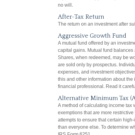
no will.
After-Tax Return
The return on an investment after su
Aggressive Growth Fund
A mutual fund offered by an investm
capital gains. Mutual fund balances a
Shares, when redeemed, may be worth
are sold only by prospectus. Individ
expenses, and investment objectives
this and other information about th
financial professional. Read it caref
Alternative Minimum Tax (
A method of calculating income tax w
exemptions that are more restrictive
attempts to ensure that certain high-
than everyone else. To determine whe
IRS Form 6251.