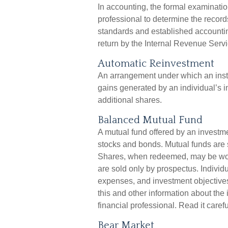
In accounting, the formal examinatio
professional to determine the record
standards and established accounting
return by the Internal Revenue Servic
Automatic Reinvestment
An arrangement under which an instit
gains generated by an individual’s 
additional shares.
Balanced Mutual Fund
A mutual fund offered by an investm
stocks and bonds. Mutual funds are s
Shares, when redeemed, may be worth
are sold only by prospectus. Individ
expenses, and investment objectives
this and other information about th
financial professional. Read it caref
Bear Market