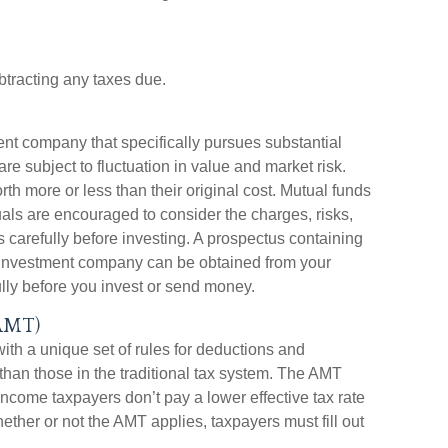
btracting any taxes due.
ent company that specifically pursues substantial
re subject to fluctuation in value and market risk.
 more or less than their original cost. Mutual funds
uals are encouraged to consider the charges, risks,
 carefully before investing. A prospectus containing
e investment company can be obtained from your
ully before you invest or send money.
AMT)
ith a unique set of rules for deductions and
 than those in the traditional tax system. The AMT
income taxpayers don’t pay a lower effective tax rate
ther or not the AMT applies, taxpayers must fill out