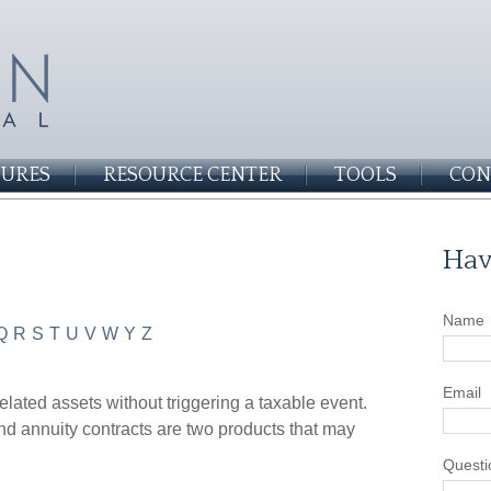
SURES
RESOURCE CENTER
TOOLS
CON
Hav
Name
Q
R
S
T
U
V
W
Y
Z
Email
lated assets without triggering a taxable event.
nd annuity contracts are two products that may
Questi