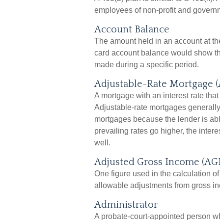
employees of non-profit and govern
Account Balance
The amount held in an account at the
card account balance would show th
made during a specific period.
Adjustable-Rate Mortgage 
A mortgage with an interest rate that
Adjustable-rate mortgages generally h
mortgages because the lender is able 
prevailing rates go higher, the inte
well.
Adjusted Gross Income (AGI
One figure used in the calculation of
allowable adjustments from gross i
Administrator
A probate-court-appointed person who