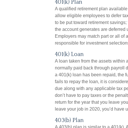
401(k) Plan
A qualified retirement plan availabl
allow eligible employees to defer tax
to be put toward retirement savings
the account generates are deferred 
Employers may match part or all of
responsible for investment selection
401(k) Loan
A loan taken from the assets within 
normally paid back through payroll 
a 401(k) loan has been repaid, the fu
fails to repay the loan, it is consid
due along with any applicable tax pe
don’t have to pay taxes or the penalt
return for the year that you leave yo
leave your job in 2020, you’d have un
403(b) Plan
A 403(b) plan is similar to a 401(k). 