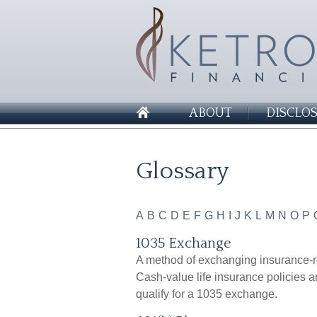
ABOUT
DISCLO
Glossary
A
B
C
D
E
F
G
H
I
J
K
L
M
N
O
P
1035 Exchange
A method of exchanging insurance-re
Cash-value life insurance policies a
qualify for a 1035 exchange.