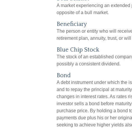
A market experiencing an extended pe
opposite of a bull market.
Beneficiary
The person or entity who will receive
retirement plan, annuity, trust, or wil
Blue Chip Stock
The stock of an established company 
possibly a consistent dividend.
Bond
A debt instrument under which the is
and to repay the principal at maturit
changes in interest rates. As rates ris
investor sells a bond before maturity,
purchase price. By holding a bond to 
payments due plus his or her original
seeking to achieve higher yields also