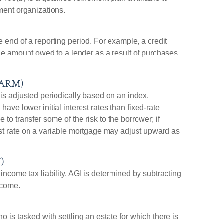
ment organizations.
 end of a reporting period. For example, a credit
e amount owed to a lender as a result of purchases
(ARM)
 is adjusted periodically based on an index.
ave lower initial interest rates than fixed-rate
to transfer some of the risk to the borrower; if
rest rate on a variable mortgage may adjust upward as
)
 income tax liability. AGI is determined by subtracting
ncome.
 is tasked with settling an estate for which there is