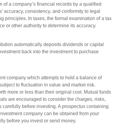
n of a company’s financial records by a qualified
s’ accuracy, consistency, and conformity to legal
 principles. In taxes, the formal examination of a tax
e or other authority to determine its accuracy.
ution automatically deposits dividends or capital
investment back into the investment to purchase
ent company which attempts to hold a balance of
ubject to fluctuation in value and market risk.
 more or less than their original cost. Mutual funds
uals are encouraged to consider the charges, risks,
 carefully before investing. A prospectus containing
e investment company can be obtained from your
ully before you invest or send money.