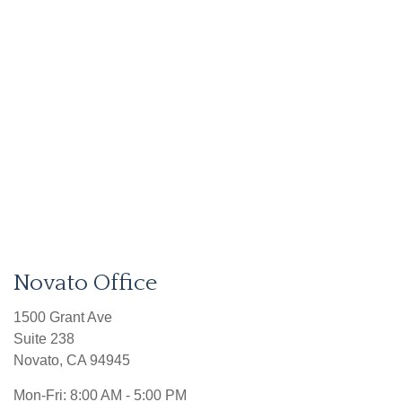
Novato Office
1500 Grant Ave
Suite 238
Novato
,
CA
94945
Mon-Fri:
8:00 AM - 5:00 PM