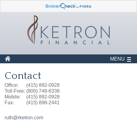
MENU
Contact
Office:
(415) 892-0928
Toll-Free:
(800) 748-6338
Mobile:
(415) 892-0928
Fax:
(415) 898-2441
ruth@rketron.com