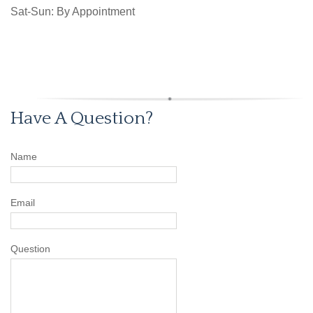
Sat-Sun: By Appointment
Have A Question?
Name
Email
Question