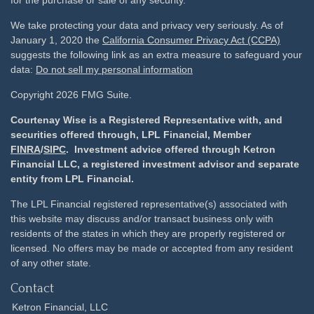
for the purchase or sale of any security.
We take protecting your data and privacy very seriously. As of
January 1, 2020 the
California Consumer Privacy Act (CCPA)
suggests the following link as an extra measure to safeguard your
data:
Do not sell my personal information
Copyright 2026 FMG Suite.
Courtenay Wise is a Registered Representative with, and
securities offered through, LPL Financial, Member
FINRA
/
SIPC
. Investment advice offered through Ketron
Financial LLC, a registered investment advisor and separate
entity from LPL Financial.
The LPL Financial registered representative(s) associated with
this website may discuss and/or transact business only with
residents of the states in which they are properly registered or
licensed. No offers may be made or accepted from any resident
of any other state.
Contact
Ketron Financial, LLC