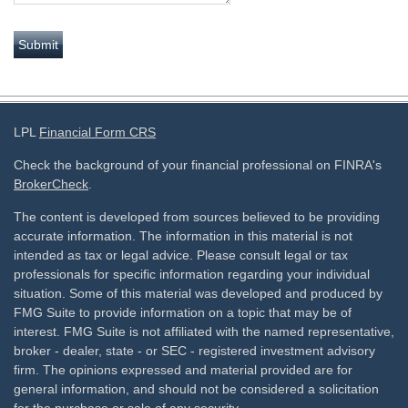
LPL
Financial Form CRS
Check the background of your financial professional on FINRA's
BrokerCheck
.
The content is developed from sources believed to be providing
accurate information. The information in this material is not
intended as tax or legal advice. Please consult legal or tax
professionals for specific information regarding your individual
situation. Some of this material was developed and produced by
FMG Suite to provide information on a topic that may be of
interest. FMG Suite is not affiliated with the named representative,
broker - dealer, state - or SEC - registered investment advisory
firm. The opinions expressed and material provided are for
general information, and should not be considered a solicitation