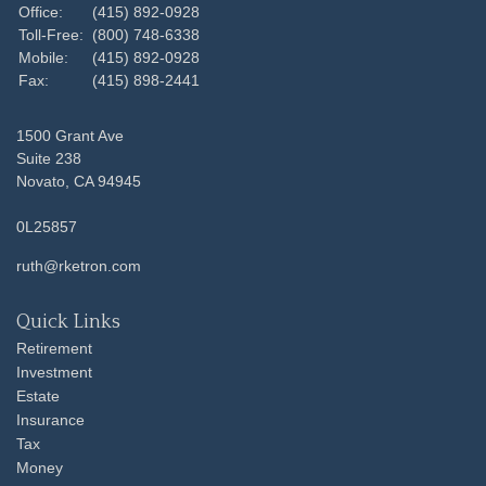
Office:
(415) 892-0928
Toll-Free:
(800) 748-6338
Mobile:
(415) 892-0928
Fax:
(415) 898-2441
1500 Grant Ave
Suite 238
Novato,
CA
94945
0L25857
ruth@rketron.com
Quick Links
Retirement
Investment
Estate
Insurance
Tax
Money