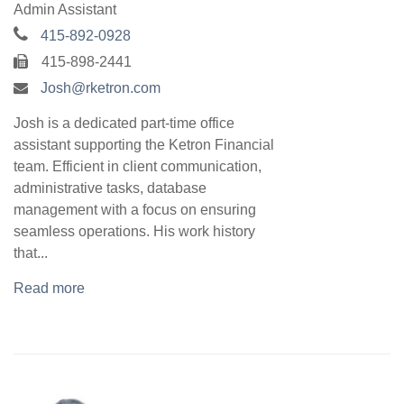
Admin Assistant
415-892-0928
415-898-2441
Josh@rketron.com
Josh is a dedicated part-time office
assistant supporting the Ketron Financial
team. Efficient in client communication,
administrative tasks, database
management with a focus on ensuring
seamless operations. His work history
that...
Read more