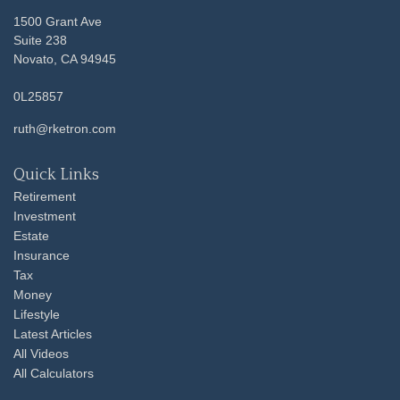
1500 Grant Ave
Suite 238
Novato,
CA
94945
0L25857
ruth@rketron.com
Quick Links
Retirement
Investment
Estate
Insurance
Tax
Money
Lifestyle
Latest Articles
All Videos
All Calculators