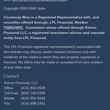
Copyright 2026 FMG Suite.
Courtenay Wise is a Registered Representative with, and
securities offered through, LPL Financial, Member
FINRA
/
SIPC
. Investment advice offered through Ketron
Financial LLC, a registered investment advisor and separate
entity from LPL Financial.
The LPL Financial registered representative(s) associated with
this website may discuss and/or transact business only with
residents of the states in which they are properly registered or
licensed. No offers may be made or accepted from any resident
of any other state.
Contact
Ketron Financial, LLC
Office:
(415) 892-0928
Toll-Free:
(800) 748-6338
Mobile:
(415) 892-0928
Fax:
(415) 898-2441