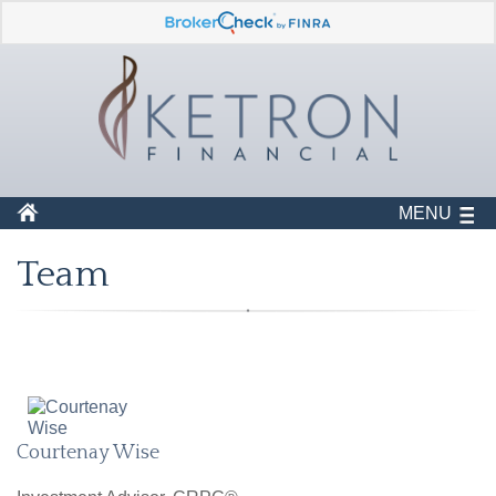
MENU
Team
Courtenay Wise