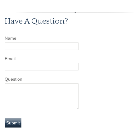
Have A Question?
Name
Email
Question