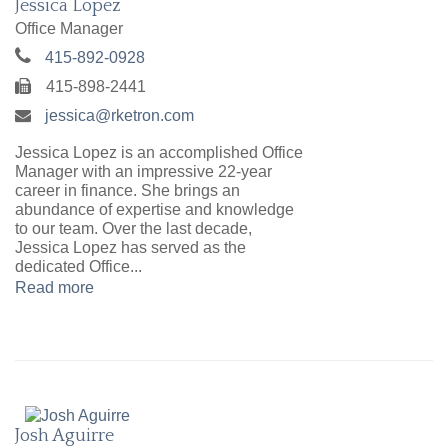
Jessica Lopez
Office Manager
415-892-0928
415-898-2441
jessica@rketron.com
Jessica Lopez is an accomplished Office
Manager with an impressive 22-year
career in finance. She brings an
abundance of expertise and knowledge
to our team. Over the last decade,
Jessica Lopez has served as the
dedicated Office...
Read more
Josh Aguirre