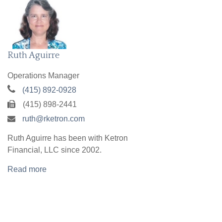
Ruth Aguirre
Operations Manager
(415) 892-0928
(415) 898-2441
ruth@rketron.com
Ruth Aguirre has been with Ketron
Financial, LLC since 2002.
Read more