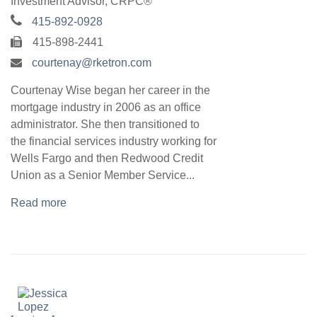
Investment Advisor, CRPC®
415-892-0928
415-898-2441
courtenay@rketron.com
Courtenay Wise began her career in the
mortgage industry in 2006 as an office
administrator. She then transitioned to
the financial services industry working for
Wells Fargo and then Redwood Credit
Union as a Senior Member Service...
Read more