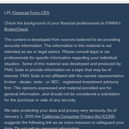
LPL
Financial Form CRS
Check the background of your financial professional on FINRA's
BrokerCheck
.
The content is developed from sources believed to be providing
accurate information. The information in this material is not
intended as tax or legal advice. Please consult legal or tax
professionals for specific information regarding your individual
situation. Some of this material was developed and produced by
FMG Suite to provide information on a topic that may be of
interest. FMG Suite is not affiliated with the named representative,
broker - dealer, state - or SEC - registered investment advisory
firm. The opinions expressed and material provided are for
general information, and should not be considered a solicitation
for the purchase or sale of any security.
We take protecting your data and privacy very seriously. As of
January 1, 2020 the
California Consumer Privacy Act (CCPA)
suggests the following link as an extra measure to safeguard your
data:
Do not sell my personal information