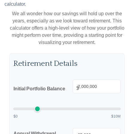
calculator.
We all wonder how our savings will hold up over the
years, especially as we look toward retirement. This
calculator offers a high-level view of how your portfolio
might perform over time, providing a starting point for
visualizing your retirement.
Retirement Details
$
Initial Portfolio Balance
$0
$10M
Annual Withdrawal