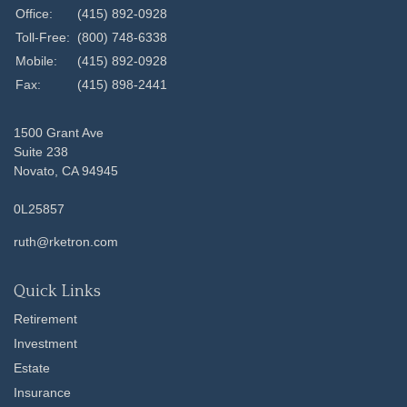
Office:
(415) 892-0928
Toll-Free:
(800) 748-6338
Mobile:
(415) 892-0928
Fax:
(415) 898-2441
1500 Grant Ave
Suite 238
Novato,
CA
94945
0L25857
ruth@rketron.com
Quick Links
Retirement
Investment
Estate
Insurance