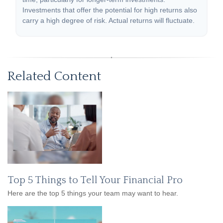
Investments that offer the potential for high returns also
carry a high degree of risk. Actual returns will fluctuate.
Related Content
Top 5 Things to Tell Your Financial Pro
Here are the top 5 things your team may want to hear.