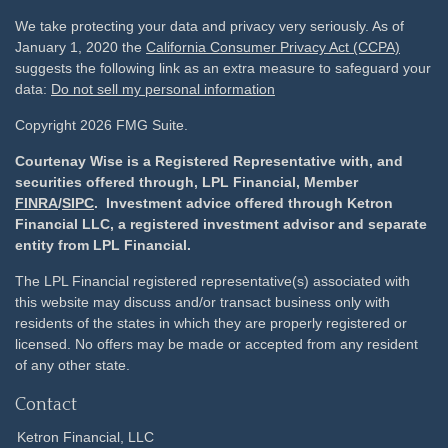
We take protecting your data and privacy very seriously. As of
January 1, 2020 the
California Consumer Privacy Act (CCPA)
suggests the following link as an extra measure to safeguard your
data:
Do not sell my personal information
Copyright 2026 FMG Suite.
Courtenay Wise is a Registered Representative with, and
securities offered through, LPL Financial, Member
FINRA
/
SIPC
. Investment advice offered through Ketron
Financial LLC, a registered investment advisor and separate
entity from LPL Financial.
The LPL Financial registered representative(s) associated with
this website may discuss and/or transact business only with
residents of the states in which they are properly registered or
licensed. No offers may be made or accepted from any resident
of any other state.
Contact
Ketron Financial, LLC