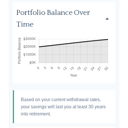
Portfolio Balance Over
Time
Based on your current withdrawal rates,
your savings will last you at least 30 years
into retirement.