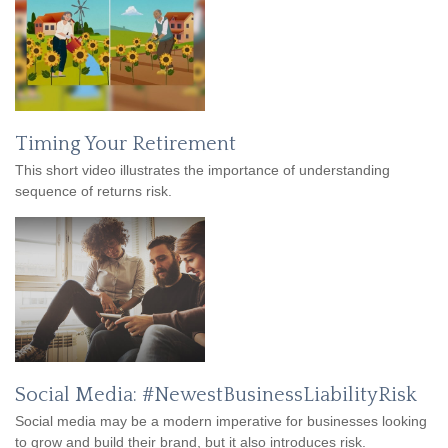
Timing Your Retirement
This short video illustrates the importance of understanding
sequence of returns risk.
Social Media: #NewestBusinessLiabilityRisk
Social media may be a modern imperative for businesses looking
to grow and build their brand, but it also introduces risk.