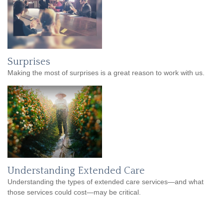
Surprises
Making the most of surprises is a great reason to work with us.
Understanding Extended Care
Understanding the types of extended care services—and what
those services could cost—may be critical.