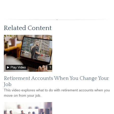
Related Content
Retirement Accounts When You Change Your
Job
This video explores what to do with retirement accounts when you
move on from your job.