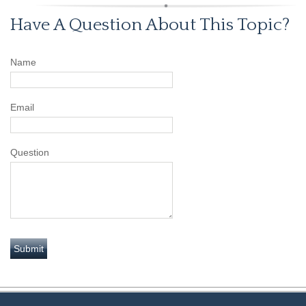
Have A Question About This Topic?
Name
Email
Question