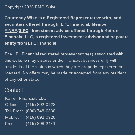
Copyright 2026 FMG Suite.
Courtenay Wise is a Registered Representative with, and
securities offered through, LPL Financial, Member
FINRA
/
SIPC
. Investment advice offered through Ketron
Financial LLC, a registered investment advisor and separate
entity from LPL Financial.
The LPL Financial registered representative(s) associated with
this website may discuss and/or transact business only with
residents of the states in which they are properly registered or
licensed. No offers may be made or accepted from any resident
of any other state.
Contact
Ketron Financial, LLC
Office:
(415) 892-0928
Toll-Free:
(800) 748-6338
Mobile:
(415) 892-0928
Fax:
(415) 898-2441