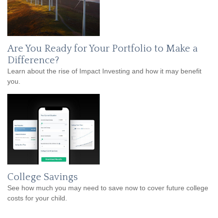
Are You Ready for Your Portfolio to Make a
Difference?
Learn about the rise of Impact Investing and how it may benefit
you.
College Savings
See how much you may need to save now to cover future college
costs for your child.