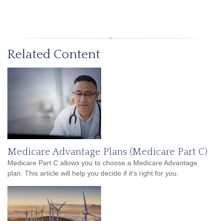
Related Content
Medicare Advantage Plans (Medicare Part C)
Medicare Part C allows you to choose a Medicare Advantage
plan. This article will help you decide if it's right for you.