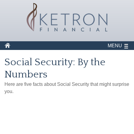
MENU
Social Security: By the
Numbers
Here are five facts about Social Security that might surprise
you.