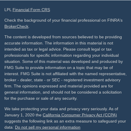
LPL
Financial Form CRS
Check the background of your financial professional on FINRA's
BrokerCheck
.
The content is developed from sources believed to be providing
accurate information. The information in this material is not
intended as tax or legal advice. Please consult legal or tax
professionals for specific information regarding your individual
situation. Some of this material was developed and produced by
FMG Suite to provide information on a topic that may be of
interest. FMG Suite is not affiliated with the named representative,
broker - dealer, state - or SEC - registered investment advisory
firm. The opinions expressed and material provided are for
general information, and should not be considered a solicitation
for the purchase or sale of any security.
We take protecting your data and privacy very seriously. As of
January 1, 2020 the
California Consumer Privacy Act (CCPA)
suggests the following link as an extra measure to safeguard your
data:
Do not sell my personal information