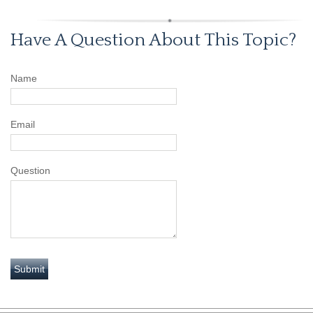
Have A Question About This Topic?
Name
Email
Question