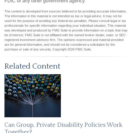
FDIC or any other government agency.
The content is developed from sources believed to be providing accurate information.
The information in this material is not intended as tax or legal advice. It may not be
used for the purpose of avoiding any federal tax penalties. Please consult legal or tax
professionals for specific information regarding your individual situation. This material
was developed and produced by FMG Suite to provide information on a topic that may
be of interest. FMG Suite is not affiliated with the named broker-dealer, state- or SEC-
registered investment advisory firm. The opinions expressed and material provided
are for general information, and should not be considered a solicitation for the
purchase or sale of any security. Copyright
2026 FMG Suite.
Related Content
Can Group, Private Disability Policies Work
Together?