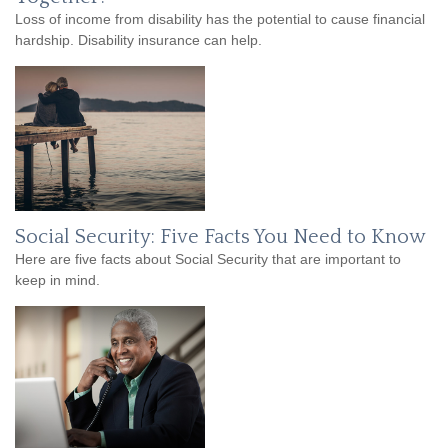
Loss of income from disability has the potential to cause financial
hardship. Disability insurance can help.
Social Security: Five Facts You Need to Know
Here are five facts about Social Security that are important to
keep in mind.