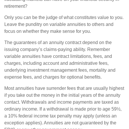
retirement?
Only you can be the judge of what constitutes value to you.
Leave the punditry on variable annuities to others and
focus on whether they make sense for you.
The guarantees of an annuity contract depend on the
issuing company’s claims-paying ability. Remember
variable annuities have contract limitations, fees, and
charges, including account and administrative fees,
underlying investment management fees, mortality and
expense fees, and charges for optional benefits.
Most annuities have surrender fees that are usually highest
if you take out the money in the initial years of the annuity
contact. Withdrawals and income payments are taxed as
ordinary income. If a withdrawal is made prior to age 59½,
a 10% federal income tax penalty may apply (unless an
exception applies). Annuities are not guaranteed by the