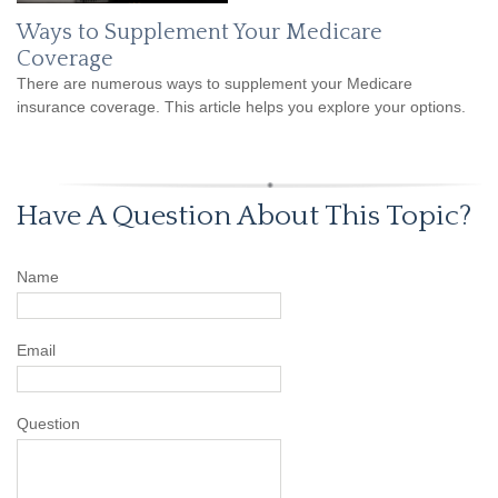
Ways to Supplement Your Medicare
Coverage
There are numerous ways to supplement your Medicare
insurance coverage. This article helps you explore your options.
Have A Question About This Topic?
Name
Email
Question