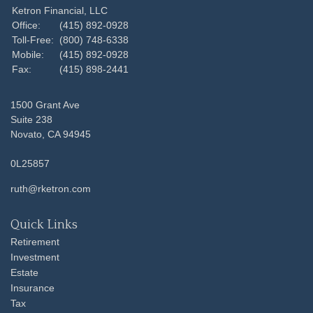
Ketron Financial, LLC
Office:
(415) 892-0928
Toll-Free:
(800) 748-6338
Mobile:
(415) 892-0928
Fax:
(415) 898-2441
1500 Grant Ave
Suite 238
Novato,
CA
94945
0L25857
ruth@rketron.com
Quick Links
Retirement
Investment
Estate
Insurance
Tax