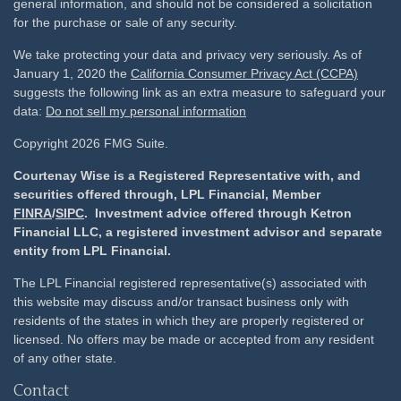
general information, and should not be considered a solicitation
for the purchase or sale of any security.
We take protecting your data and privacy very seriously. As of
January 1, 2020 the
California Consumer Privacy Act (CCPA)
suggests the following link as an extra measure to safeguard your
data:
Do not sell my personal information
Copyright 2026 FMG Suite.
Courtenay Wise is a Registered Representative with, and
securities offered through, LPL Financial, Member
FINRA
/
SIPC
. Investment advice offered through Ketron
Financial LLC, a registered investment advisor and separate
entity from LPL Financial.
The LPL Financial registered representative(s) associated with
this website may discuss and/or transact business only with
residents of the states in which they are properly registered or
licensed. No offers may be made or accepted from any resident
of any other state.
Contact