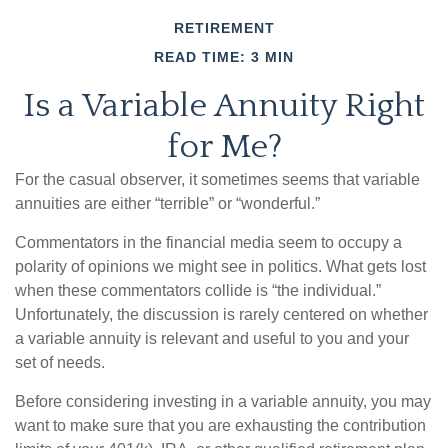
RETIREMENT
READ TIME: 3 MIN
Is a Variable Annuity Right
for Me?
For the casual observer, it sometimes seems that variable
annuities are either “terrible” or “wonderful.”
Commentators in the financial media seem to occupy a
polarity of opinions we might see in politics. What gets lost
when these commentators collide is “the individual.”
Unfortunately, the discussion is rarely centered on whether
a variable annuity is relevant and useful to you and your
set of needs.
Before considering investing in a variable annuity, you may
want to make sure that you are exhausting the contribution