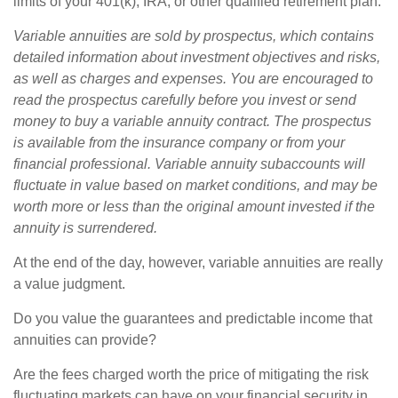
limits of your 401(k), IRA, or other qualified retirement plan.
Variable annuities are sold by prospectus, which contains
detailed information about investment objectives and risks,
as well as charges and expenses. You are encouraged to
read the prospectus carefully before you invest or send
money to buy a variable annuity contract. The prospectus
is available from the insurance company or from your
financial professional. Variable annuity subaccounts will
fluctuate in value based on market conditions, and may be
worth more or less than the original amount invested if the
annuity is surrendered.
At the end of the day, however, variable annuities are really
a value judgment.
Do you value the guarantees and predictable income that
annuities can provide?
Are the fees charged worth the price of mitigating the risk
fluctuating markets can have on your financial security in