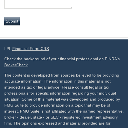
LPL
Financial Form CRS
Check the background of your financial professional on FINRA's
BrokerCheck
.
The content is developed from sources believed to be providing
accurate information. The information in this material is not
intended as tax or legal advice. Please consult legal or tax
professionals for specific information regarding your individual
situation. Some of this material was developed and produced by
FMG Suite to provide information on a topic that may be of
interest. FMG Suite is not affiliated with the named representative,
broker - dealer, state - or SEC - registered investment advisory
firm. The opinions expressed and material provided are for