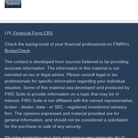
LPL
Financial Form CRS
Check the background of your financial professional on FINRA's
BrokerCheck
.
The content is developed from sources believed to be providing
accurate information. The information in this material is not
intended as tax or legal advice. Please consult legal or tax
professionals for specific information regarding your individual
situation. Some of this material was developed and produced by
FMG Suite to provide information on a topic that may be of
interest. FMG Suite is not affiliated with the named representative,
broker - dealer, state - or SEC - registered investment advisory
firm. The opinions expressed and material provided are for
general information, and should not be considered a solicitation
for the purchase or sale of any security.
We take protecting your data and privacy very seriously. As of