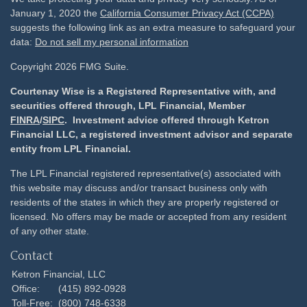
January 1, 2020 the
California Consumer Privacy Act (CCPA)
suggests the following link as an extra measure to safeguard your
data:
Do not sell my personal information
Copyright 2026 FMG Suite.
Courtenay Wise is a Registered Representative with, and
securities offered through, LPL Financial, Member
FINRA
/
SIPC
. Investment advice offered through Ketron
Financial LLC, a registered investment advisor and separate
entity from LPL Financial.
The LPL Financial registered representative(s) associated with
this website may discuss and/or transact business only with
residents of the states in which they are properly registered or
licensed. No offers may be made or accepted from any resident
of any other state.
Contact
Ketron Financial, LLC
Office:
(415) 892-0928
Toll-Free:
(800) 748-6338