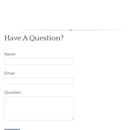
Have A Question?
Name
Email
Question