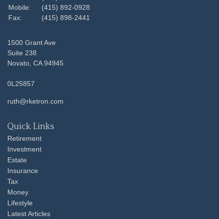
Mobile:
(415) 892-0928
Fax:
(415) 898-2441
1500 Grant Ave
Suite 238
Novato,
CA
94945
0L25857
ruth@rketron.com
Quick Links
Retirement
Investment
Estate
Insurance
Tax
Money
Lifestyle
Latest Articles