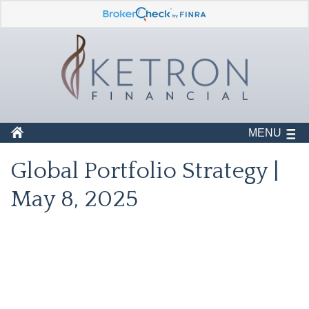
MENU
Global Portfolio Strategy |
May 8, 2025