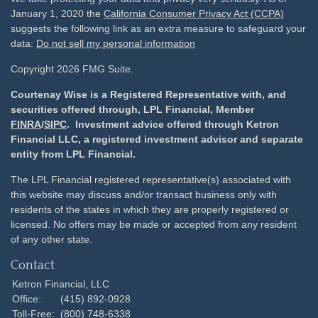
January 1, 2020 the
California Consumer Privacy Act (CCPA)
suggests the following link as an extra measure to safeguard your
data:
Do not sell my personal information
Copyright 2026 FMG Suite.
Courtenay Wise is a Registered Representative with, and
securities offered through, LPL Financial, Member
FINRA
/
SIPC
. Investment advice offered through Ketron
Financial LLC, a registered investment advisor and separate
entity from LPL Financial.
The LPL Financial registered representative(s) associated with
this website may discuss and/or transact business only with
residents of the states in which they are properly registered or
licensed. No offers may be made or accepted from any resident
of any other state.
Contact
Ketron Financial, LLC
Office:
(415) 892-0928
Toll-Free:
(800) 748-6338