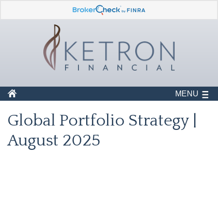
MENU
Global Portfolio Strategy |
August 2025