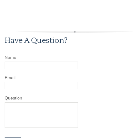
Have A Question?
Name
Email
Question