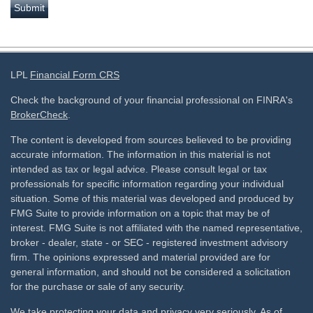
LPL
Financial Form CRS
Check the background of your financial professional on FINRA's
BrokerCheck
.
The content is developed from sources believed to be providing
accurate information. The information in this material is not
intended as tax or legal advice. Please consult legal or tax
professionals for specific information regarding your individual
situation. Some of this material was developed and produced by
FMG Suite to provide information on a topic that may be of
interest. FMG Suite is not affiliated with the named representative,
broker - dealer, state - or SEC - registered investment advisory
firm. The opinions expressed and material provided are for
general information, and should not be considered a solicitation
for the purchase or sale of any security.
We take protecting your data and privacy very seriously. As of