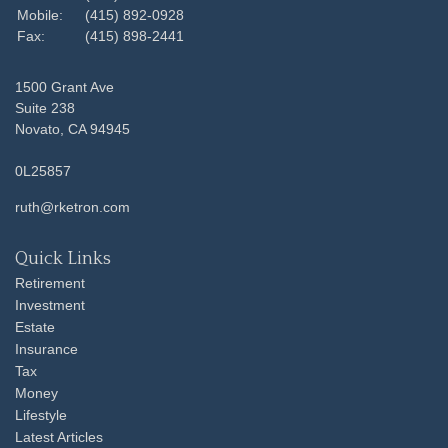
Mobile:
(415) 892-0928
Fax:
(415) 898-2441
1500 Grant Ave
Suite 238
Novato,
CA
94945
0L25857
ruth@rketron.com
Quick Links
Retirement
Investment
Estate
Insurance
Tax
Money
Lifestyle
Latest Articles