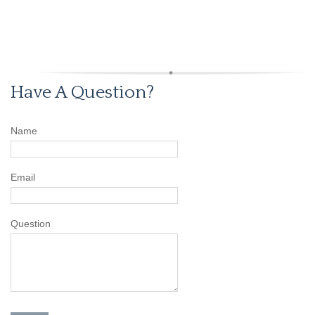
Have A Question?
Name
Email
Question