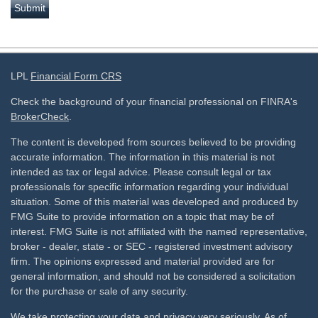
LPL
Financial Form CRS
Check the background of your financial professional on FINRA's
BrokerCheck
.
The content is developed from sources believed to be providing
accurate information. The information in this material is not
intended as tax or legal advice. Please consult legal or tax
professionals for specific information regarding your individual
situation. Some of this material was developed and produced by
FMG Suite to provide information on a topic that may be of
interest. FMG Suite is not affiliated with the named representative,
broker - dealer, state - or SEC - registered investment advisory
firm. The opinions expressed and material provided are for
general information, and should not be considered a solicitation
for the purchase or sale of any security.
We take protecting your data and privacy very seriously. As of