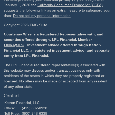
January 1, 2020 the
California Consumer Privacy Act (CCPA)
suggests the following link as an extra measure to safeguard your
data:
Do not sell my personal information
Copyright 2026 FMG Suite.
Courtenay Wise is a Registered Representative with, and
securities offered through, LPL Financial, Member
FINRA
/
SIPC
. Investment advice offered through Ketron
Financial LLC, a registered investment advisor and separate
entity from LPL Financial.
The LPL Financial registered representative(s) associated with
this website may discuss and/or transact business only with
residents of the states in which they are properly registered or
licensed. No offers may be made or accepted from any resident
of any other state.
Contact
Ketron Financial, LLC
Office:
(415) 892-0928
Toll-Free:
(800) 748-6338