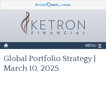
MENU
Global Portfolio Strategy |
March 10, 2025