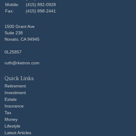
Mobile:
(415) 892-0928
Fax:
(415) 898-2441
1500 Grant Ave
Suite 238
Novato,
CA
94945
0L25857
ruth@rketron.com
Quick Links
Retirement
Investment
Estate
Insurance
Tax
Money
Lifestyle
Latest Articles