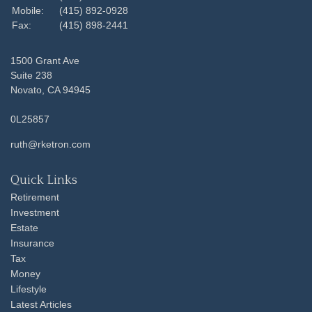
Mobile:
(415) 892-0928
Fax:
(415) 898-2441
1500 Grant Ave
Suite 238
Novato,
CA
94945
0L25857
ruth@rketron.com
Quick Links
Retirement
Investment
Estate
Insurance
Tax
Money
Lifestyle
Latest Articles