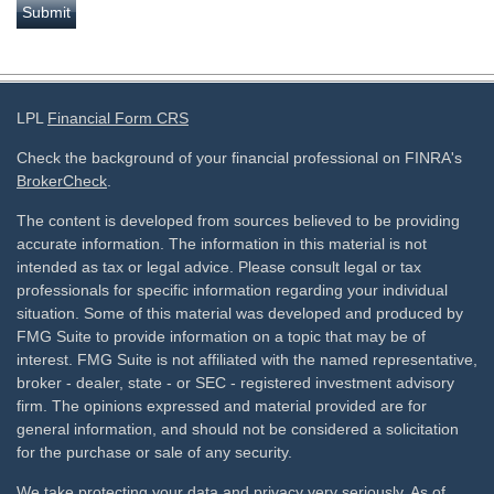
LPL
Financial Form CRS
Check the background of your financial professional on FINRA's
BrokerCheck
.
The content is developed from sources believed to be providing
accurate information. The information in this material is not
intended as tax or legal advice. Please consult legal or tax
professionals for specific information regarding your individual
situation. Some of this material was developed and produced by
FMG Suite to provide information on a topic that may be of
interest. FMG Suite is not affiliated with the named representative,
broker - dealer, state - or SEC - registered investment advisory
firm. The opinions expressed and material provided are for
general information, and should not be considered a solicitation
for the purchase or sale of any security.
We take protecting your data and privacy very seriously. As of