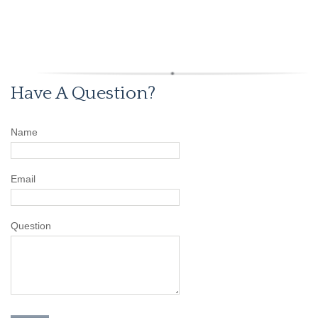
Have A Question?
Name
Email
Question