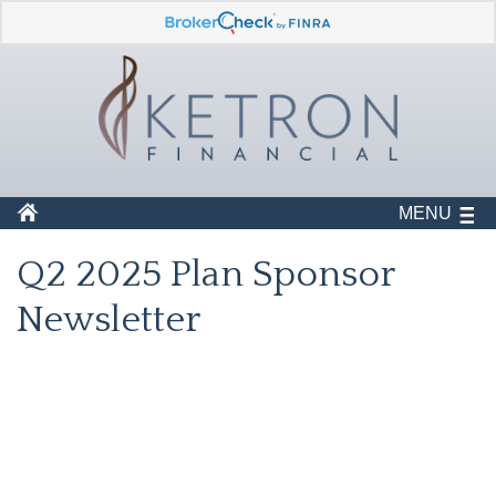
MENU
Q2 2025 Plan Sponsor
Newsletter