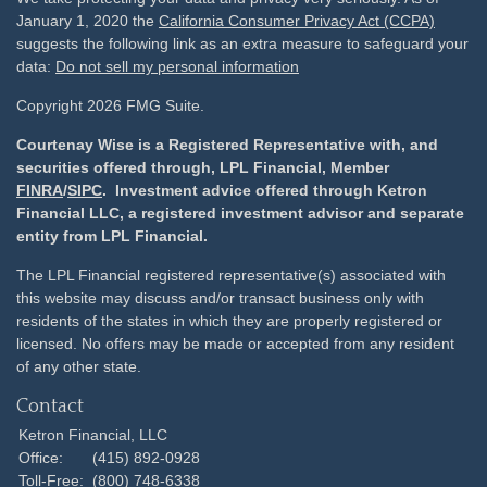
January 1, 2020 the
California Consumer Privacy Act (CCPA)
suggests the following link as an extra measure to safeguard your
data:
Do not sell my personal information
Copyright 2026 FMG Suite.
Courtenay Wise is a Registered Representative with, and
securities offered through, LPL Financial, Member
FINRA
/
SIPC
. Investment advice offered through Ketron
Financial LLC, a registered investment advisor and separate
entity from LPL Financial.
The LPL Financial registered representative(s) associated with
this website may discuss and/or transact business only with
residents of the states in which they are properly registered or
licensed. No offers may be made or accepted from any resident
of any other state.
Contact
Ketron Financial, LLC
Office:
(415) 892-0928
Toll-Free:
(800) 748-6338