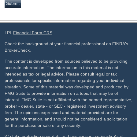
LPL
Financial Form CRS
Check the background of your financial professional on FINRA's
BrokerCheck
.
The content is developed from sources believed to be providing
accurate information. The information in this material is not
intended as tax or legal advice. Please consult legal or tax
professionals for specific information regarding your individual
situation. Some of this material was developed and produced by
FMG Suite to provide information on a topic that may be of
interest. FMG Suite is not affiliated with the named representative,
broker - dealer, state - or SEC - registered investment advisory
firm. The opinions expressed and material provided are for
general information, and should not be considered a solicitation
for the purchase or sale of any security.
We take protecting your data and privacy very seriously. As of