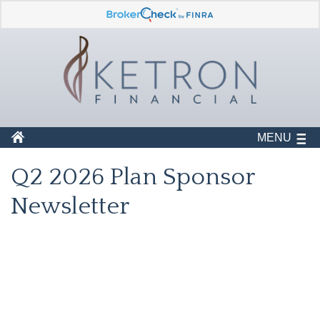
MENU
Q2 2026 Plan Sponsor
Newsletter