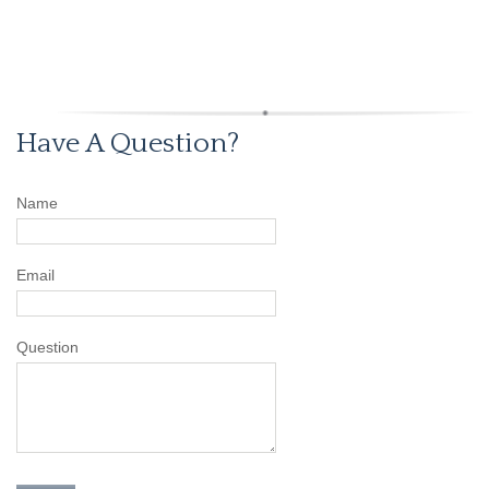
Have A Question?
Name
Email
Question