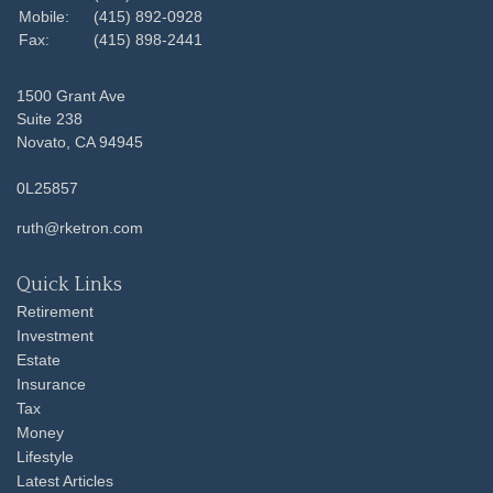
Mobile:
(415) 892-0928
Fax:
(415) 898-2441
1500 Grant Ave
Suite 238
Novato,
CA
94945
0L25857
ruth@rketron.com
Quick Links
Retirement
Investment
Estate
Insurance
Tax
Money
Lifestyle
Latest Articles