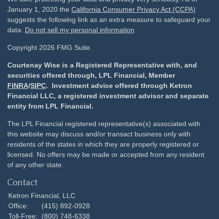
January 1, 2020 the
California Consumer Privacy Act (CCPA)
suggests the following link as an extra measure to safeguard your
data:
Do not sell my personal information
Copyright 2026 FMG Suite.
Courtenay Wise is a Registered Representative with, and
securities offered through, LPL Financial, Member
FINRA
/
SIPC
. Investment advice offered through Ketron
Financial LLC, a registered investment advisor and separate
entity from LPL Financial.
The LPL Financial registered representative(s) associated with
this website may discuss and/or transact business only with
residents of the states in which they are properly registered or
licensed. No offers may be made or accepted from any resident
of any other state.
Contact
Ketron Financial, LLC
Office:
(415) 892-0928
Toll-Free:
(800) 748-6338