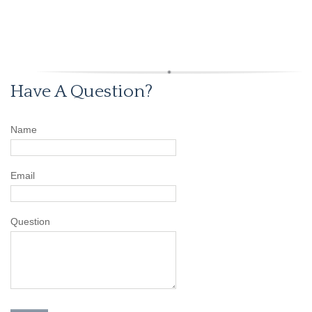
Have A Question?
Name
Email
Question