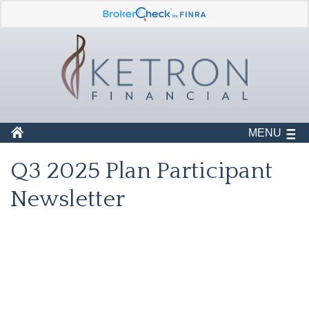
MENU
Q3 2025 Plan Participant
Newsletter