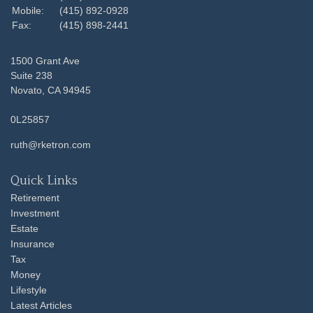
Mobile:
(415) 892-0928
Fax:
(415) 898-2441
1500 Grant Ave
Suite 238
Novato,
CA
94945
0L25857
ruth@rketron.com
Quick Links
Retirement
Investment
Estate
Insurance
Tax
Money
Lifestyle
Latest Articles