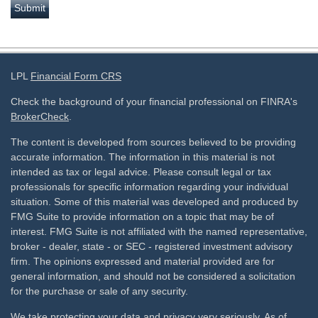
LPL
Financial Form CRS
Check the background of your financial professional on FINRA's
BrokerCheck
.
The content is developed from sources believed to be providing
accurate information. The information in this material is not
intended as tax or legal advice. Please consult legal or tax
professionals for specific information regarding your individual
situation. Some of this material was developed and produced by
FMG Suite to provide information on a topic that may be of
interest. FMG Suite is not affiliated with the named representative,
broker - dealer, state - or SEC - registered investment advisory
firm. The opinions expressed and material provided are for
general information, and should not be considered a solicitation
for the purchase or sale of any security.
We take protecting your data and privacy very seriously. As of