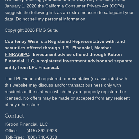
January 1, 2020 the
California Consumer Privacy Act (CCPA)
suggests the following link as an extra measure to safeguard your
data:
Do not sell my personal information
Copyright 2026 FMG Suite.
Courtenay Wise is a Registered Representative with, and
securities offered through, LPL Financial, Member
FINRA
/
SIPC
. Investment advice offered through Ketron
Financial LLC, a registered investment advisor and separate
entity from LPL Financial.
The LPL Financial registered representative(s) associated with
this website may discuss and/or transact business only with
residents of the states in which they are properly registered or
licensed. No offers may be made or accepted from any resident
of any other state.
Contact
Ketron Financial, LLC
Office:
(415) 892-0928
Toll-Free:
(800) 748-6338