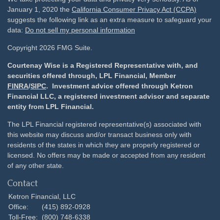
January 1, 2020 the
California Consumer Privacy Act (CCPA)
suggests the following link as an extra measure to safeguard your
data:
Do not sell my personal information
Copyright 2026 FMG Suite.
Courtenay Wise is a Registered Representative with, and
securities offered through, LPL Financial, Member
FINRA
/
SIPC
. Investment advice offered through Ketron
Financial LLC, a registered investment advisor and separate
entity from LPL Financial.
The LPL Financial registered representative(s) associated with
this website may discuss and/or transact business only with
residents of the states in which they are properly registered or
licensed. No offers may be made or accepted from any resident
of any other state.
Contact
Ketron Financial, LLC
Office:
(415) 892-0928
Toll-Free:
(800) 748-6338