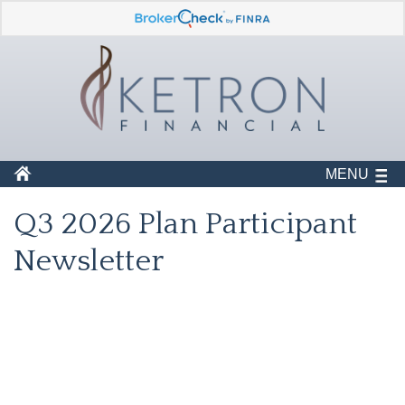
MENU
Q3 2026 Plan Participant
Newsletter