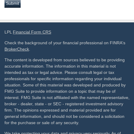
LPL
Financial Form CRS
Check the background of your financial professional on FINRA's
BrokerCheck
.
The content is developed from sources believed to be providing
accurate information. The information in this material is not
intended as tax or legal advice. Please consult legal or tax
professionals for specific information regarding your individual
situation. Some of this material was developed and produced by
FMG Suite to provide information on a topic that may be of
interest. FMG Suite is not affiliated with the named representative,
broker - dealer, state - or SEC - registered investment advisory
firm. The opinions expressed and material provided are for
general information, and should not be considered a solicitation
for the purchase or sale of any security.
We take protecting your data and privacy very seriously. As of