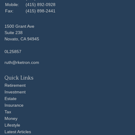
Mobile:
(415) 892-0928
Fax:
(415) 898-2441
1500 Grant Ave
Suite 238
Novato,
CA
94945
0L25857
ruth@rketron.com
Quick Links
Retirement
Investment
Estate
Insurance
Tax
Money
Lifestyle
Latest Articles