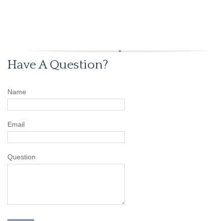
Have A Question?
Name
Email
Question