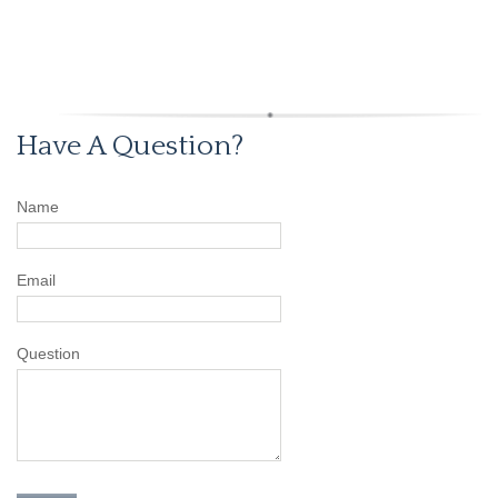
Have A Question?
Name
Email
Question