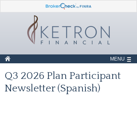
MENU
Q3 2026 Plan Participant
Newsletter (Spanish)