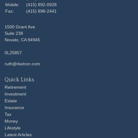
Mobile:
(415) 892-0928
Fax:
(415) 898-2441
1500 Grant Ave
Suite 238
Novato,
CA
94945
0L25857
ruth@rketron.com
Quick Links
Retirement
Investment
Estate
Insurance
Tax
Money
Lifestyle
Latest Articles