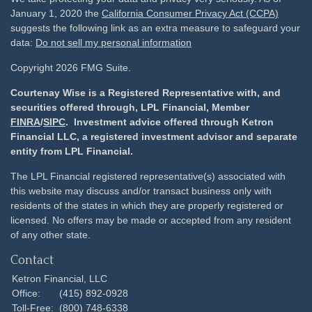
January 1, 2020 the
California Consumer Privacy Act (CCPA)
suggests the following link as an extra measure to safeguard your
data:
Do not sell my personal information
Copyright 2026 FMG Suite.
Courtenay Wise is a Registered Representative with, and
securities offered through, LPL Financial, Member
FINRA
/
SIPC
. Investment advice offered through Ketron
Financial LLC, a registered investment advisor and separate
entity from LPL Financial.
The LPL Financial registered representative(s) associated with
this website may discuss and/or transact business only with
residents of the states in which they are properly registered or
licensed. No offers may be made or accepted from any resident
of any other state.
Contact
Ketron Financial, LLC
Office:
(415) 892-0928
Toll-Free:
(800) 748-6338