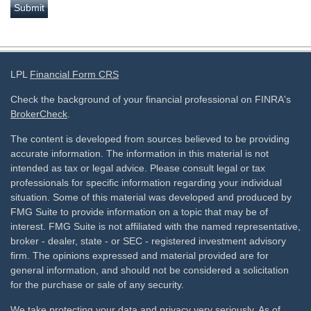
LPL
Financial Form CRS
Check the background of your financial professional on FINRA's
BrokerCheck
.
The content is developed from sources believed to be providing
accurate information. The information in this material is not
intended as tax or legal advice. Please consult legal or tax
professionals for specific information regarding your individual
situation. Some of this material was developed and produced by
FMG Suite to provide information on a topic that may be of
interest. FMG Suite is not affiliated with the named representative,
broker - dealer, state - or SEC - registered investment advisory
firm. The opinions expressed and material provided are for
general information, and should not be considered a solicitation
for the purchase or sale of any security.
We take protecting your data and privacy very seriously. As of