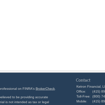
Contact
Ketron Financial, 
 professional on FINRA's
BrokerCheck
.
Office:
(415) 8
Toll-Free:
(800) 7
elieved to be providing accurate
Mobile:
(415) 8
ial is not intended as tax or legal