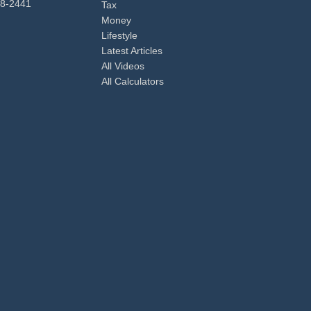
98-2441
Tax
Money
Lifestyle
Latest Articles
All Videos
All Calculators