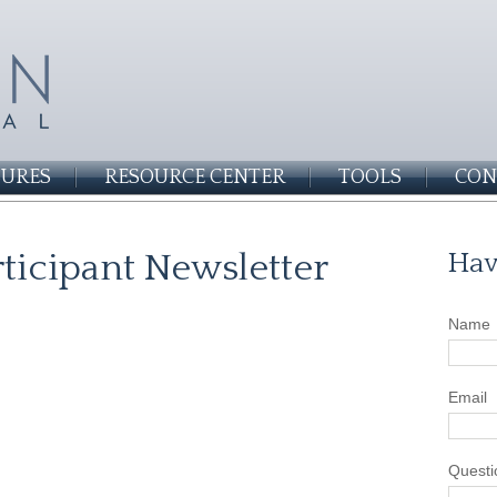
SURES
RESOURCE CENTER
TOOLS
CON
ticipant Newsletter
Hav
Name
Email
Questi