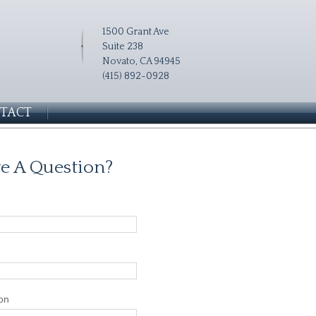
1500 Grant Ave
Suite 238
Novato, CA 94945
(415) 892-0928
TACT
e A Question?
on