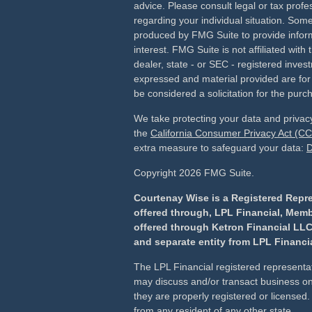
advice. Please consult legal or tax profes
regarding your individual situation. Som
produced by FMG Suite to provide inform
interest. FMG Suite is not affiliated wit
dealer, state - or SEC - registered inves
expressed and material provided are for
be considered a solicitation for the purch
We take protecting your data and privacy
the
California Consumer Privacy Act (C
extra measure to safeguard your data:
D
Copyright 2026 FMG Suite.
Courtenay Wise is a Registered Repre
offered through, LPL Financial, Mem
offered through Ketron Financial LLC
and separate entity from LPL Financia
The LPL Financial registered representat
may discuss and/or transact business onl
they are properly registered or license
from any resident of any other state.