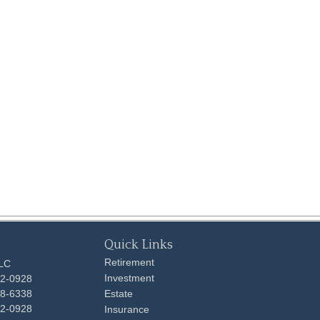
Quick Links
Retirement
LLC
Investment
92-0928
48-6338
Estate
92-0928
Insurance