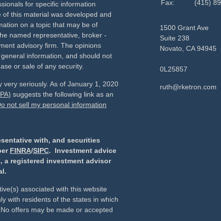
Fax:
(415) 8
sionals for specific information
e of this material was developed and
ation on a topic that may be of
1500 Grant Ave
h the named representative, broker -
Suite 238
tment advisory firm. The opinions
Novato,
CA
94945
 general information, and should not
ase or sale of any security.
0L25857
 very seriously. As of January 1, 2020
ruth@rketron.com
CPA)
suggests the following link as an
o not sell my personal information
sentative with, and securities
ber
FINRA
/
SIPC
. Investment advice
, a registered investment advisor
l.
ive(s) associated with this website
y with residents of the states in which
d. No offers may be made or accepted