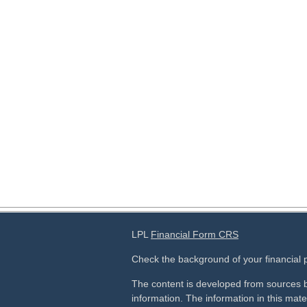
LPL
Financial Form CRS
Check the background of your financial
The content is developed from sources b
information. The information in this mater