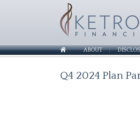
ABOUT
DISCLO
Q4 2024 Plan Par