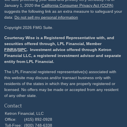
January 1, 2020 the
California Consumer Privacy Act (CCPA)
suggests the following link as an extra measure to safeguard your
data:
Do not sell my personal information
Copyright 2026 FMG Suite.
Courtenay Wise is a Registered Representative with, and
securities offered through, LPL Financial, Member
FINRA
/
SIPC
. Investment advice offered through Ketron
Financial LLC, a registered investment advisor and separate
entity from LPL Financial.
The LPL Financial registered representative(s) associated with
this website may discuss and/or transact business only with
residents of the states in which they are properly registered or
licensed. No offers may be made or accepted from any resident
of any other state.
Contact
Ketron Financial, LLC
Office:
(415) 892-0928
Toll-Free:
(800) 748-6338