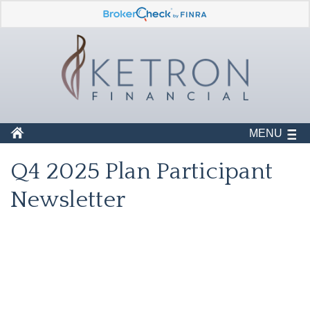
MENU
Q4 2025 Plan Participant
Newsletter