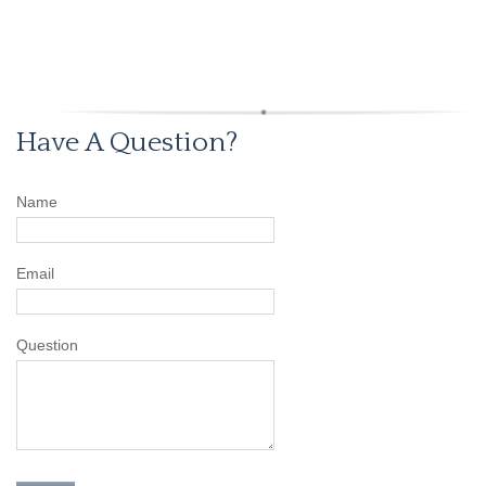
Have A Question?
Name
Email
Question