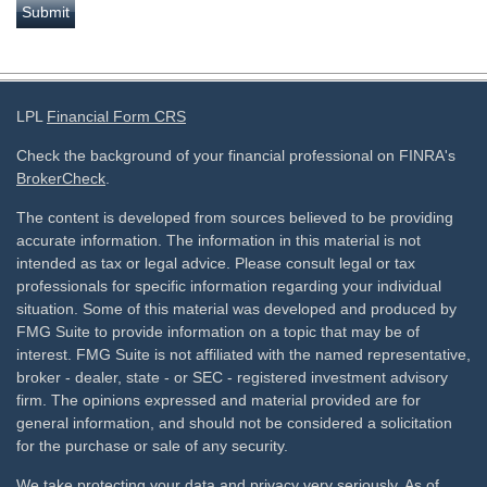
LPL
Financial Form CRS
Check the background of your financial professional on FINRA's
BrokerCheck
.
The content is developed from sources believed to be providing
accurate information. The information in this material is not
intended as tax or legal advice. Please consult legal or tax
professionals for specific information regarding your individual
situation. Some of this material was developed and produced by
FMG Suite to provide information on a topic that may be of
interest. FMG Suite is not affiliated with the named representative,
broker - dealer, state - or SEC - registered investment advisory
firm. The opinions expressed and material provided are for
general information, and should not be considered a solicitation
for the purchase or sale of any security.
We take protecting your data and privacy very seriously. As of