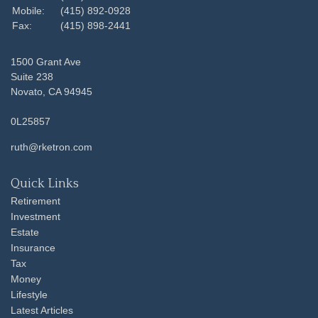
Mobile:
(415) 892-0928
Fax:
(415) 898-2441
1500 Grant Ave
Suite 238
Novato,
CA
94945
0L25857
ruth@rketron.com
Quick Links
Retirement
Investment
Estate
Insurance
Tax
Money
Lifestyle
Latest Articles