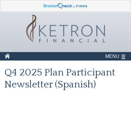
MENU
Q4 2025 Plan Participant
Newsletter (Spanish)