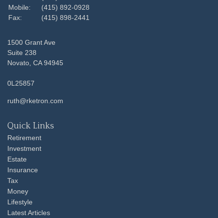
Mobile:
(415) 892-0928
Fax:
(415) 898-2441
1500 Grant Ave
Suite 238
Novato,
CA
94945
0L25857
ruth@rketron.com
Quick Links
Retirement
Investment
Estate
Insurance
Tax
Money
Lifestyle
Latest Articles