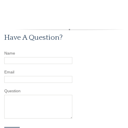
Have A Question?
Name
Email
Question