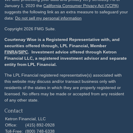
January 1, 2020 the
California Consumer Privacy Act (CCPA)
suggests the following link as an extra measure to safeguard your
data:
Do not sell my personal information
Copyright 2026 FMG Suite.
Courtenay Wise is a Registered Representative with, and
securities offered through, LPL Financial, Member
FINRA
/
SIPC
. Investment advice offered through Ketron
Financial LLC, a registered investment advisor and separate
entity from LPL Financial.
The LPL Financial registered representative(s) associated with
this website may discuss and/or transact business only with
residents of the states in which they are properly registered or
licensed. No offers may be made or accepted from any resident
of any other state.
Contact
Ketron Financial, LLC
Office:
(415) 892-0928
Toll-Free:
(800) 748-6338