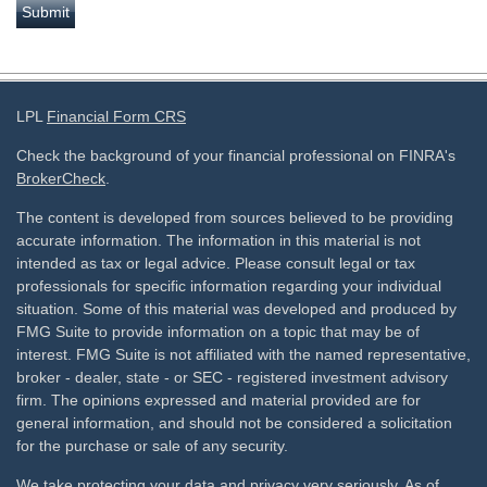
LPL
Financial Form CRS
Check the background of your financial professional on FINRA's
BrokerCheck
.
The content is developed from sources believed to be providing
accurate information. The information in this material is not
intended as tax or legal advice. Please consult legal or tax
professionals for specific information regarding your individual
situation. Some of this material was developed and produced by
FMG Suite to provide information on a topic that may be of
interest. FMG Suite is not affiliated with the named representative,
broker - dealer, state - or SEC - registered investment advisory
firm. The opinions expressed and material provided are for
general information, and should not be considered a solicitation
for the purchase or sale of any security.
We take protecting your data and privacy very seriously. As of