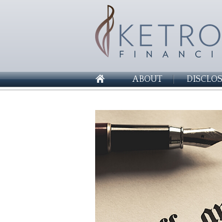
ABOUT
DISCLO