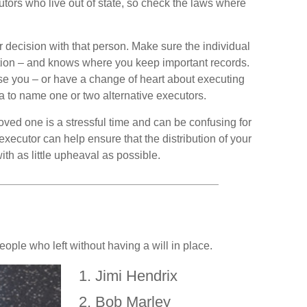
utors who live out of state, so check the laws where
ecision with that person. Make sure the individual
tion – and knows where you keep important records.
 you – or have a change of heart about executing
a to name one or two alternative executors.
loved one is a stressful time and can be confusing for
xecutor can help ensure that the distribution of your
th as little upheaval as possible.
ople who left without having a will in place.
Jimi Hendrix
Bob Marley