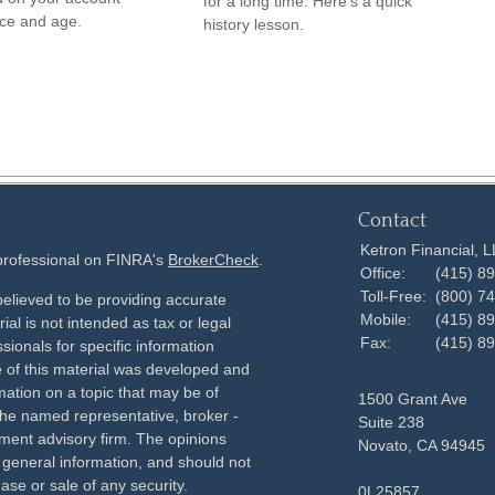
for a long time. Here's a quick
ce and age.
history lesson.
Contact
Ketron Financial, 
 professional on FINRA's
BrokerCheck
.
Office:
(415) 8
Toll-Free:
(800) 7
elieved to be providing accurate
Mobile:
(415) 8
ial is not intended as tax or legal
Fax:
(415) 8
sionals for specific information
e of this material was developed and
ation on a topic that may be of
1500 Grant Ave
h the named representative, broker -
Suite 238
tment advisory firm. The opinions
Novato,
CA
94945
 general information, and should not
ase or sale of any security.
0L25857