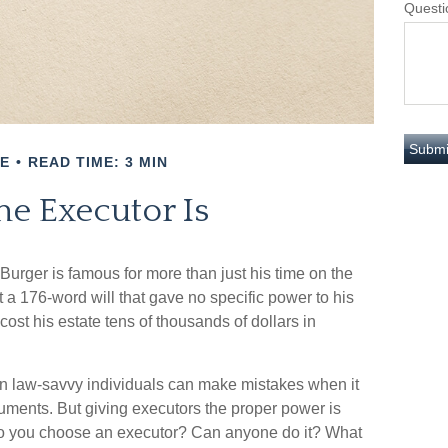
Questi
E
READ TIME: 3 MIN
he Executor Is
urger is famous for more than just his time on the
 a 176-word will that gave no specific power to his
cost his estate tens of thousands of dollars in
n law-savvy individuals can make mistakes when it
uments. But giving executors the proper power is
do you choose an executor? Can anyone do it? What