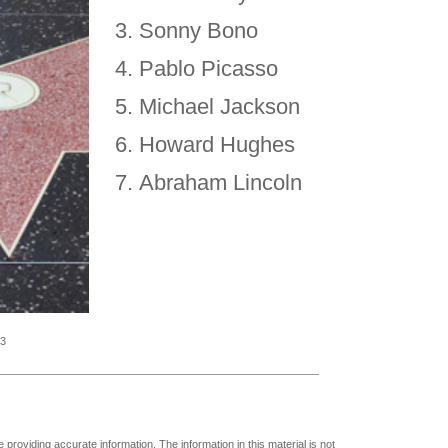
Sonny Bono
Pablo Picasso
Michael Jackson
Howard Hughes
Abraham Lincoln
23
providing accurate information. The information in this material is not