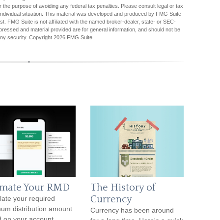
r the purpose of avoiding any federal tax penalties. Please consult legal or tax
r individual situation. This material was developed and produced by FMG Suite
est. FMG Suite is not affiliated with the named broker-dealer, state- or SEC-
pressed and material provided are for general information, and should not be
any security. Copyright
2026 FMG Suite.
imate Your RMD
The History of
Currency
late your required
um distribution amount
Currency has been around
 on your account