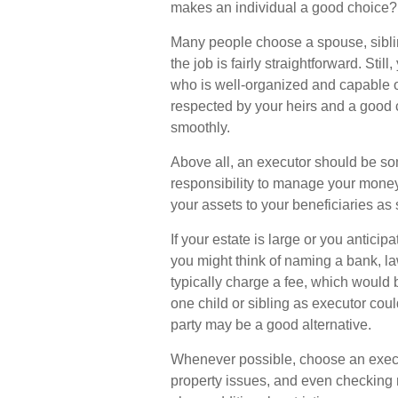
makes an individual a good choice?
Many people choose a spouse, sibling
the job is fairly straightforward. Sti
who is well-organized and capable o
respected by your heirs and a good
smoothly.
Above all, an executor should be so
responsibility to manage your money,
your assets to your beneficiaries as s
If your estate is large or you anticip
you might think of naming a bank, law
typically charge a fee, which would b
one child or sibling as executor cou
party may be a good alternative.
Whenever possible, choose an execu
property issues, and even checking m