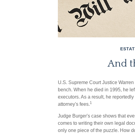
ESTAT
And t
U.S. Supreme Court Justice Warren B
bench. When he died in 1995, he left
executors. As a result, he reportedly 
1
attorney's fees.
Judge Burger's case shows that eve
comes to writing their own legal doc
only one piece of the puzzle. How 