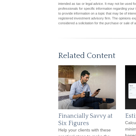
intended as tax or legal advice. It may not be used fo
professionals for specific information regarding you
to provide information on a topic that may be of inter
registered investment advisory firm. The opinions ex
considered a solicitation for the purchase or sale of 
Related Content
Financially Savvy at
Est
Six Figures
Calcu
minim
Help your clients with these
based