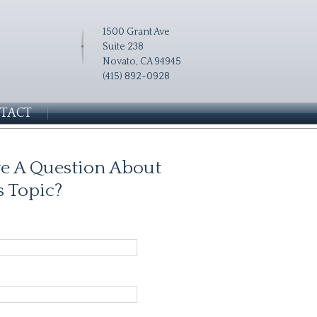
1500 Grant Ave
Suite 238
Novato, CA 94945
(415) 892-0928
TACT
e A Question About
s Topic?