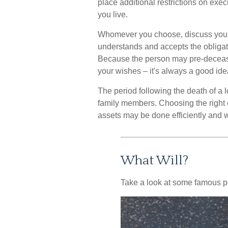
place additional restrictions on exec
you live.
Whomever you choose, discuss your d
understands and accepts the obliga
Because the person may pre-decease
your wishes – it's always a good ide
The period following the death of a 
family members. Choosing the right e
assets may be done efficiently and wi
What Will?
Take a look at some famous pe