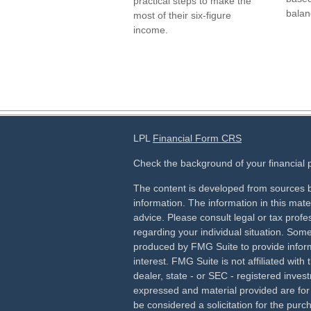
practical steps to make the
balan
most of their six-figure
income.
LPL
Financial Form CRS
Check the background of your financial
The content is developed from sources b
information. The information in this mater
advice. Please consult legal or tax profes
regarding your individual situation. Som
produced by FMG Suite to provide inform
interest. FMG Suite is not affiliated wit
dealer, state - or SEC - registered inves
expressed and material provided are for
be considered a solicitation for the purch