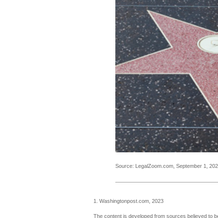
Source: LegalZoom.com, September 1, 20
1. Washingtonpost.com, 2023
The content is developed from sources believed to be 