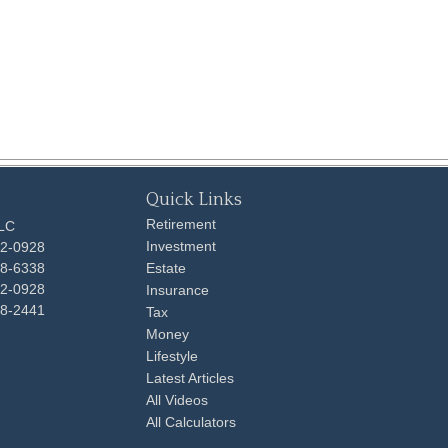
Quick Links
Retirement
LLC
Investment
92-0928
48-6338
Estate
92-0928
Insurance
98-2441
Tax
Money
Lifestyle
Latest Articles
All Videos
All Calculators