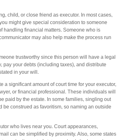
, child, or close friend as executor. In most cases,
ll, you might give special consideration to someone
f handling financial matters. Someone who is
 communicator may also help make the process run
meone trustworthy since this person will have a legal
 pay your debts (including taxes), and distribute
tated in your will.
ate a significant amount of court time for your executor,
yer, or financial professional. These individuals will
e paid by the estate. In some families, singling out
ld be construed as favoritism, so naming an outside
tor who lives near you. Court appearances,
ail can be simplified by proximity. Also, some states