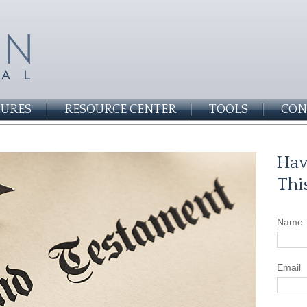
SURES
RESOURCE CENTER
TOOLS
CON
Hav
Thi
Name
Email