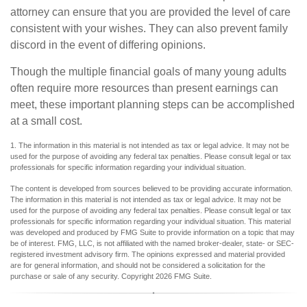
attorney can ensure that you are provided the level of care
consistent with your wishes. They can also prevent family
discord in the event of differing opinions.
Though the multiple financial goals of many young adults
often require more resources than present earnings can
meet, these important planning steps can be accomplished
at a small cost.
1. The information in this material is not intended as tax or legal advice. It may not be
used for the purpose of avoiding any federal tax penalties. Please consult legal or tax
professionals for specific information regarding your individual situation.
The content is developed from sources believed to be providing accurate information.
The information in this material is not intended as tax or legal advice. It may not be
used for the purpose of avoiding any federal tax penalties. Please consult legal or tax
professionals for specific information regarding your individual situation. This material
was developed and produced by FMG Suite to provide information on a topic that may
be of interest. FMG, LLC, is not affiliated with the named broker-dealer, state- or SEC-
registered investment advisory firm. The opinions expressed and material provided
are for general information, and should not be considered a solicitation for the
purchase or sale of any security. Copyright
2026 FMG Suite.