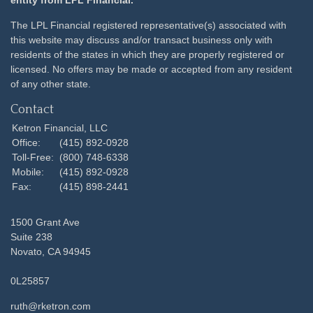
entity from LPL Financial.
The LPL Financial registered representative(s) associated with
this website may discuss and/or transact business only with
residents of the states in which they are properly registered or
licensed. No offers may be made or accepted from any resident
of any other state.
Contact
Ketron Financial, LLC
Office:
(415) 892-0928
Toll-Free:
(800) 748-6338
Mobile:
(415) 892-0928
Fax:
(415) 898-2441
1500 Grant Ave
Suite 238
Novato,
CA
94945
0L25857
ruth@rketron.com