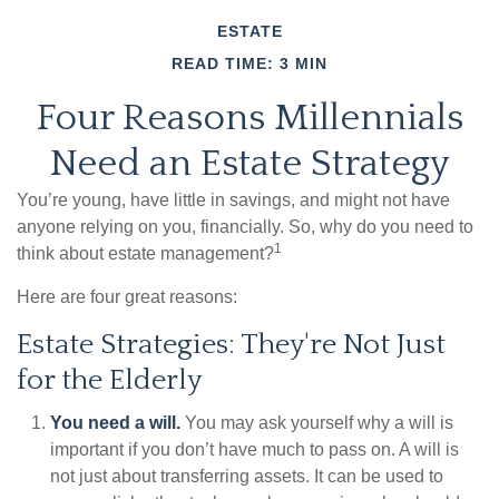
ESTATE
READ TIME: 3 MIN
Four Reasons Millennials
Need an Estate Strategy
You’re young, have little in savings, and might not have
anyone relying on you, financially. So, why do you need to
1
think about estate management?
Here are four great reasons:
Estate Strategies: They're Not Just
for the Elderly
You need a will.
You may ask yourself why a will is
important if you don’t have much to pass on. A will is
not just about transferring assets. It can be used to