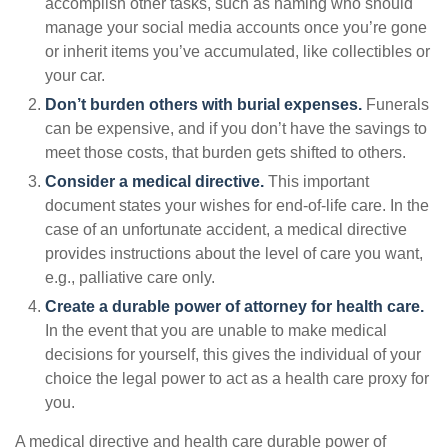
accomplish other tasks, such as naming who should
manage your social media accounts once you’re gone
or inherit items you’ve accumulated, like collectibles or
your car.
Don’t burden others with burial expenses.
Funerals
can be expensive, and if you don’t have the savings to
meet those costs, that burden gets shifted to others.
Consider a medical directive.
This important
document states your wishes for end-of-life care. In the
case of an unfortunate accident, a medical directive
provides instructions about the level of care you want,
e.g., palliative care only.
Create a durable power of attorney for health care.
In the event that you are unable to make medical
decisions for yourself, this gives the individual of your
choice the legal power to act as a health care proxy for
you.
A medical directive and health care durable power of