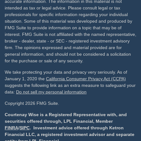
accurate information. The information in this material is not
intended as tax or legal advice. Please consult legal or tax
professionals for specific information regarding your individual
situation. Some of this material was developed and produced by
FMG Suite to provide information on a topic that may be of
interest. FMG Suite is not affiliated with the named representative,
broker - dealer, state - or SEC - registered investment advisory
firm. The opinions expressed and material provided are for
general information, and should not be considered a solicitation
for the purchase or sale of any security.
We take protecting your data and privacy very seriously. As of
January 1, 2020 the
California Consumer Privacy Act (CCPA)
suggests the following link as an extra measure to safeguard your
data:
Do not sell my personal information
Copyright 2026 FMG Suite.
Courtenay Wise is a Registered Representative with, and
securities offered through, LPL Financial, Member
FINRA
/
SIPC
. Investment advice offered through Ketron
Financial LLC, a registered investment advisor and separate