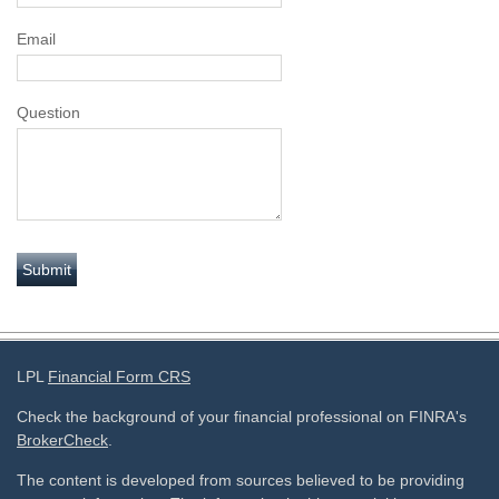
Email
Question
LPL
Financial Form CRS
Check the background of your financial professional on FINRA's
BrokerCheck
.
The content is developed from sources believed to be providing