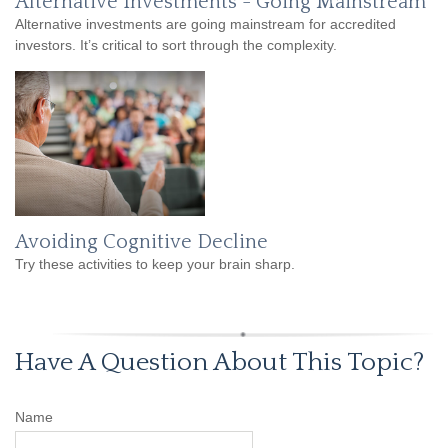
Alternative Investments - Going Mainstream
Alternative investments are going mainstream for accredited
investors. It’s critical to sort through the complexity.
Avoiding Cognitive Decline
Try these activities to keep your brain sharp.
Have A Question About This Topic?
Name