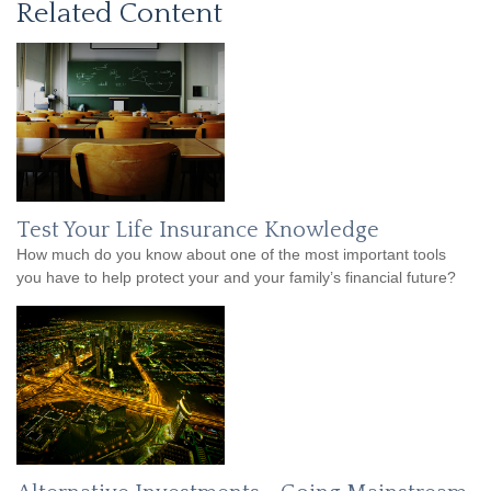
Related Content
Test Your Life Insurance Knowledge
How much do you know about one of the most important tools
you have to help protect your and your family’s financial future?