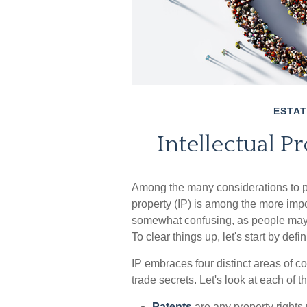
ESTAT
Intellectual P
Among the many considerations to po
property (IP) is among the more imp
somewhat confusing, as people may n
To clear things up, let's start by def
IP embraces four distinct areas of c
trade secrets. Let's look at each of th
Patents
are any property rights