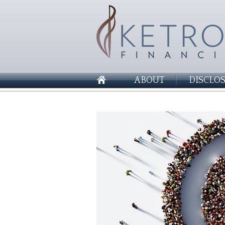
ABOUT
DISCLO