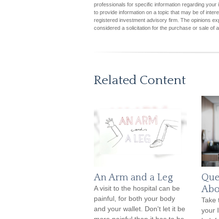
professionals for specific information regarding you
to provide information on a topic that may be of inter
registered investment advisory firm. The opinions ex
considered a solicitation for the purchase or sale of 
Related Content
An Arm and a Leg
Que
Abo
A visit to the hospital can be
painful, for both your body
Take 
and your wallet. Don't let it be
your 