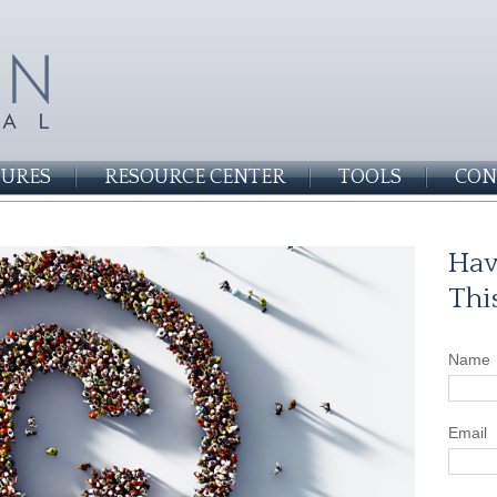
SURES
RESOURCE CENTER
TOOLS
CON
Hav
Thi
Name
Email