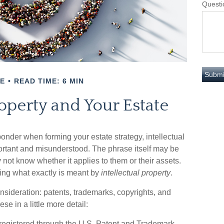
Questi
E
READ TIME: 6 MIN
roperty and Your Estate
nder when forming your estate strategy, intellectual
ortant and misunderstood. The phrase itself may be
ot know whether it applies to them or their assets.
ining what exactly is meant by
intellectual property
.
onsideration: patents, trademarks, copyrights, and
ese in a little more detail:
 registered through the U.S. Patent and Trademark