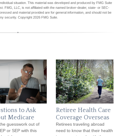
r individual situation. This material was developed and produced by FMG Suite
est. FMG, LLC, is not affiliated with the named broker-dealer, state- or SEC-
pressed and material provided are for general information, and should not be
any security. Copyright
2026 FMG Suite.
stions to Ask
Retiree Health Care
ut Medicare
Coverage Overseas
the guesswork out of
Retirees traveling abroad
IEP or SEP with this
need to know that their health