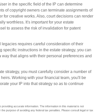
ser in the specific field of the IP can determine
ts of copyright owners can terminate assignments of
r for creative works. Also, court decisions can render
ly worthless. It's important for your estate
el to assess the risk of invalidation for patent
l legacies requires careful consideration of their
ng specific instructions in the estate strategy, you can
 a way that aligns with their personal preferences and
ate strategy, you must carefully consider a number of
r heirs. Working with your financial team, you'll be
rate your IP into that strategy so as to continue
providing accurate information. The information in this material is not
r the purpose of avoiding any federal tax penalties. Please consult legal or tax