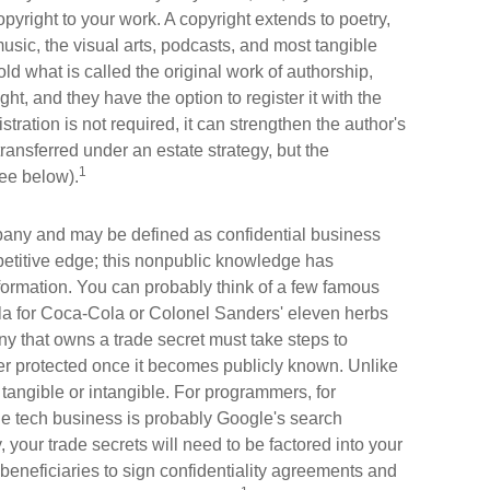
pyright to your work. A copyright extends to poetry,
music, the visual arts, podcasts, and most tangible
ld what is called the original work of authorship,
ght, and they have the option to register it with the
stration is not required, it can strengthen the author's
ransferred under an estate strategy, but the
1
see below).
any and may be defined as confidential business
petitive edge; this nonpublic knowledge has
ormation. You can probably think of a few famous
ula for Coca-Cola or Colonel Sanders' eleven herbs
 that owns a trade secret must take steps to
ger protected once it becomes publicly known. Unlike
 tangible or intangible. For programmers, for
the tech business is probably Google's search
 your trade secrets will need to be factored into your
 beneficiaries to sign confidentiality agreements and