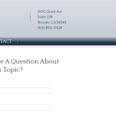
1500 Grant Ave
Suite 238
Novato, CA 94945
(415) 892-0928
TACT
e A Question About
s Topic?