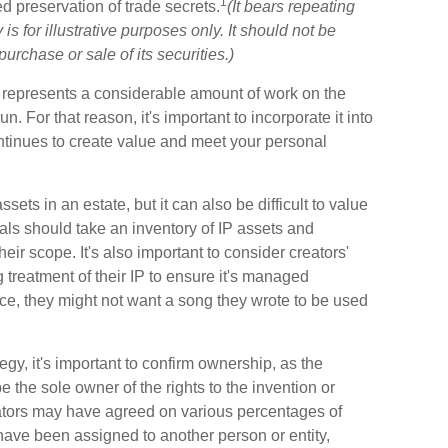
1
d preservation of trade secrets.
(It bears repeating
s for illustrative purposes only. It should not be
purchase or sale of its securities.)
t IP represents a considerable amount of work on the
n. For that reason, it's important to incorporate it into
ontinues to create value and meet your personal
ets in an estate, but it can also be difficult to value
ls should take an inventory of IP assets and
ir scope. It's also important to consider creators'
 treatment of their IP to ensure it's managed
nce, they might not want a song they wrote to be used
egy, it's important to confirm ownership, as the
e the sole owner of the rights to the invention or
reators may have agreed on various percentages of
have been assigned to another person or entity,