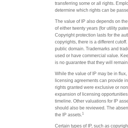
transferring some or all rights. Em
determine which rights can be passe
The value of IP also depends on the 
of either twenty years (for utility pat
Copyright protection lasts for the aut
copyrights, there is a different cutof
public domain. Trademarks and trade s
used or have commercial value. Keep
is no guarantee that they will remai
While the value of IP may be in flu
licensing agreements can provide ins
rights granted were exclusive or non
expansion of licensing opportunities
timeline. Other valuations for IP ass
should also be reviewed. The absenc
1
the IP assets.
Certain types of IP, such as copyrig