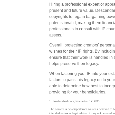
Hiring a professional expert or apprai
present and future value. Descendan
copyrights to regain bargaining powe
patents invalid, making them financial
professionals to consult with IP couns
1
assets.
Overall, protecting creators' persona
wishes for their IP rights. By includi
ensure that their work is handled in
helps preserve their legacy.
When factoring your IP into your est
factors to pass this legacy on to you
able to determine how best to incorpo
providing for your beneficiaries.
1. TrustandWill.com, November 12, 2025
The content is developed from sources believed to be 
intended as tax or legal advice. It may not be used fo