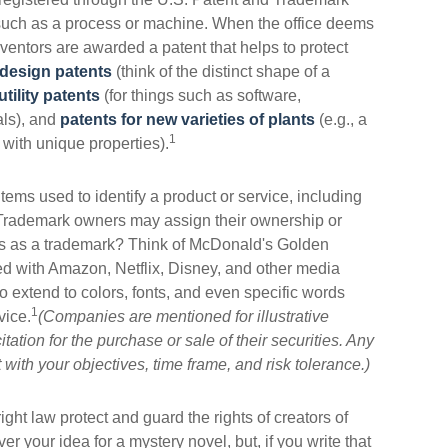
, such as a process or machine. When the office deems
nventors are awarded a patent that helps to protect
design patents
(think of the distinct shape of a
utility patents
(for things such as software,
als), and
patents for new varieties of plants
(e.g., a
1
e with unique properties).
tems used to identify a product or service, including
 Trademark owners may assign their ownership or
ts as a trademark? Think of McDonald's Golden
d with Amazon, Netflix, Disney, and other media
extend to colors, fonts, and even specific words
1
vice.
(Companies are mentioned for illustrative
tation for the purchase or sale of their securities. Any
with your objectives, time frame, and risk tolerance.)
ght law protect and guard the rights of creators of
er your idea for a mystery novel, but, if you write that