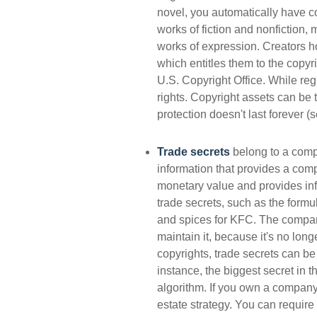
novel, you automatically have co
works of fiction and nonfiction, 
works of expression. Creators ho
which entitles them to the copyri
U.S. Copyright Office. While regi
rights. Copyright assets can be t
protection doesn't last forever (
Trade secrets
belong to a comp
information that provides a com
monetary value and provides inf
trade secrets, such as the form
and spices for KFC. The company
maintain it, because it's no lon
copyrights, trade secrets can be
instance, the biggest secret in 
algorithm. If you own a company,
estate strategy. You can require