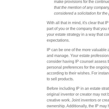
make provisions for the continue
that the mention of any company i
considered a solicitation for the 
With all that in mind, it's clear tha
part of you or the company that you ru
your estate strategy in a way that c
expectations.
IP can be one of the more valuable ass
and manage. Your estate professiona
consider having IP counsel assess the
personal preferences for the ongoing
according to their wishes. For insta
to sell products.
Before including IP in an estate strat
original inventor or creator may not b
creative work. Joint inventors or c
ownership. Additionally, the IP may 