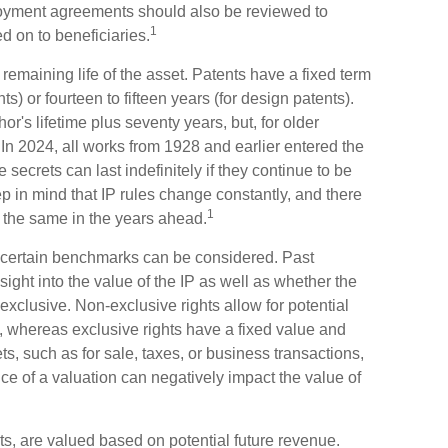
ployment agreements should also be reviewed to
1
d on to beneficiaries.
remaining life of the asset. Patents have a fixed term
ents) or fourteen to fifteen years (for design patents).
hor's lifetime plus seventy years, but, for older
f. In 2024, all works from 1928 and earlier entered the
ecrets can last indefinitely if they continue to be
 in mind that IP rules change constantly, and there
1
n the same in the years ahead.
x, certain benchmarks can be considered. Past
ight into the value of the IP as well as whether the
exclusive. Non-exclusive rights allow for potential
, whereas exclusive rights have a fixed value and
ets, such as for sale, taxes, or business transactions,
e of a valuation can negatively impact the value of
hts, are valued based on potential future revenue.