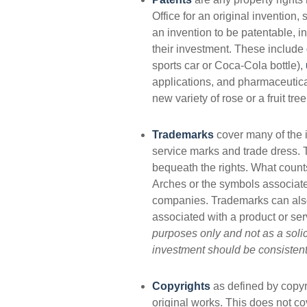
Office for an original invention
an invention to be patentable, i
their investment. These include
sports car or Coca-Cola bottle),
applications, and pharmaceutic
new variety of rose or a fruit tre
Trademarks
cover many of the i
service marks and trade dress.
bequeath the rights. What coun
Arches or the symbols associate
companies. Trademarks can also 
associated with a product or ser
purposes only and not as a solici
investment should be consistent 
Copyrights
as defined by copyri
original works. This does not cov