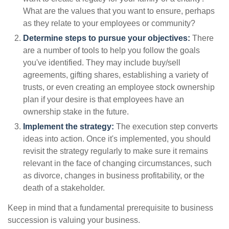
What are the values that you want to ensure, perhaps
as they relate to your employees or community?
Determine steps to pursue your objectives:
There
are a number of tools to help you follow the goals
you've identified. They may include buy/sell
agreements, gifting shares, establishing a variety of
trusts, or even creating an employee stock ownership
plan if your desire is that employees have an
ownership stake in the future.
Implement the strategy:
The execution step converts
ideas into action. Once it's implemented, you should
revisit the strategy regularly to make sure it remains
relevant in the face of changing circumstances, such
as divorce, changes in business profitability, or the
death of a stakeholder.
Keep in mind that a fundamental prerequisite to business
succession is valuing your business.