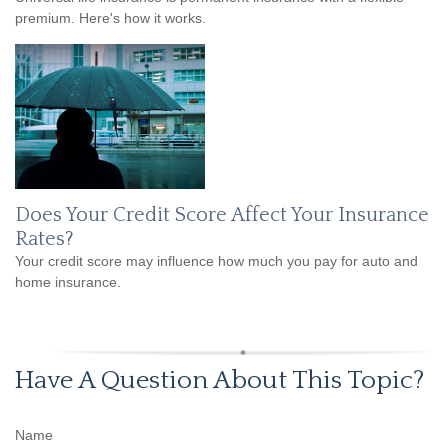
premium. Here's how it works.
Does Your Credit Score Affect Your Insurance
Rates?
Your credit score may influence how much you pay for auto and
home insurance.
Have A Question About This Topic?
Name