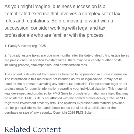
As you might imagine, business succession is a
complicated exercise that involves a complex set of tax
rules and regulations. Before moving forward with a
succession, consider working with legal and tax
professionals who are familiar with the process.
1. FamilyBusiness.org, 2025
2. Typically, estate taxes are due nine months after the date of death. And estate taxes
are paid in cash. In addition to estate taxes, there may be a variety of other costs,
including probate, final expenses, and administration fees.
The content is developed from sources believed to be providing accurate information.
The information in this material is not intended as tax or legal advice. It may not be
used for the purpose of avoiding any federal tax penalties. Please consult legal or tax
professionals for specific information regarding your individual situation. This material
was developed and produced by FMG Suite to provide information on a topic that may
be of interest. FMG Suite is not affiliated with the named broker-dealer, state- or SEC-
registered investment advisory firm. The opinions expressed and material provided
are for general information, and should not be considered a solicitation for the
purchase or sale of any security. Copyright
2026 FMG Suite.
Related Content