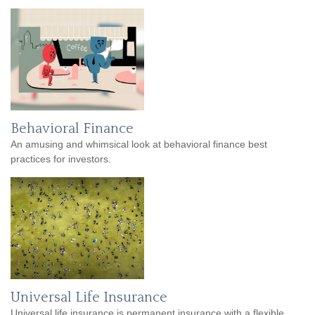
Behavioral Finance
An amusing and whimsical look at behavioral finance best
practices for investors.
Universal Life Insurance
Universal life insurance is permanent insurance with a flexible