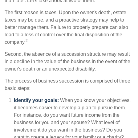
than later. Let's take a look at two of them.
The first reason is taxes. Upon the owner's death, estate
taxes may be due, and a proactive strategy may help to
better manage them. Failure to properly prepare can also
lead to a loss of control over the final disposition of the
2
company.
Second, the absence of a succession structure may result
in a decline in the value of the business in the event of the
owner's death or an unexpected disability.
The process of business succession is comprised of three
basic steps:
Identify your goals:
When you know your objectives,
it becomes easier to develop a plan to pursue them.
For instance, do you want future income from the
business for you and your spouse? What level of
involvement do you want in the business? Do you
want to create a legacy for your family or a charity?