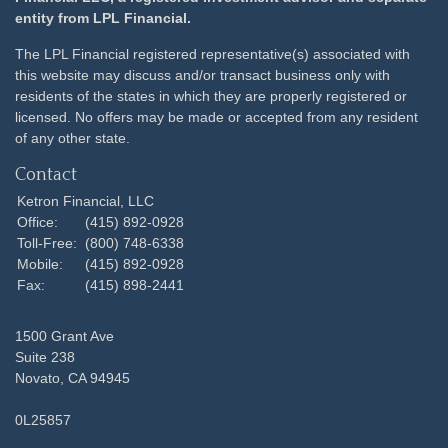
entity from LPL Financial.
The LPL Financial registered representative(s) associated with
this website may discuss and/or transact business only with
residents of the states in which they are properly registered or
licensed. No offers may be made or accepted from any resident
of any other state.
Contact
Ketron Financial, LLC
Office:
(415) 892-0928
Toll-Free:
(800) 748-6338
Mobile:
(415) 892-0928
Fax:
(415) 898-2441
1500 Grant Ave
Suite 238
Novato,
CA
94945
0L25857