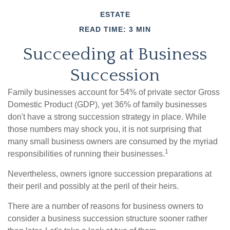
ESTATE
READ TIME: 3 MIN
Succeeding at Business
Succession
Family businesses account for 54% of private sector Gross
Domestic Product (GDP), yet 36% of family businesses
don't have a strong succession strategy in place. While
those numbers may shock you, it is not surprising that
many small business owners are consumed by the myriad
1
responsibilities of running their businesses.
Nevertheless, owners ignore succession preparations at
their peril and possibly at the peril of their heirs.
There are a number of reasons for business owners to
consider a business succession structure sooner rather