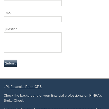
Email
Question
LPL
Financial Form CRS
Check the background of your financial professional on FINRA's
BrokerCheck
.