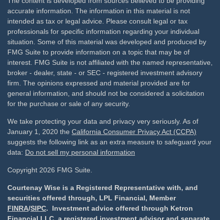
The content is developed from sources believed to be providing
accurate information. The information in this material is not
intended as tax or legal advice. Please consult legal or tax
professionals for specific information regarding your individual
situation. Some of this material was developed and produced by
FMG Suite to provide information on a topic that may be of
interest. FMG Suite is not affiliated with the named representative,
broker - dealer, state - or SEC - registered investment advisory
firm. The opinions expressed and material provided are for
general information, and should not be considered a solicitation
for the purchase or sale of any security.
We take protecting your data and privacy very seriously. As of
January 1, 2020 the
California Consumer Privacy Act (CCPA)
suggests the following link as an extra measure to safeguard your
data:
Do not sell my personal information
Copyright 2026 FMG Suite.
Courtenay Wise is a Registered Representative with, and
securities offered through, LPL Financial, Member
FINRA
/
SIPC
. Investment advice offered through Ketron
Financial LLC, a registered investment advisor and separate