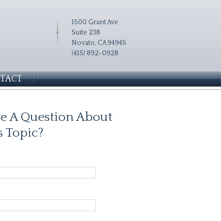
1500 Grant Ave
Suite 238
Novato, CA 94945
(415) 892-0928
TACT
e A Question About
s Topic?