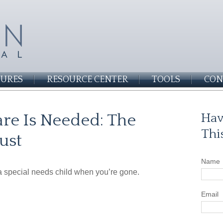
SURES
RESOURCE CENTER
TOOLS
CON
re Is Needed: The
Hav
Thi
ust
Name
 a special needs child when you’re gone.
Email