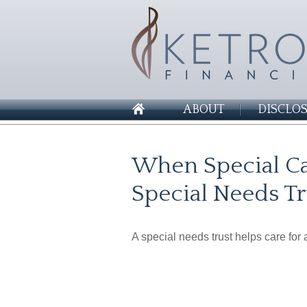
ABOUT
DISCLO
When Special Ca
Special Needs Tr
A special needs trust helps care for