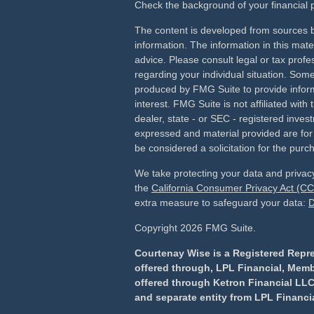
Check the background of your financial
The content is developed from sources b
information. The information in this mater
advice. Please consult legal or tax profes
regarding your individual situation. Som
produced by FMG Suite to provide inform
interest. FMG Suite is not affiliated wit
dealer, state - or SEC - registered inves
expressed and material provided are for
be considered a solicitation for the purch
We take protecting your data and privacy
the
California Consumer Privacy Act (C
extra measure to safeguard your data:
D
Copyright 2026 FMG Suite.
Courtenay Wise is a Registered Repre
offered through, LPL Financial, Mem
offered through Ketron Financial LLC
and separate entity from LPL Financia