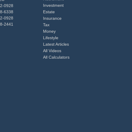
Investment
92-0928
48-6338
Estate
92-0928
Insurance
98-2441
Tax
Money
Lifestyle
Latest Articles
All Videos
All Calculators