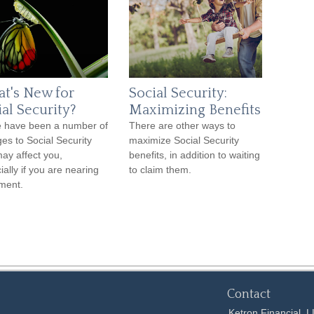
t's New for
Social Security:
ial Security?
Maximizing Benefits
 have been a number of
There are other ways to
es to Social Security
maximize Social Security
may affect you,
benefits, in addition to waiting
ially if you are nearing
to claim them.
ement.
Contact
Ketron Financial, 