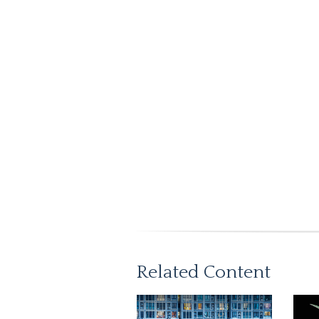
Related Content