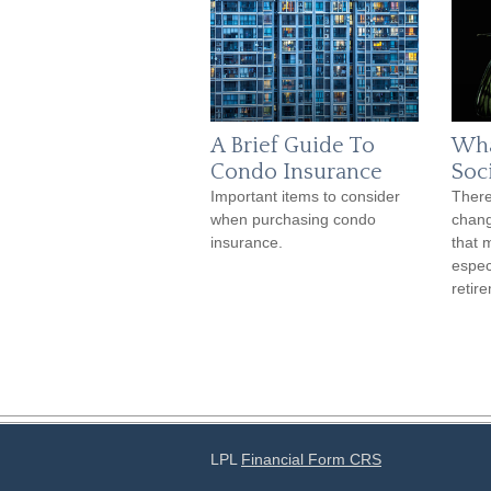
A Brief Guide To
Wha
Condo Insurance
Soc
Important items to consider
There
when purchasing condo
chang
insurance.
that 
espec
retir
LPL
Financial Form CRS