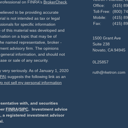
 professional on FINRA's
BrokerCheck
.
Office:
(415) 8
Toll-Free:
(800) 7
elieved to be providing accurate
Mobile:
(415) 8
ial is not intended as tax or legal
Fax:
(415) 8
sionals for specific information
e of this material was developed and
ation on a topic that may be of
1500 Grant Ave
h the named representative, broker -
Suite 238
tment advisory firm. The opinions
Novato,
CA
94945
 general information, and should not
ase or sale of any security.
0L25857
 very seriously. As of January 1, 2020
ruth@rketron.com
CPA)
suggests the following link as an
o not sell my personal information
sentative with, and securities
ber
FINRA
/
SIPC
. Investment advice
, a registered investment advisor
l.