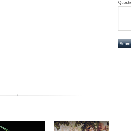
Questi