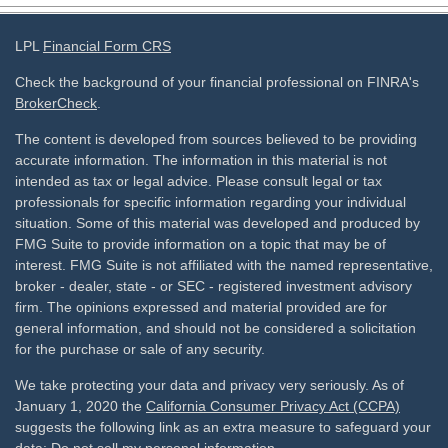
LPL
Financial Form CRS
Check the background of your financial professional on FINRA's
BrokerCheck
.
The content is developed from sources believed to be providing
accurate information. The information in this material is not
intended as tax or legal advice. Please consult legal or tax
professionals for specific information regarding your individual
situation. Some of this material was developed and produced by
FMG Suite to provide information on a topic that may be of
interest. FMG Suite is not affiliated with the named representative,
broker - dealer, state - or SEC - registered investment advisory
firm. The opinions expressed and material provided are for
general information, and should not be considered a solicitation
for the purchase or sale of any security.
We take protecting your data and privacy very seriously. As of
January 1, 2020 the
California Consumer Privacy Act (CCPA)
suggests the following link as an extra measure to safeguard your