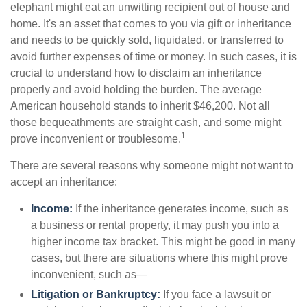
elephant might eat an unwitting recipient out of house and
home. It's an asset that comes to you via gift or inheritance
and needs to be quickly sold, liquidated, or transferred to
avoid further expenses of time or money. In such cases, it is
crucial to understand how to disclaim an inheritance
properly and avoid holding the burden. The average
American household stands to inherit $46,200. Not all
those bequeathments are straight cash, and some might
1
prove inconvenient or troublesome.
There are several reasons why someone might not want to
accept an inheritance:
Income:
If the inheritance generates income, such as
a business or rental property, it may push you into a
higher income tax bracket. This might be good in many
cases, but there are situations where this might prove
inconvenient, such as—
Litigation or Bankruptcy:
If you face a lawsuit or