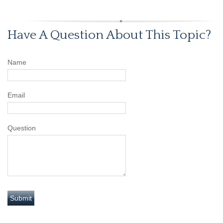
Have A Question About This Topic?
Name
Email
Question