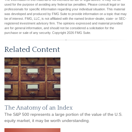
used for the purpose of avoiding any federal tax penalties. Please consult legal or tax
professionals for specific information regarding your individual situation. This material
was developed and produced by FMG Suite to provide information on a topic that may
be of interest. FMG, LLC, is not affiliated with the named broker-dealer, state- or SEC-
registered investment advisory firm. The opinions expressed and material provided
are for general information, and should not be considered a solicitation for the
purchase or sale of any security. Copyright
2026 FMG Suite.
Related Content
The Anatomy of an Index
The S&P 500 represents a large portion of the value of the U.S.
equity market, it may be worth understanding.