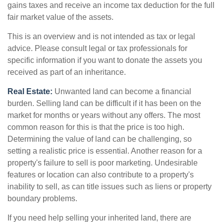
gains taxes and receive an income tax deduction for the full
fair market value of the assets.
This is an overview and is not intended as tax or legal
advice. Please consult legal or tax professionals for
specific information if you want to donate the assets you
received as part of an inheritance.
Real Estate:
Unwanted land can become a financial
burden. Selling land can be difficult if it has been on the
market for months or years without any offers. The most
common reason for this is that the price is too high.
Determining the value of land can be challenging, so
setting a realistic price is essential. Another reason for a
property's failure to sell is poor marketing. Undesirable
features or location can also contribute to a property's
inability to sell, as can title issues such as liens or property
boundary problems.
If you need help selling your inherited land, there are