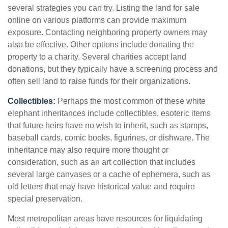
several strategies you can try. Listing the land for sale
online on various platforms can provide maximum
exposure. Contacting neighboring property owners may
also be effective. Other options include donating the
property to a charity. Several charities accept land
donations, but they typically have a screening process and
often sell land to raise funds for their organizations.
Collectibles:
Perhaps the most common of these white
elephant inheritances include collectibles, esoteric items
that future heirs have no wish to inherit, such as stamps,
baseball cards, comic books, figurines, or dishware. The
inheritance may also require more thought or
consideration, such as an art collection that includes
several large canvases or a cache of ephemera, such as
old letters that may have historical value and require
special preservation.
Most metropolitan areas have resources for liquidating