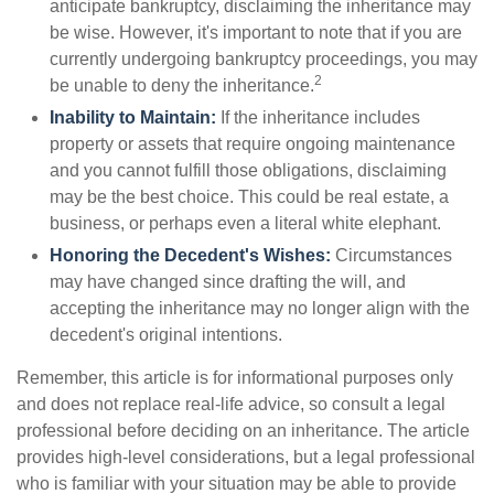
anticipate bankruptcy, disclaiming the inheritance may
be wise. However, it's important to note that if you are
currently undergoing bankruptcy proceedings, you may
2
be unable to deny the inheritance.
Inability to Maintain:
If the inheritance includes
property or assets that require ongoing maintenance
and you cannot fulfill those obligations, disclaiming
may be the best choice. This could be real estate, a
business, or perhaps even a literal white elephant.
Honoring the Decedent's Wishes:
Circumstances
may have changed since drafting the will, and
accepting the inheritance may no longer align with the
decedent's original intentions.
Remember, this article is for informational purposes only
and does not replace real-life advice, so consult a legal
professional before deciding on an inheritance. The article
provides high-level considerations, but a legal professional
who is familiar with your situation may be able to provide