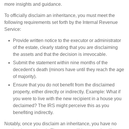
more insights and guidance.
To officially disclaim an inheritance, you must meet the
following requirements set forth by the Internal Revenue
Service:
Provide written notice to the executor or administrator
of the estate, clearly stating that you are disclaiming
the assets and that the decision is irrevocable.
Submit the statement within nine months of the
decedent's death (minors have until they reach the age
of majority).
Ensure that you do not benefit from the disclaimed
property, either directly or indirectly. Example: What if
you were to live with the new recipient in a house you
declaimed? The IRS might perceive this as you
benefiting indirectly.
Notably, once you disclaim an inheritance, you have no