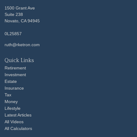
1500 Grant Ave
Suite 238
Novato,
CA
94945
0L25857
ruth@rketron.com
Quick Links
Retirement
Investment
Estate
Insurance
Tax
Money
Lifestyle
Latest Articles
All Videos
All Calculators