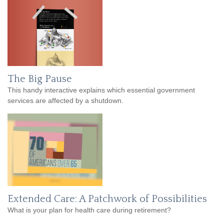
The Big Pause
This handy interactive explains which essential government
services are affected by a shutdown.
Extended Care: A Patchwork of Possibilities
What is your plan for health care during retirement?