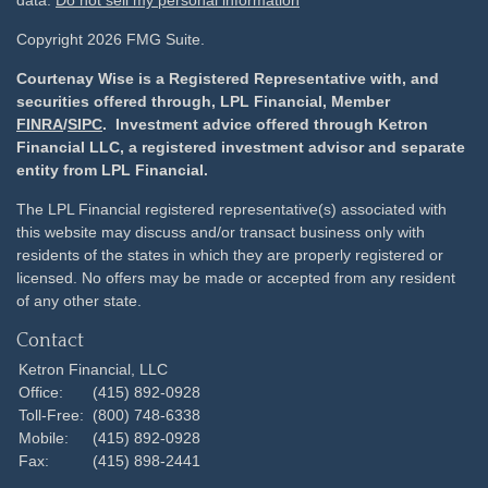
data:
Do not sell my personal information
Copyright 2026 FMG Suite.
Courtenay Wise is a Registered Representative with, and
securities offered through, LPL Financial, Member
FINRA
/
SIPC
. Investment advice offered through Ketron
Financial LLC, a registered investment advisor and separate
entity from LPL Financial.
The LPL Financial registered representative(s) associated with
this website may discuss and/or transact business only with
residents of the states in which they are properly registered or
licensed. No offers may be made or accepted from any resident
of any other state.
Contact
Ketron Financial, LLC
Office:
(415) 892-0928
Toll-Free:
(800) 748-6338
Mobile:
(415) 892-0928
Fax:
(415) 898-2441