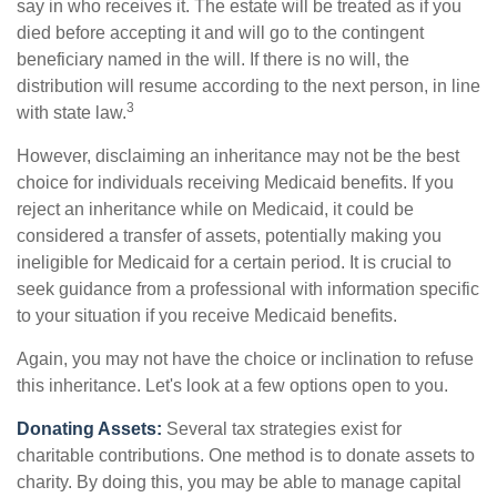
say in who receives it. The estate will be treated as if you
died before accepting it and will go to the contingent
beneficiary named in the will. If there is no will, the
distribution will resume according to the next person, in line
3
with state law.
However, disclaiming an inheritance may not be the best
choice for individuals receiving Medicaid benefits. If you
reject an inheritance while on Medicaid, it could be
considered a transfer of assets, potentially making you
ineligible for Medicaid for a certain period. It is crucial to
seek guidance from a professional with information specific
to your situation if you receive Medicaid benefits.
Again, you may not have the choice or inclination to refuse
this inheritance. Let's look at a few options open to you.
Donating Assets:
Several tax strategies exist for
charitable contributions. One method is to donate assets to
charity. By doing this, you may be able to manage capital