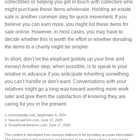
collectibles or helping you get in touch with collectors who
might purchase these items wholesale. Holding an estate
sale is another common step for quick movement. If you
believe you can earn more, you might list these items for
sale online. However, in most cases, you may have to
decide whether this is worth the effort or whether donating
the items to a charity might be simpler.
In short, don't let the elephant gobble up your time and
money! Another step, when possible, is to speak to your
relative in advance if you anticipate inheriting something
you can't handle or don't want. Conversations with your
relatives might go a long way toward averting more work
later and give them the satisfaction of knowing they are
caring for you in the present.
1. Investopedia.com, September 4, 2024
2. NasonLawFirm.com, June 17, 2025
3. GreatAOakAdvisors.com, June 17, 2025
The content is developed from sources believed to be providing accurate information.
The information in this material is not intended as tax or legal advice. It may not be