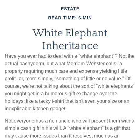
ESTATE
READ TIME: 6 MIN
White Elephant
Inheritance
Have you ever had to deal with a "white elephant"? Not the
actual pachyderm, but what Merriam-Webster calls "a
property requiring much care and expense yielding little
profit" or, more simply, "something of little or no value." Of
course, we're not talking about the sort of "white elephants"
you might get in a humorous gift exchange over the
holidays, like a tacky t-shirt that isn't even your size or an
inexplicable kitchen gadget.
Not everyone has a rich uncle who will present them with a
simple cash gift in his will. A "white elephant" is a gift that
may cause more issues than it resolves, much as an