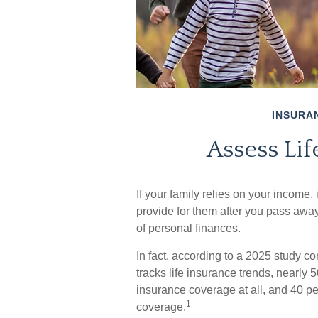
INSURA
Assess Li
If your family relies on your income, 
provide for them after you pass away
of personal finances.
In fact, according to a 2025 study 
tracks life insurance trends, nearly 
insurance coverage at all, and 40 pe
1
coverage.