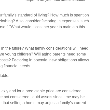
ur family's standard of living? How much is spent on
 clothing? Also, consider factoring in expenses, such
self, "What would it cost per year to maintain this
in the future? What family considerations will need
e are young children? Will aging parents need some
costs? Factoring in potential new obligations allows
ng financial needs.
lable.
ckly and for a predictable price are considered
re not considered liquid assets since time may be
r that selling a home may adjust a family’s current