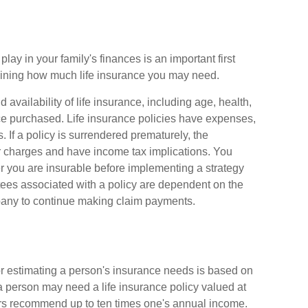
play in your family's finances is an important first
rmining how much life insurance you may need.
d availability of life insurance, including age, health,
e purchased. Life insurance policies have expenses,
. If a policy is surrendered prematurely, the
r charges and have income tax implications. You
 you are insurable before implementing a strategy
tees associated with a policy are dependent on the
mpany to continue making claim payments.
or estimating a person's insurance needs is based on
person may need a life insurance policy valued at
ers recommend up to ten times one's annual income.