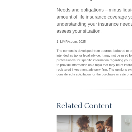
Needs and obligations – minus liquid
amount of life insurance coverage yo
understanding your insurance needs
assess your situation.
1. LIMRA.com, 2025
The content is developed from sources believed to be 
intended as tax or legal advice. It may not be used fo
professionals for specific information regarding you
to provide information on a topic that may be of inter
registered investment advisory firm. The opinions ex
considered a solicitation for the purchase or sale of 
Related Content