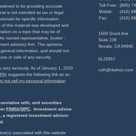
Toll-Free:
(800) 7
elieved to be providing accurate
Mobile:
(415) 8
ial is not intended as tax or legal
Fax:
(415) 8
sionals for specific information
e of this material was developed and
ation on a topic that may be of
1500 Grant Ave
h the named representative, broker -
Suite 238
tment advisory firm. The opinions
Novato,
CA
94945
 general information, and should not
ase or sale of any security.
0L25857
 very seriously. As of January 1, 2020
ruth@rketron.com
CPA)
suggests the following link as an
o not sell my personal information
sentative with, and securities
ber
FINRA
/
SIPC
. Investment advice
, a registered investment advisor
l.
ive(s) associated with this website