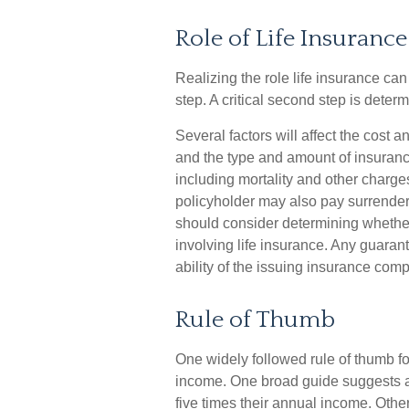
Role of Life Insurance
Realizing the role life insurance can 
step. A critical second step is dete
Several factors will affect the cost an
and the type and amount of insuranc
including mortality and other charges
policyholder may also pay surrende
should consider determining whether
involving life insurance. Any guaran
ability of the issuing insurance co
Rule of Thumb
One widely followed rule of thumb f
income. One broad guide suggests a 
five times their annual income. Oth