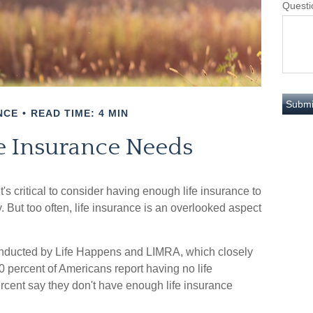
Questi
NCE
READ TIME: 4 MIN
fe Insurance Needs
it's critical to consider having enough life insurance to
. But too often, life insurance is an overlooked aspect
conducted by Life Happens and LIMRA, which closely
50 percent of Americans report having no life
rcent say they don't have enough life insurance