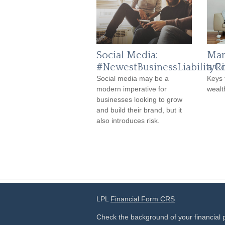
Social Media:
Man
#NewestBusinessLiabilityRi
a C
Social media may be a
Keys 
modern imperative for
wealt
businesses looking to grow
and build their brand, but it
also introduces risk.
LPL
Financial Form CRS
Check the background of your financial