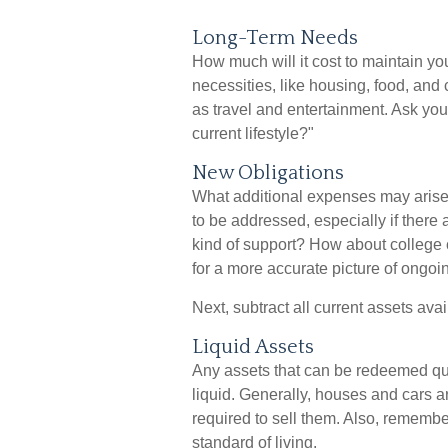
Long-Term Needs
How much will it cost to maintain yo
necessities, like housing, food, and
as travel and entertainment. Ask your
current lifestyle?"
New Obligations
What additional expenses may arise 
to be addressed, especially if ther
kind of support? How about college 
for a more accurate picture of ongoi
Next, subtract all current assets avai
Liquid Assets
Any assets that can be redeemed qui
liquid. Generally, houses and cars a
required to sell them. Also, remembe
standard of living.