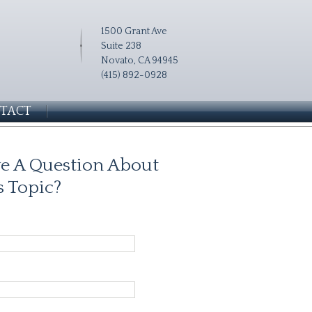
1500 Grant Ave
Suite 238
Novato, CA 94945
(415) 892-0928
TACT
e A Question About
s Topic?