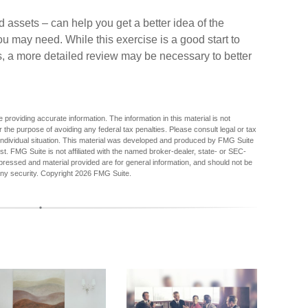
 assets – can help you get a better idea of the
u may need. While this exercise is a good start to
, a more detailed review may be necessary to better
providing accurate information. The information in this material is not
r the purpose of avoiding any federal tax penalties. Please consult legal or tax
r individual situation. This material was developed and produced by FMG Suite
est. FMG Suite is not affiliated with the named broker-dealer, state- or SEC-
pressed and material provided are for general information, and should not be
any security. Copyright
2026 FMG Suite.