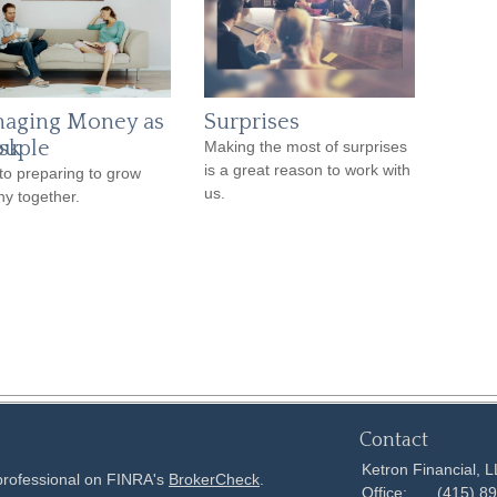
aging Money as
Surprises
sk
ouple
Making the most of surprises
is a great reason to work with
to preparing to grow
us.
hy together.
Contact
Ketron Financial, 
 professional on FINRA's
BrokerCheck
.
Office:
(415) 8