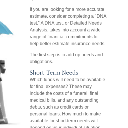
If you are looking for a more accurate
estimate, consider completing a "DNA
test." A DNA test, or Detailed Needs
Analysis, takes into account a wide
range of financial commitments to
help better estimate insurance needs.
The first step is to add up needs and
obligations.
Short-Term Needs
Which funds will need to be available
for final expenses? These may
include the costs of a funeral, final
medical bills, and any outstanding
debts, such as credit cards or
personal loans. How much to make
available for short-term needs will
depend on your individual situation.