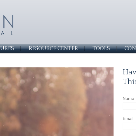
SURES
RESOURCE CENTER
TOOLS
CON
Hav
Thi
Name
Email