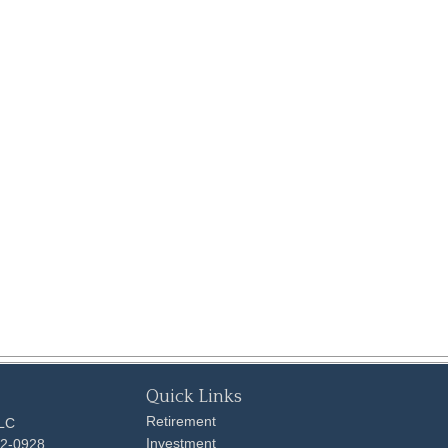
Quick Links
Retirement
LLC
Investment
92-0928