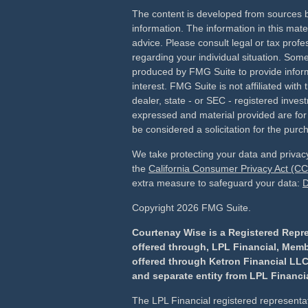
The content is developed from sources b
information. The information in this mater
advice. Please consult legal or tax profes
regarding your individual situation. Som
produced by FMG Suite to provide inform
interest. FMG Suite is not affiliated wit
dealer, state - or SEC - registered inves
expressed and material provided are for
be considered a solicitation for the purch
We take protecting your data and privacy
the
California Consumer Privacy Act (C
extra measure to safeguard your data:
D
Copyright 2026 FMG Suite.
Courtenay Wise is a Registered Repre
offered through, LPL Financial, Mem
offered through Ketron Financial LLC
and separate entity from LPL Financia
The LPL Financial registered representat