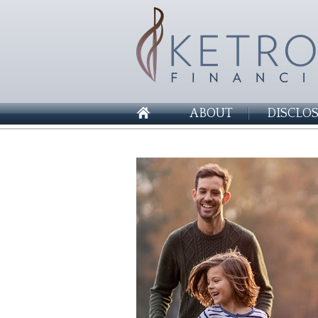
ABOUT
DISCLO