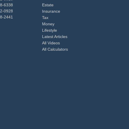
48-6338
Estate
92-0928
Insurance
98-2441
Tax
Money
Lifestyle
Latest Articles
All Videos
All Calculators