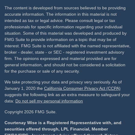
The content is developed from sources believed to be providing
accurate information. The information in this material is not
intended as tax or legal advice. Please consult legal or tax
professionals for specific information regarding your individual
situation. Some of this material was developed and produced by
FMG Suite to provide information on a topic that may be of
interest. FMG Suite is not affiliated with the named representative,
broker - dealer, state - or SEC - registered investment advisory
firm. The opinions expressed and material provided are for
general information, and should not be considered a solicitation
for the purchase or sale of any security.
We take protecting your data and privacy very seriously. As of
January 1, 2020 the
California Consumer Privacy Act (CCPA)
suggests the following link as an extra measure to safeguard your
data:
Do not sell my personal information
Copyright 2026 FMG Suite.
Courtenay Wise is a Registered Representative with, and
securities offered through, LPL Financial, Member