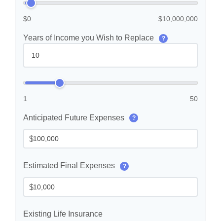
$0
$10,000,000
Years of Income you Wish to Replace
?
1
50
Anticipated Future Expenses
?
$
Estimated Final Expenses
?
$
Existing Life Insurance