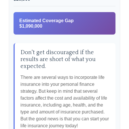
Estimated Coverage Gap
$1,090,000
Don't get discouraged if the
results are short of what you
expected.
There are several ways to incorporate life
insurance into your personal finance
strategy. But keep in mind that several
factors affect the cost and availability of life
insurance, including age, health, and the
type and amount of insurance purchased.
But the good news is that you can start your
life insurance journey today!