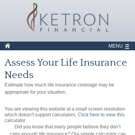
MENU
Assess Your Life Insurance
Needs
Estimate how much life insurance coverage may be
appropriate for your situation.
You are viewing this website at a small screen resolution
which doesn't support calculators.
Click here to view this
calculator.
Did you know that many people believe they don’t
carry enough life insurance? Our simple calculator can