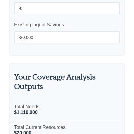
$
Existing Liquid Savings
$
Your Coverage Analysis
Outputs
Total Needs
$1,110,000
Total Current Resources
$20,000