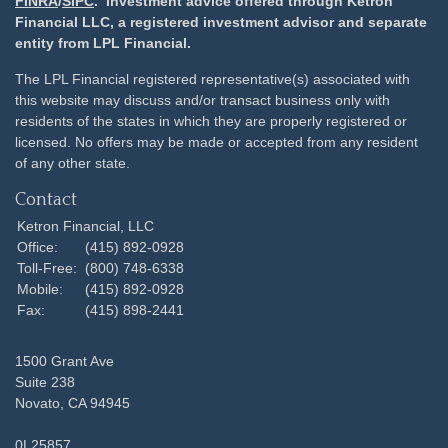
FINRA
/
SIPC
. Investment advice offered through Ketron
Financial LLC, a registered investment advisor and separate
entity from LPL Financial.
The LPL Financial registered representative(s) associated with
this website may discuss and/or transact business only with
residents of the states in which they are properly registered or
licensed. No offers may be made or accepted from any resident
of any other state.
Contact
Ketron Financial, LLC
Office:
(415) 892-0928
Toll-Free:
(800) 748-6338
Mobile:
(415) 892-0928
Fax:
(415) 898-2441
1500 Grant Ave
Suite 238
Novato,
CA
94945
0L25857