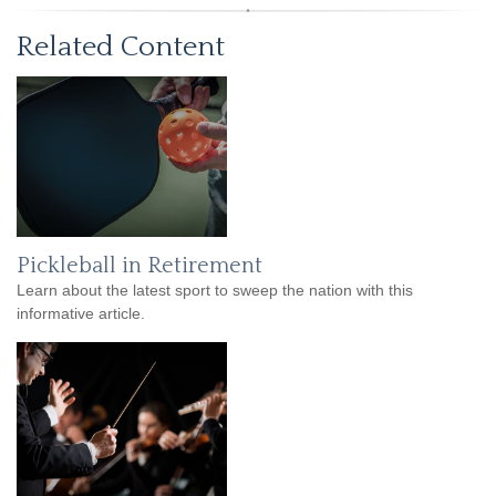
Related Content
Pickleball in Retirement
Learn about the latest sport to sweep the nation with this
informative article.