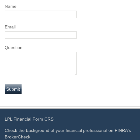
Name
Email
Question
LPL
Financial Form CRS
Check the background of your financial professional on FINRA's
BrokerCheck
.