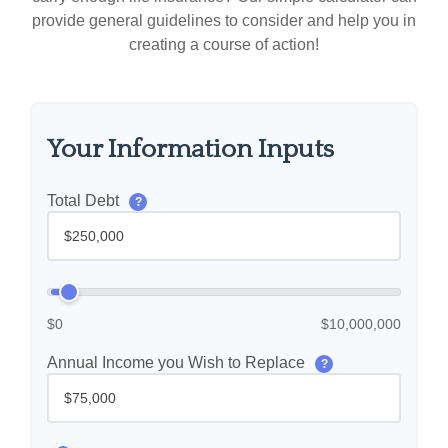
provide general guidelines to consider and help you in
creating a course of action!
Your Information Inputs
Total Debt
?
$0
$10,000,000
Annual Income you Wish to Replace
?