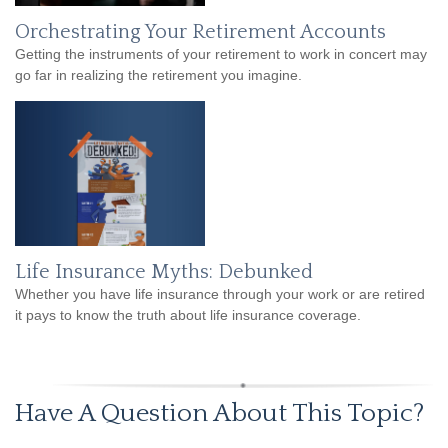
Orchestrating Your Retirement Accounts
Getting the instruments of your retirement to work in concert may
go far in realizing the retirement you imagine.
Life Insurance Myths: Debunked
Whether you have life insurance through your work or are retired
it pays to know the truth about life insurance coverage.
Have A Question About This Topic?