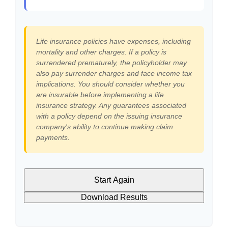
Life insurance policies have expenses, including
mortality and other charges. If a policy is
surrendered prematurely, the policyholder may
also pay surrender charges and face income tax
implications. You should consider whether you
are insurable before implementing a life
insurance strategy. Any guarantees associated
with a policy depend on the issuing insurance
company's ability to continue making claim
payments.
Start Again
Download Results