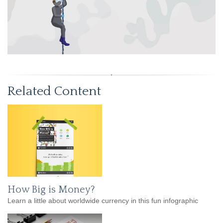
Related Content
How Big is Money?
Learn a little about worldwide currency in this fun infographic