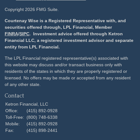
Copyright 2026 FMG Suite.
Courtenay Wise is a Registered Representative with, and
securities offered through, LPL Financial, Member
FINRA
/
SIPC
. Investment advice offered through Ketron
Financial LLC, a registered investment advisor and separate
entity from LPL Financial.
The LPL Financial registered representative(s) associated with
this website may discuss and/or transact business only with
residents of the states in which they are properly registered or
licensed. No offers may be made or accepted from any resident
of any other state.
Contact
Ketron Financial, LLC
Office:
(415) 892-0928
Toll-Free:
(800) 748-6338
Mobile:
(415) 892-0928
Fax:
(415) 898-2441