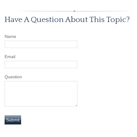
Have A Question About This Topic?
Name
Email
Question