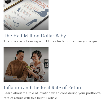
The Half Million Dollar Baby
The true cost of raising a child may be far more than you expect.
Inflation and the Real Rate of Return
Learn about the role of inflation when considering your portfolio’s
rate of return with this helpful article.