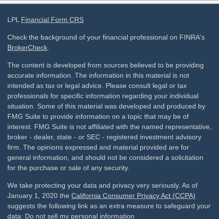
LPL
Financial Form CRS
Check the background of your financial professional on FINRA's
BrokerCheck
.
The content is developed from sources believed to be providing
accurate information. The information in this material is not
intended as tax or legal advice. Please consult legal or tax
professionals for specific information regarding your individual
situation. Some of this material was developed and produced by
FMG Suite to provide information on a topic that may be of
interest. FMG Suite is not affiliated with the named representative,
broker - dealer, state - or SEC - registered investment advisory
firm. The opinions expressed and material provided are for
general information, and should not be considered a solicitation
for the purchase or sale of any security.
We take protecting your data and privacy very seriously. As of
January 1, 2020 the
California Consumer Privacy Act (CCPA)
suggests the following link as an extra measure to safeguard your
data:
Do not sell my personal information