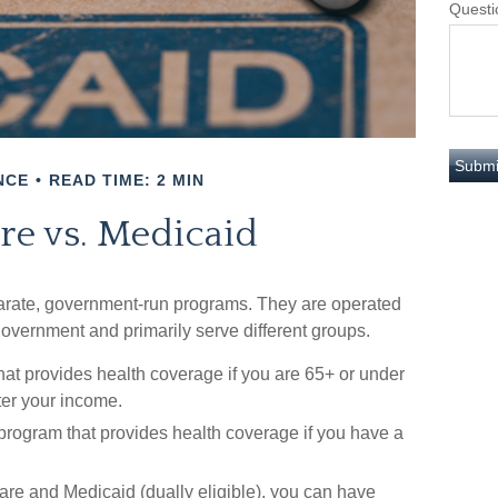
Questi
NCE
READ TIME: 2 MIN
re vs. Medicaid
rate, government-run programs. They are operated
 government and primarily serve different groups.
hat provides health coverage if you are 65+ or under
ter your income.
 program that provides health coverage if you have a
icare and Medicaid (dually eligible), you can have