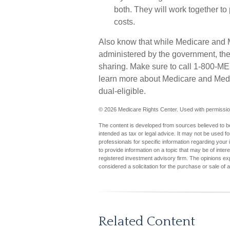
both. They will work together t
costs.
Also know that while Medicare and 
administered by the government, ther
sharing. Make sure to call 1-800-ME
learn more about Medicare and Medic
dual-eligible.
©
2026 Medicare Rights Center. Used with permissio
The content is developed from sources believed to be 
intended as tax or legal advice. It may not be used fo
professionals for specific information regarding you
to provide information on a topic that may be of inter
registered investment advisory firm. The opinions ex
considered a solicitation for the purchase or sale of 
Related Content