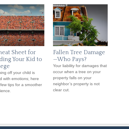
heat Sheet for
Fallen Tree Damage
ding Your Kid to
—Who Pays?
lege
Your liability for damages that
occur when a tree on your
ing off your child is
property falls on your
d with emotions; here
neighbor’s property is not
 few tips for a smoother
clear cut.
ience.