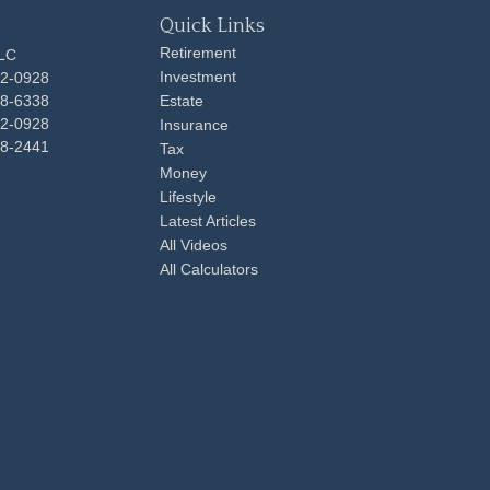
Quick Links
Retirement
LLC
Investment
92-0928
48-6338
Estate
92-0928
Insurance
98-2441
Tax
Money
Lifestyle
Latest Articles
All Videos
All Calculators