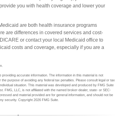
o provide you with health coverage and lower your
Medicaid are both health insurance programs
e are differences in covered services and cost-
DICARE or contact your local Medicaid office to
aid costs and coverage, especially if you are a
n.
providing accurate information. The information in this material is not
r the purpose of avoiding any federal tax penalties. Please consult legal or tax
r individual situation. This material was developed and produced by FMG Suite
est. FMG, LLC, is not affiliated with the named broker-dealer, state- or SEC-
pressed and material provided are for general information, and should not be
any security. Copyright
2026 FMG Suite.