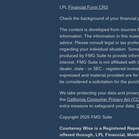
LPL
Financial Form CRS
Check the background of your financial
The content is developed from sources b
information. The information in this mater
advice. Please consult legal or tax profes
regarding your individual situation. Som
produced by FMG Suite to provide inform
interest. FMG Suite is not affiliated wit
dealer, state - or SEC - registered inves
expressed and material provided are for
be considered a solicitation for the purch
We take protecting your data and privacy
the
California Consumer Privacy Act (C
extra measure to safeguard your data:
D
Copyright 2026 FMG Suite.
Courtenay Wise is a Registered Repre
offered through, LPL Financial, Mem