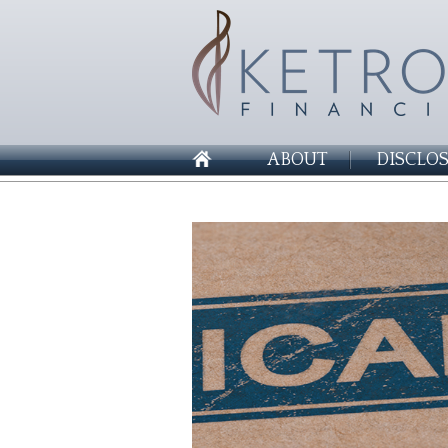
ABOUT
DISCLO