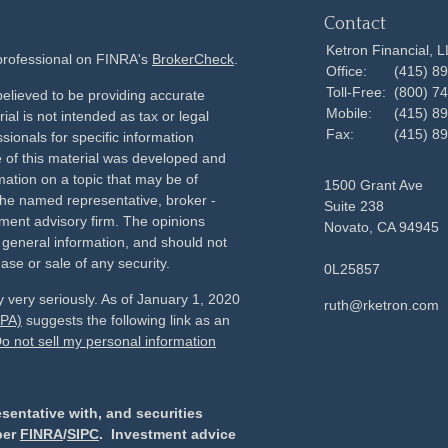
Contact
Ketron Financial, 
 professional on FINRA's
BrokerCheck
.
Office:
(415) 8
Toll-Free:
(800) 7
elieved to be providing accurate
Mobile:
(415) 8
ial is not intended as tax or legal
Fax:
(415) 8
sionals for specific information
e of this material was developed and
ation on a topic that may be of
1500 Grant Ave
h the named representative, broker -
Suite 238
tment advisory firm. The opinions
Novato,
CA
94945
 general information, and should not
ase or sale of any security.
0L25857
 very seriously. As of January 1, 2020
ruth@rketron.com
CPA)
suggests the following link as an
o not sell my personal information
sentative with, and securities
ber
FINRA
/
SIPC
. Investment advice