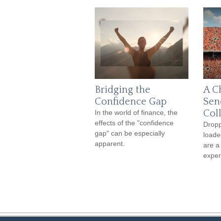
Bridging the
A C
Confidence Gap
Sen
Col
In the world of finance, the
effects of the "confidence
Dropp
gap" can be especially
loade
apparent.
are a
exper