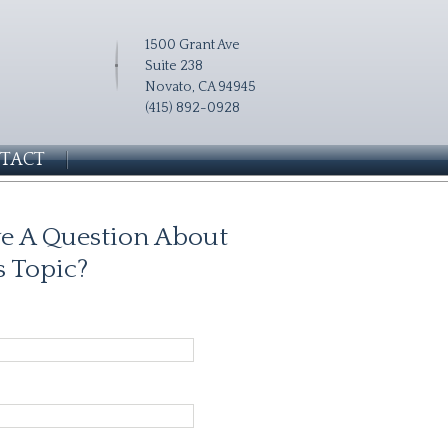
1500 Grant Ave
Suite 238
Novato, CA 94945
(415) 892-0928
TACT
e A Question About
s Topic?