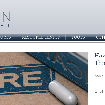
SURES
RESOURCE CENTER
TOOLS
CON
Hav
Thi
Name
Email