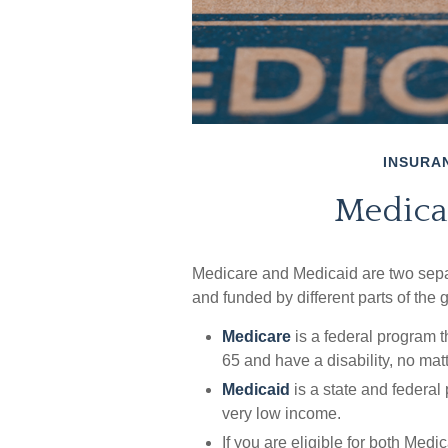
INSURA
Medica
Medicare and Medicaid are two sepa
and funded by different parts of the
Medicare
is a federal program t
65 and have a disability, no mat
Medicaid
is a state and federal
very low income.
If you are eligible for both Med