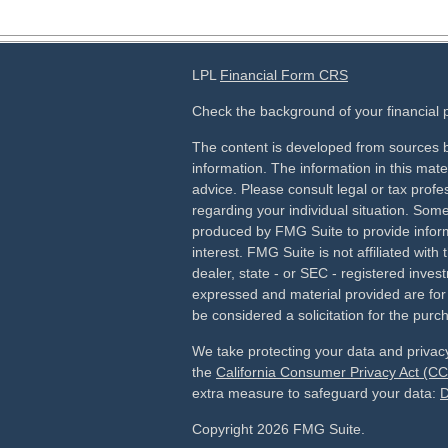
LPL
Financial Form CRS
Check the background of your financial
The content is developed from sources b
information. The information in this mater
advice. Please consult legal or tax profes
regarding your individual situation. Som
produced by FMG Suite to provide inform
interest. FMG Suite is not affiliated wit
dealer, state - or SEC - registered inves
expressed and material provided are for
be considered a solicitation for the purch
We take protecting your data and privacy
the
California Consumer Privacy Act (C
extra measure to safeguard your data:
D
Copyright 2026 FMG Suite.