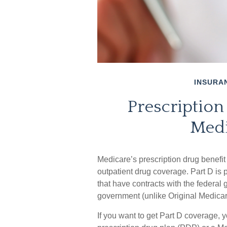
INSURA
Prescription
Medi
Medicare’s prescription drug benefit 
outpatient drug coverage. Part D is
that have contracts with the federal
government (unlike Original Medicar
If you want to get Part D coverage, 