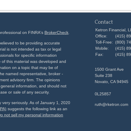
Contact
Ketron Financial, 
 professional on FINRA's
BrokerCheck
.
Office:
(415) 8
Toll-Free:
(800) 7
elieved to be providing accurate
Mobile:
(415) 8
ial is not intended as tax or legal
Fax:
(415) 8
sionals for specific information
e of this material was developed and
ation on a topic that may be of
1500 Grant Ave
h the named representative, broker -
Suite 238
tment advisory firm. The opinions
Novato,
CA
94945
 general information, and should not
ase or sale of any security.
0L25857
 very seriously. As of January 1, 2020
ruth@rketron.com
CPA)
suggests the following link as an
o not sell my personal information