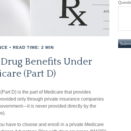
Questi
NCE
READ TIME: 2 MIN
 Drug Benefits Under
care (Part D)
(Part D) is the part of Medicare that provides
 provided only through private insurance companies
 government—it is never provided directly by the
e).
you have to choose and enroll in a private Medicare