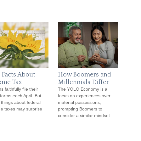
 Facts About
How Boomers and
ome Tax
Millennials Differ
ns faithfully file their
The YOLO Economy is a
forms each April. But
focus on experiences over
things about federal
material possessions,
e taxes may surprise
prompting Boomers to
consider a similar mindset.