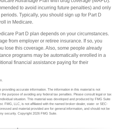
Medicare Advantage Plan with drug coverage (MAPD).
mmended to avoid incurring future penalties) and only
eriods. Typically, you should sign up for Part D
roll in Medicare.
edicare Part D plan depends on your circumstances.
ge from employer or retiree insurance. If so, you
you lose this coverage. Also, some people already
stance programs may be automatically enrolled in a
ional financial assistance paying for their
n.
providing accurate information. The information in this material is not
r the purpose of avoiding any federal tax penalties. Please consult legal or tax
r individual situation. This material was developed and produced by FMG Suite
est. FMG, LLC, is not affiliated with the named broker-dealer, state- or SEC-
pressed and material provided are for general information, and should not be
any security. Copyright
2026 FMG Suite.