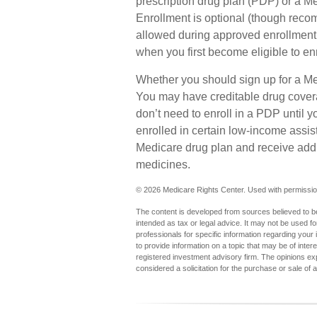
prescription drug plan (PDP) or a 
Enrollment is optional (though reco
allowed during approved enrollment p
when you first become eligible to en
Whether you should sign up for a M
You may have creditable drug covera
don’t need to enroll in a PDP until 
enrolled in certain low-income assi
Medicare drug plan and receive addit
medicines.
©
2026 Medicare Rights Center. Used with permissio
The content is developed from sources believed to be 
intended as tax or legal advice. It may not be used fo
professionals for specific information regarding you
to provide information on a topic that may be of inter
registered investment advisory firm. The opinions ex
considered a solicitation for the purchase or sale of 