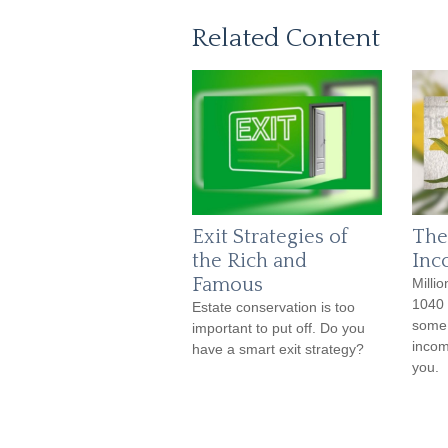
Related Content
Exit Strategies of
The
the Rich and
Inc
Famous
Millio
1040 
Estate conservation is too
some 
important to put off. Do you
incom
have a smart exit strategy?
you.