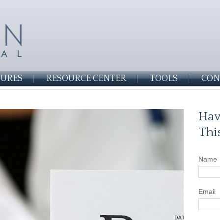
SURES
RESOURCE CENTER
TOOLS
CON
Hav
Thi
Name
Email