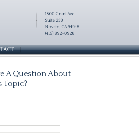
1500 Grant Ave
Suite 238
Novato, CA 94945
(415) 892-0928
TACT
e A Question About
s Topic?