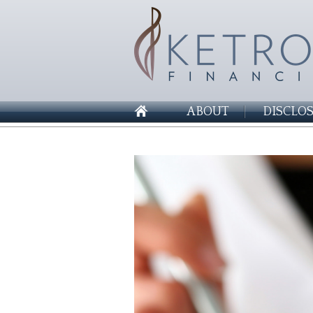
ABOUT
DISCLO