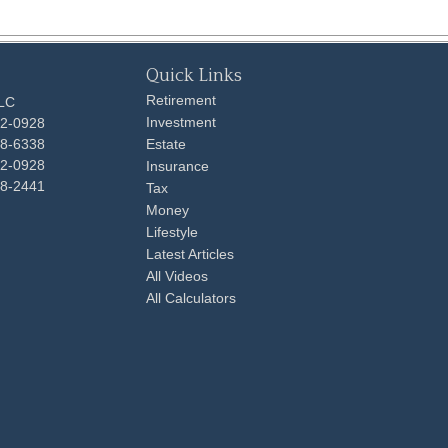
Quick Links
Retirement
LLC
Investment
92-0928
48-6338
Estate
92-0928
Insurance
98-2441
Tax
Money
Lifestyle
Latest Articles
All Videos
All Calculators