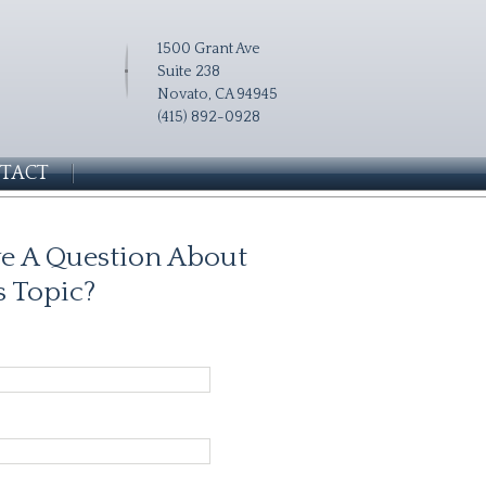
1500 Grant Ave
Suite 238
Novato, CA 94945
(415) 892-0928
TACT
e A Question About
s Topic?