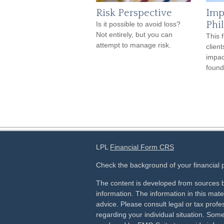
Risk Perspective
Imp
Phi
Is it possible to avoid loss?
Not entirely, but you can
This 
attempt to manage risk.
client
impac
found
LPL
Financial Form CRS
Check the background of your financial
The content is developed from sources b
information. The information in this mater
advice. Please consult legal or tax profes
regarding your individual situation. Som