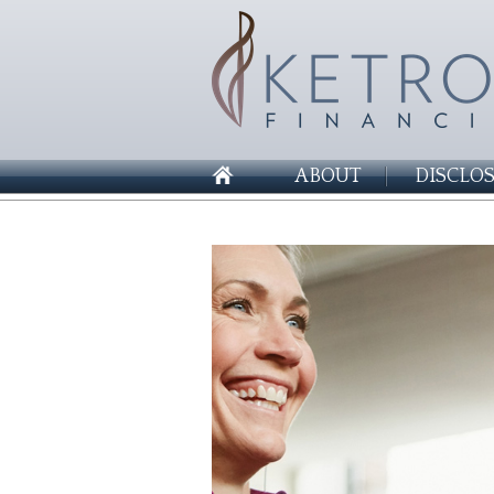
ABOUT
DISCLO