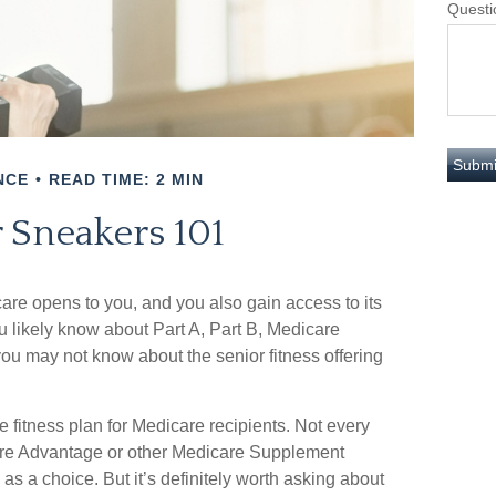
Questi
NCE
READ TIME: 2 MIN
r Sneakers 101
are opens to you, and you also gain access to its
 likely know about Part A, Part B, Medicare
ou may not know about the senior fitness offering
e fitness plan for Medicare recipients. Not every
re Advantage or other Medicare Supplement
s a choice. But it’s definitely worth asking about