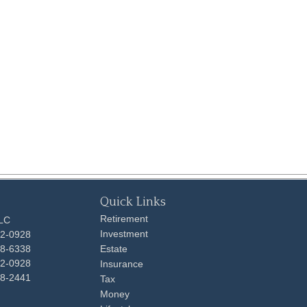
Quick Links
Retirement
LLC
Investment
92-0928
48-6338
Estate
92-0928
Insurance
98-2441
Tax
Money