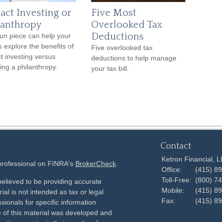
act Investing or
Five Most
lanthropy
Overlooked Tax
Deductions
fun piece can help your
s explore the benefits of
Five overlooked tax
t investing versus
deductions to help manage
ing a philanthropy.
your tax bill.
Contact
Ketron Financial, 
 professional on FINRA's
BrokerCheck
.
Office:
(415) 8
Toll-Free:
(800) 7
elieved to be providing accurate
Mobile:
(415) 8
ial is not intended as tax or legal
Fax:
(415) 8
sionals for specific information
e of this material was developed and