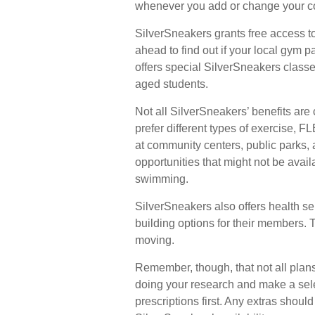
whenever you add or change your c
SilverSneakers grants free access to
ahead to find out if your local gym pa
offers special SilverSneakers class
aged students.
Not all SilverSneakers’ benefits ar
prefer different types of exercise, 
at community centers, public parks, 
opportunities that might not be avai
swimming.
SilverSneakers also offers health s
building options for their members.
moving.
Remember, though, that not all plan
doing your research and make a sel
prescriptions first. Any extras shoul