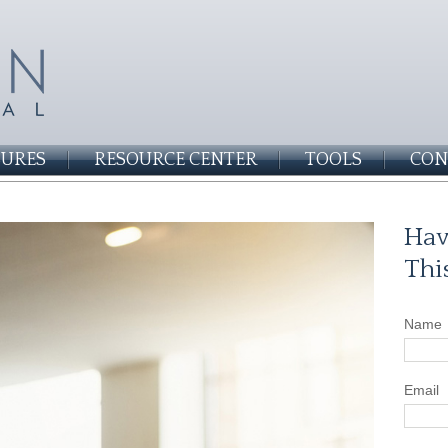
SURES
RESOURCE CENTER
TOOLS
CON
Hav
Thi
Name
Email