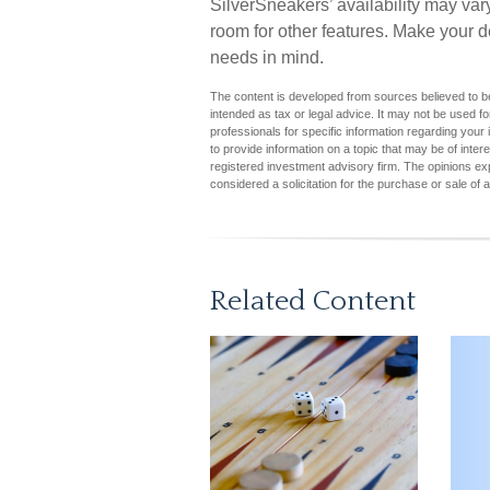
SilverSneakers’ availability may va
room for other features. Make your d
needs in mind.
The content is developed from sources believed to be 
intended as tax or legal advice. It may not be used fo
professionals for specific information regarding you
to provide information on a topic that may be of inter
registered investment advisory firm. The opinions ex
considered a solicitation for the purchase or sale of 
Related Content