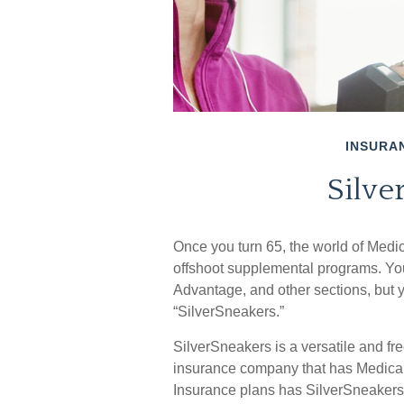
INSURA
Silve
Once you turn 65, the world of Medic
offshoot supplemental programs. You
Advantage, and other sections, but y
“SilverSneakers.”
SilverSneakers is a versatile and fre
insurance company that has Medica
Insurance plans has SilverSneakers a