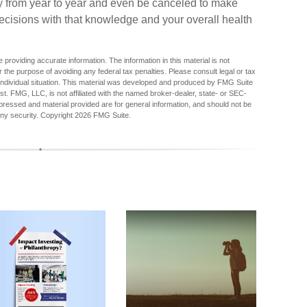
ry from year to year and even be canceled to make
ecisions with that knowledge and your overall health
providing accurate information. The information in this material is not
r the purpose of avoiding any federal tax penalties. Please consult legal or tax
r individual situation. This material was developed and produced by FMG Suite
est. FMG, LLC, is not affiliated with the named broker-dealer, state- or SEC-
pressed and material provided are for general information, and should not be
any security. Copyright
2026 FMG Suite.