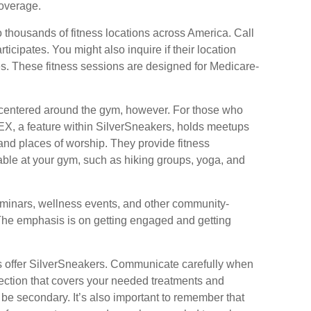
overage.
 thousands of fitness locations across America. Call
rticipates. You might also inquire if their location
es. These fitness sessions are designed for Medicare-
e centered around the gym, however. For those who
FLEX, a feature within SilverSneakers, holds meetups
and places of worship. They provide fitness
lable at your gym, such as hiking groups, yoga, and
eminars, wellness events, and other community-
 The emphasis is on getting engaged and getting
s offer SilverSneakers. Communicate carefully when
ection that covers your needed treatments and
d be secondary. It’s also important to remember that