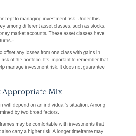
concept to managing investment risk. Under this
ey among different asset classes, such as stocks,
 money market accounts. These asset classes have
1
eturns.
o offset any losses from one class with gains in
risk of the portfolio. It’s important to remember that
elp manage investment risk. It does not guarantee
t Appropriate Mix
n will depend on an individual’s situation. Among
rmined by two broad factors.
eframes may be comfortable with investments that
ut also carry a higher risk. A longer timeframe may