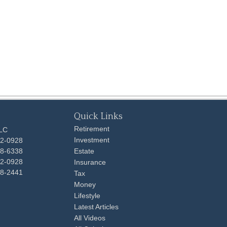
Quick Links
Retirement
LLC
Investment
92-0928
48-6338
Estate
92-0928
Insurance
98-2441
Tax
Money
Lifestyle
Latest Articles
All Videos