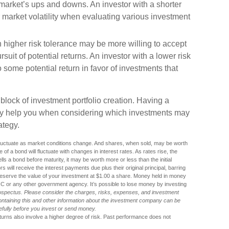
e market’s ups and downs. An investor with a shorter
market volatility when evaluating various investment
 higher risk tolerance may be more willing to accept
ursuit of potential returns. An investor with a lower risk
 some potential return in favor of investments that
g block of investment portfolio creation. Having a
ay help you when considering which investments may
ategy.
l fluctuate as market conditions change. And shares, when sold, may be worth
 of a bond will fluctuate with changes in interest rates. As rates rise, the
sells a bond before maturity, it may be worth more or less than the initial
 will receive the interest payments due plus their original principal, barring
reserve the value of your investment at $1.00 a share. Money held in money
IC or any other government agency. It’s possible to lose money by investing
ospectus. Please consider the charges, risks, expenses, and investment
containing this and other information about the investment company can be
refully before you invest or send money.
eturns also involve a higher degree of risk. Past performance does not