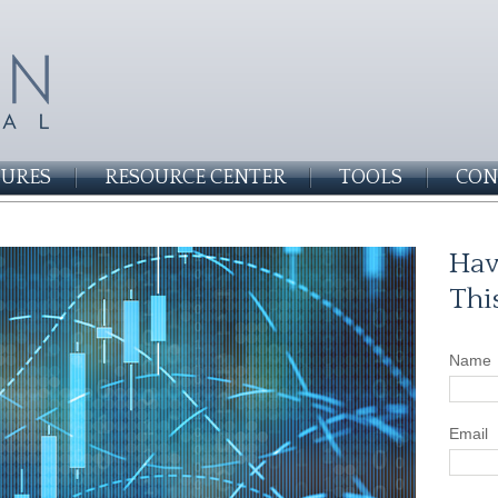
SURES
RESOURCE CENTER
TOOLS
CON
Hav
Thi
Name
Email