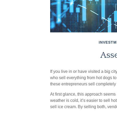
INVESTM
Asse
If you live in or have visited a big c
who sell everything from hot dogs to
these entrepreneurs sell completely
At first glance, this approach seems a
weather is cold, it’s easier to sell ho
sell ice cream. By selling both, ven