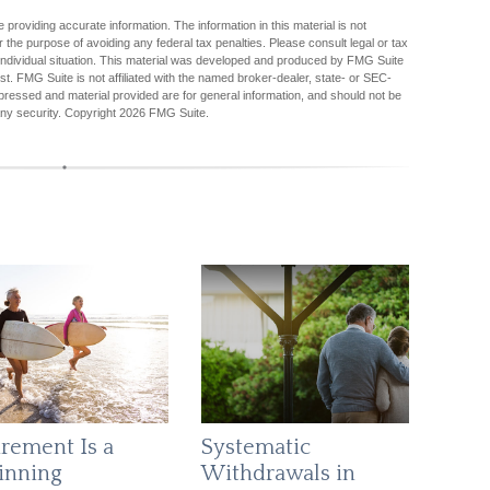
providing accurate information. The information in this material is not
r the purpose of avoiding any federal tax penalties. Please consult legal or tax
r individual situation. This material was developed and produced by FMG Suite
est. FMG Suite is not affiliated with the named broker-dealer, state- or SEC-
pressed and material provided are for general information, and should not be
any security. Copyright
2026 FMG Suite.
irement Is a
Systematic
inning
Withdrawals in