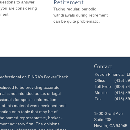
Retirement
uestions to answer
you are considering
Taking regular, periodic
ement.
withdrawals during retirement
can be quite problematic.
Contact
Ketron Financial, 
 professional on FINRA's
BrokerCheck
.
Office:
(415) 8
Toll-Free:
(800) 7
elieved to be providing accurate
Mobile:
(415) 8
ial is not intended as tax or legal
Fax:
(415) 8
sionals for specific information
e of this material was developed and
ation on a topic that may be of
1500 Grant Ave
h the named representative, broker -
Suite 238
tment advisory firm. The opinions
Novato,
CA
94945