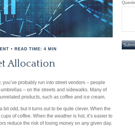
Questi
ENT
READ TIME: 4 MIN
t Allocation
ity, you’ve probably run into street vendors – people
 umbrellas – on the streets and sidewalks. Many of
 unrelated products, such as coffee and ice cream.
 bit odd, but it turns out to be quite clever. When the
t cups of coffee. When the weather is hot, it’s easier to
dors reduce the risk of losing money on any given day.