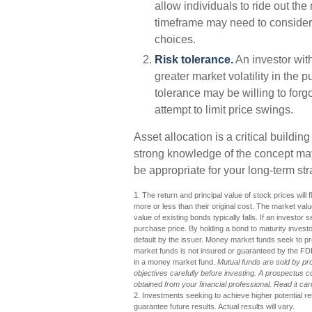
allow individuals to ride out th
timeframe may need to consider 
choices.
Risk tolerance.
An investor with
greater market volatility in the p
tolerance may be willing to forgo
attempt to limit price swings.
Asset allocation is a critical buildin
strong knowledge of the concept m
be appropriate for your long-term str
1. The return and principal value of stock prices wil
more or less than their original cost. The market value
value of existing bonds typically falls. If an investor 
purchase price. By holding a bond to maturity investors
default by the issuer. Money market funds seek to p
market funds is not insured or guaranteed by the FD
in a money market fund.
Mutual funds are sold by pr
objectives carefully before investing. A prospectus 
obtained from your financial professional. Read it ca
2. Investments seeking to achieve higher potential r
guarantee future results. Actual results will vary.