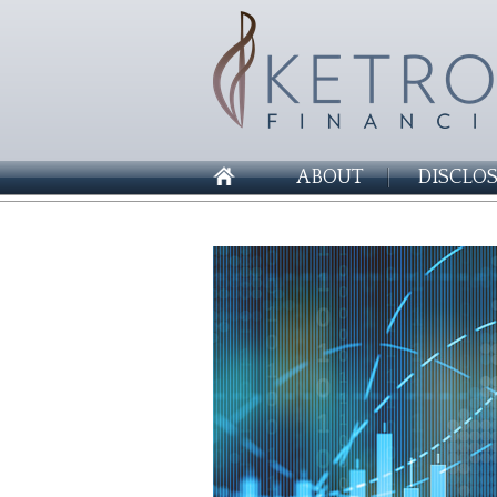
ABOUT
DISCLO