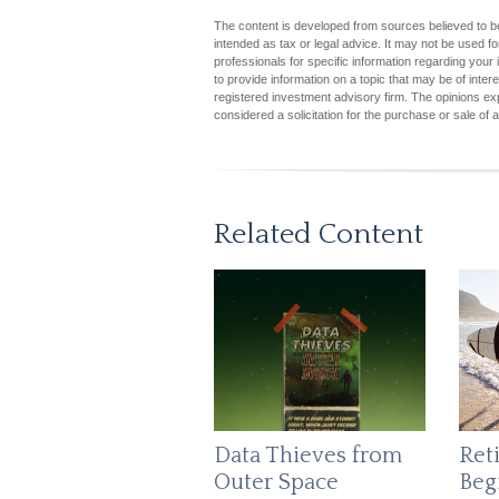
The content is developed from sources believed to be 
intended as tax or legal advice. It may not be used fo
professionals for specific information regarding you
to provide information on a topic that may be of inter
registered investment advisory firm. The opinions ex
considered a solicitation for the purchase or sale of 
Related Content
Data Thieves from
Ret
Outer Space
Beg