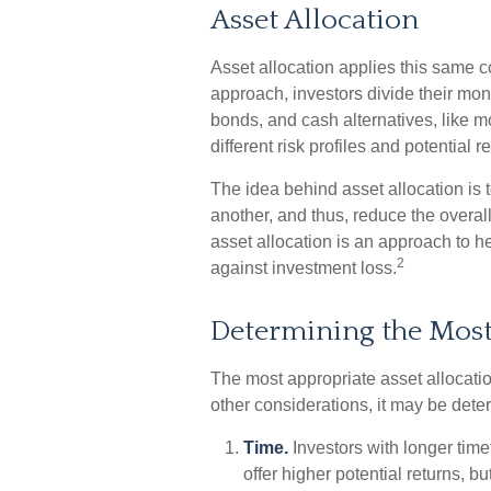
Asset Allocation
Asset allocation applies this same 
approach, investors divide their mon
bonds, and cash alternatives, like
different risk profiles and potential r
The idea behind asset allocation is t
another, and thus, reduce the overall 
asset allocation is an approach to h
2
against investment loss.
Determining the Mos
The most appropriate asset allocatio
other considerations, it may be dete
Time.
Investors with longer tim
offer higher potential returns, b