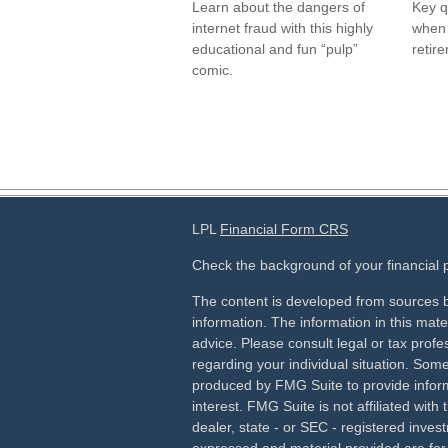
Learn about the dangers of
Key q
internet fraud with this highly
when 
educational and fun “pulp”
retir
comic.
LPL
Financial Form CRS
Check the background of your financial
The content is developed from sources b
information. The information in this mater
advice. Please consult legal or tax profes
regarding your individual situation. Som
produced by FMG Suite to provide inform
interest. FMG Suite is not affiliated wit
dealer, state - or SEC - registered inves