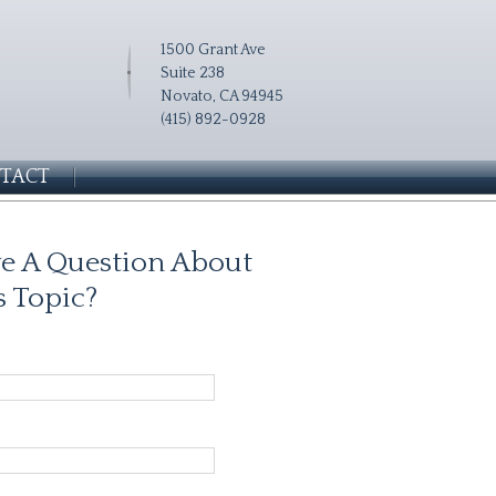
1500 Grant Ave
Suite 238
Novato, CA 94945
(415) 892-0928
TACT
e A Question About
s Topic?