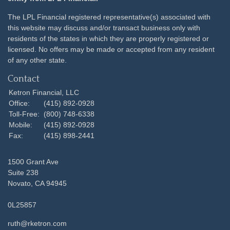
The LPL Financial registered representative(s) associated with
this website may discuss and/or transact business only with
residents of the states in which they are properly registered or
licensed. No offers may be made or accepted from any resident
of any other state.
Contact
Ketron Financial, LLC
Office:
(415) 892-0928
Toll-Free:
(800) 748-6338
Mobile:
(415) 892-0928
Fax:
(415) 898-2441
1500 Grant Ave
Suite 238
Novato,
CA
94945
0L25857
ruth@rketron.com