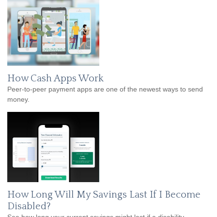
How Cash Apps Work
Peer-to-peer payment apps are one of the newest ways to send
money.
How Long Will My Savings Last If I Become
Disabled?
See how long your current savings might last if a disability