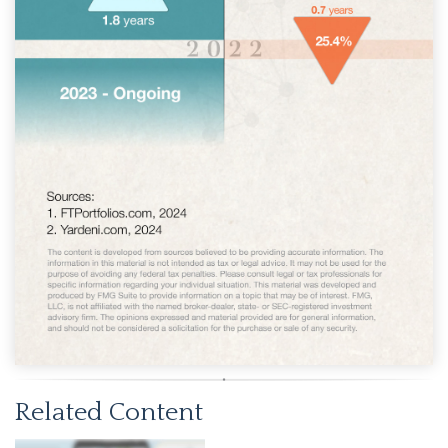
Related Content