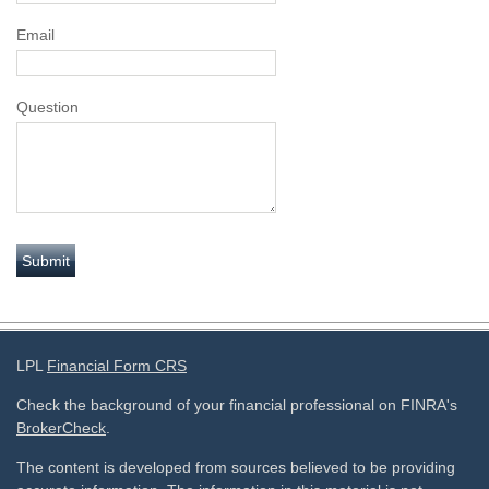
Email
Question
LPL
Financial Form CRS
Check the background of your financial professional on FINRA's
BrokerCheck
.
The content is developed from sources believed to be providing