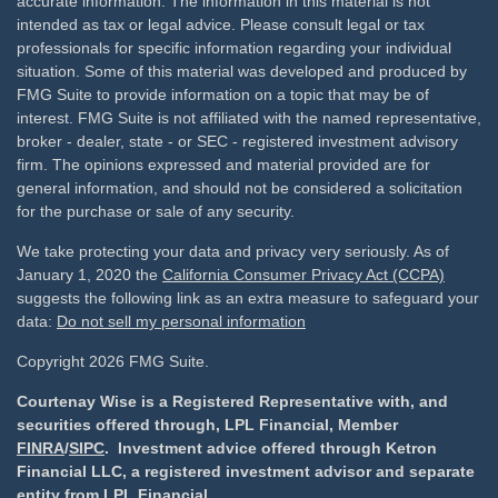
accurate information. The information in this material is not
intended as tax or legal advice. Please consult legal or tax
professionals for specific information regarding your individual
situation. Some of this material was developed and produced by
FMG Suite to provide information on a topic that may be of
interest. FMG Suite is not affiliated with the named representative,
broker - dealer, state - or SEC - registered investment advisory
firm. The opinions expressed and material provided are for
general information, and should not be considered a solicitation
for the purchase or sale of any security.
We take protecting your data and privacy very seriously. As of
January 1, 2020 the
California Consumer Privacy Act (CCPA)
suggests the following link as an extra measure to safeguard your
data:
Do not sell my personal information
Copyright 2026 FMG Suite.
Courtenay Wise is a Registered Representative with, and
securities offered through, LPL Financial, Member
FINRA
/
SIPC
. Investment advice offered through Ketron
Financial LLC, a registered investment advisor and separate
entity from LPL Financial.