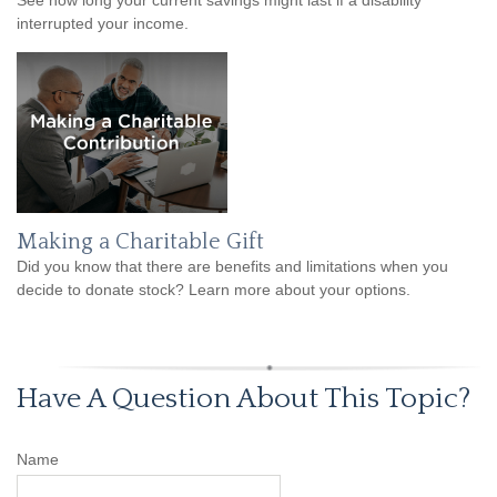
interrupted your income.
Making a Charitable Gift
Did you know that there are benefits and limitations when you
decide to donate stock? Learn more about your options.
Have A Question About This Topic?
Name