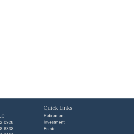
Quick Links
Retirement
LLC
Investment
92-0928
48-6338
Estate