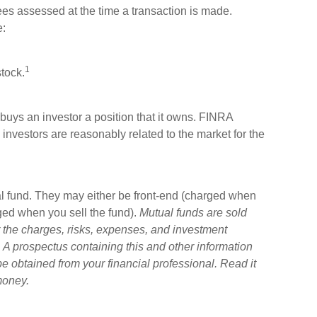
ees assessed at the time a transaction is made.
e:
1
tock.
buys an investor a position that it owns. FINRA
 investors are reasonably related to the market for the
l fund. They may either be front-end (charged when
ged when you sell the fund).
Mutual funds are sold
 the charges, risks, expenses, and investment
. A prospectus containing this and other information
 obtained from your financial professional. Read it
money.