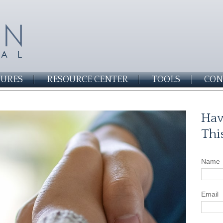
SURES
RESOURCE CENTER
TOOLS
CON
Hav
Thi
Name
Email