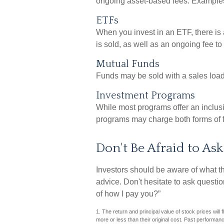
ongoing asset-based fees. Examples
ETFs
When you invest in an ETF, there is 
is sold, as well as an ongoing fee t
Mutual Funds
Funds may be sold with a sales loa
Investment Programs
While most programs offer an inclus
programs may charge both forms of 
Don't Be Afraid to As
Investors should be aware of what th
advice. Don't hesitate to ask questi
of how I pay you?”
1. The return and principal value of stock prices wil
more or less than their original cost. Past performan