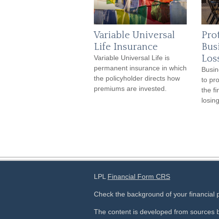
Variable Universal
Pro
Life Insurance
Bus
Los
Variable Universal Life is
permanent insurance in which
Busin
the policyholder directs how
to pr
premiums are invested.
the f
losin
LPL
Financial Form CRS
Check the background of your financial
The content is developed from sources b