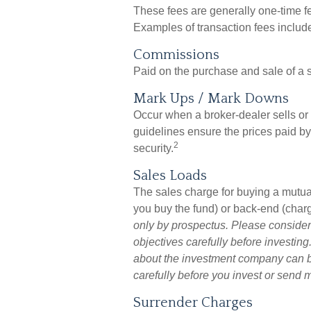
These fees are generally one-time f
Examples of transaction fees includ
Commissions
Paid on the purchase and sale of a s
Mark Ups / Mark Downs
Occur when a broker-dealer sells or 
guidelines ensure the prices paid by
2
security.
Sales Loads
The sales charge for buying a mutua
you buy the fund) or back-end (char
only by prospectus. Please consider
objectives carefully before investing
about the investment company can be
carefully before you invest or send 
Surrender Charges