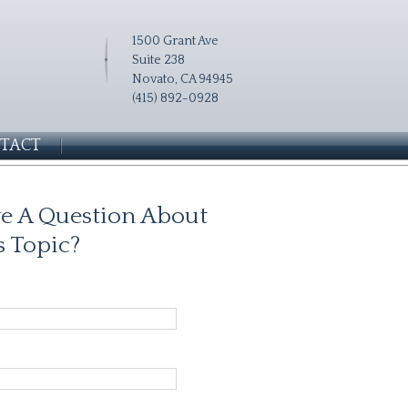
1500 Grant Ave
Suite 238
Novato, CA 94945
(415) 892-0928
TACT
e A Question About
s Topic?