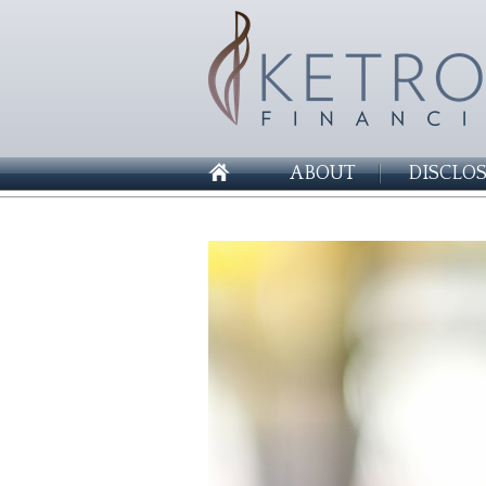
ABOUT
DISCLO