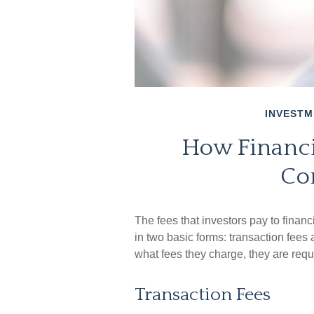
INVESTM
How Financi
Co
The fees that investors pay to financ
in two basic forms: transaction fees
what fees they charge, they are requi
Transaction Fees