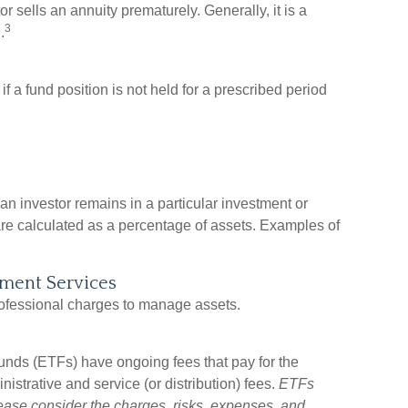
 sells an annuity prematurely. Generally, it is a
3
.
 a fund position is not held for a prescribed period
an investor remains in a particular investment or
are calculated as a percentage of assets. Examples of
tment Services
rofessional charges to manage assets.
nds (ETFs) have ongoing fees that pay for the
strative and service (or distribution) fees.
ETFs
lease consider the charges, risks, expenses, and