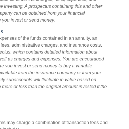
re investing. A prospectus containing this and other
mpany can be obtained from your financial
re you invest or send money.
es
expenses of the funds contained in an annuity, an
fees, administrative charges, and insurance costs.
ectus, which contains detailed information about
s well as charges and expenses. You are encouraged
ore you invest or send money to buy a variable
 available from the insurance company or from your
uity subaccounts will fluctuate in value based on
more or less than the original amount invested if the
rms may charge a combination of transaction fees and