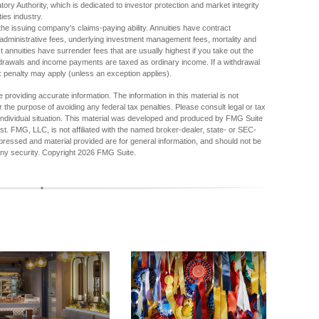
ory Authority, which is dedicated to investor protection and market integrity
ties industry.
he issuing company's claims-paying ability. Annuities have contract
d administrative fees, underlying investment management fees, mortality and
 annuities have surrender fees that are usually highest if you take out the
ithdrawals and income payments are taxed as ordinary income. If a withdrawal
x penalty may apply (unless an exception applies).
providing accurate information. The information in this material is not
r the purpose of avoiding any federal tax penalties. Please consult legal or tax
r individual situation. This material was developed and produced by FMG Suite
est. FMG, LLC, is not affiliated with the named broker-dealer, state- or SEC-
pressed and material provided are for general information, and should not be
any security. Copyright
2026 FMG Suite.