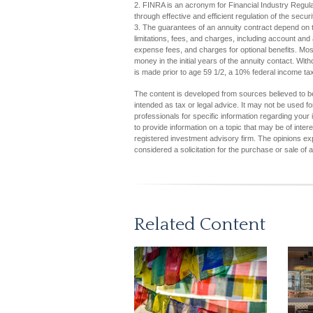
2. FINRA is an acronym for Financial Industry Regulat
through effective and efficient regulation of the securi
3. The guarantees of an annuity contract depend on t
limitations, fees, and charges, including account an
expense fees, and charges for optional benefits. Most
money in the initial years of the annuity contact. W
is made prior to age 59 1/2, a 10% federal income ta
The content is developed from sources believed to be 
intended as tax or legal advice. It may not be used fo
professionals for specific information regarding you
to provide information on a topic that may be of inter
registered investment advisory firm. The opinions ex
considered a solicitation for the purchase or sale of 
Related Content