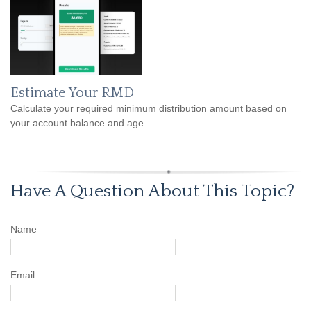
Estimate Your RMD
Calculate your required minimum distribution amount based on
your account balance and age.
Have A Question About This Topic?
Name
Email