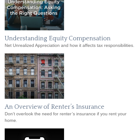
Understanding Equity Compensation
Net Unrealized Appreciation and how it affects tax responsibilities.
An Overview of Renter’s Insurance
Don’t overlook the need for renter’s insurance if you rent your
home.