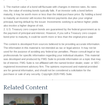
1. The market value of a bond will fluctuate with changes in interest rates. As rates
rise, the value of existing bonds typically falls. If an investor sells a bond before
maturity, it may be worth more or less than the initial purchase price. By holding a bond
to maturity an investor will receive the interest payments due plus your original
principal, barring default by the issuer. Investments seeking to achieve higher yields
also involve a higher degree of risk.
2. U.S. Treasury zero coupon bonds are guaranteed by the federal government as to
the payment of principal and interest. However, if you sell a Treasury zero coupon
bond prior to maturity, it could be worth more or less than the original price paid.
The content is developed from sources believed to be providing accurate information.
The information in this material is not intended as tax or legal advice. It may not be
used for the purpose of avoiding any federal tax penalties. Please consult legal or tax
professionals for specific information regarding your individual situation. This material
was developed and produced by FMG Suite to provide information on a topic that may
be of interest. FMG Suite is not affiliated with the named broker-dealer, state- or SEC-
registered investment advisory firm. The opinions expressed and material provided
are for general information, and should not be considered a solicitation for the
purchase or sale of any security. Copyright
2026 FMG Suite.
Related Content