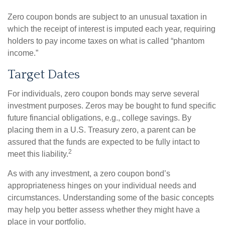
Zero coupon bonds are subject to an unusual taxation in
which the receipt of interest is imputed each year, requiring
holders to pay income taxes on what is called “phantom
income.”
Target Dates
For individuals, zero coupon bonds may serve several
investment purposes. Zeros may be bought to fund specific
future financial obligations, e.g., college savings. By
placing them in a U.S. Treasury zero, a parent can be
assured that the funds are expected to be fully intact to
2
meet this liability.
As with any investment, a zero coupon bond’s
appropriateness hinges on your individual needs and
circumstances. Understanding some of the basic concepts
may help you better assess whether they might have a
place in your portfolio.