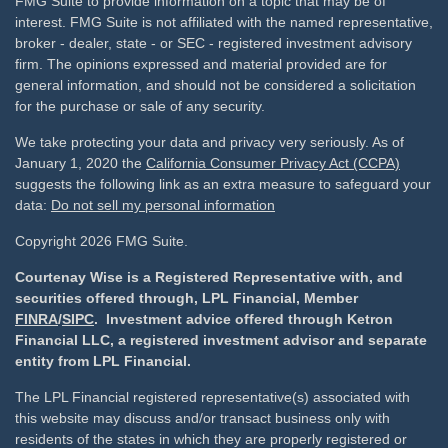
FMG Suite to provide information on a topic that may be of
interest. FMG Suite is not affiliated with the named representative,
broker - dealer, state - or SEC - registered investment advisory
firm. The opinions expressed and material provided are for
general information, and should not be considered a solicitation
for the purchase or sale of any security.
We take protecting your data and privacy very seriously. As of
January 1, 2020 the
California Consumer Privacy Act (CCPA)
suggests the following link as an extra measure to safeguard your
data:
Do not sell my personal information
Copyright 2026 FMG Suite.
Courtenay Wise is a Registered Representative with, and
securities offered through, LPL Financial, Member
FINRA
/
SIPC
. Investment advice offered through Ketron
Financial LLC, a registered investment advisor and separate
entity from LPL Financial.
The LPL Financial registered representative(s) associated with
this website may discuss and/or transact business only with
residents of the states in which they are properly registered or