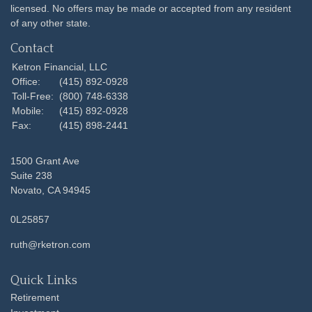
licensed. No offers may be made or accepted from any resident
of any other state.
Contact
Ketron Financial, LLC
Office:
(415) 892-0928
Toll-Free:
(800) 748-6338
Mobile:
(415) 892-0928
Fax:
(415) 898-2441
1500 Grant Ave
Suite 238
Novato,
CA
94945
0L25857
ruth@rketron.com
Quick Links
Retirement