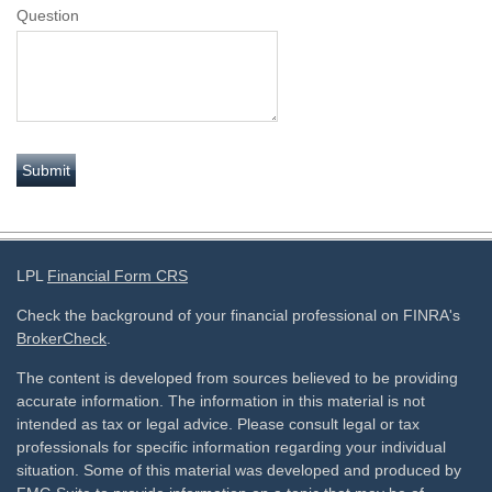
Question
LPL
Financial Form CRS
Check the background of your financial professional on FINRA's
BrokerCheck
.
The content is developed from sources believed to be providing
accurate information. The information in this material is not
intended as tax or legal advice. Please consult legal or tax
professionals for specific information regarding your individual
situation. Some of this material was developed and produced by