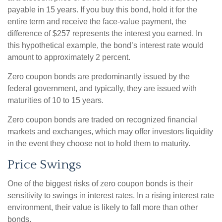
payable in 15 years. If you buy this bond, hold it for the
entire term and receive the face-value payment, the
difference of $257 represents the interest you earned. In
this hypothetical example, the bond’s interest rate would
amount to approximately 2 percent.
Zero coupon bonds are predominantly issued by the
federal government, and typically, they are issued with
maturities of 10 to 15 years.
Zero coupon bonds are traded on recognized financial
markets and exchanges, which may offer investors liquidity
in the event they choose not to hold them to maturity.
Price Swings
One of the biggest risks of zero coupon bonds is their
sensitivity to swings in interest rates. In a rising interest rate
environment, their value is likely to fall more than other
bonds.