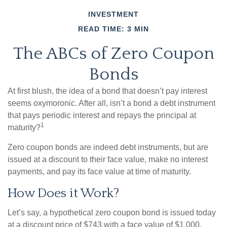
INVESTMENT
READ TIME: 3 MIN
The ABCs of Zero Coupon
Bonds
At first blush, the idea of a bond that doesn’t pay interest
seems oxymoronic. After all, isn’t a bond a debt instrument
that pays periodic interest and repays the principal at
1
maturity?
Zero coupon bonds are indeed debt instruments, but are
issued at a discount to their face value, make no interest
payments, and pay its face value at time of maturity.
How Does it Work?
Let’s say, a hypothetical zero coupon bond is issued today
at a discount price of $743 with a face value of $1,000,