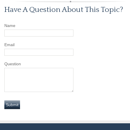
Have A Question About This Topic?
Name
Email
Question