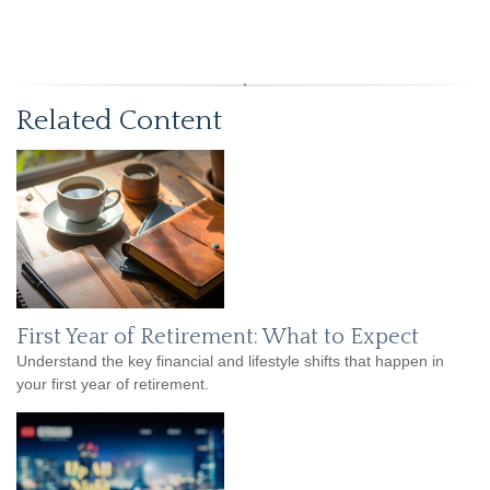
Related Content
First Year of Retirement: What to Expect
Understand the key financial and lifestyle shifts that happen in
your first year of retirement.