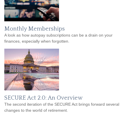
Monthly Memberships
A look as how autopay subscriptions can be a drain on your
finances, especially when forgotten.
SECURE Act 2.0: An Overview
The second iteration of the SECURE Act brings forward several
changes to the world of retirement.