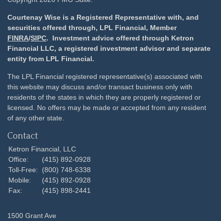
Courtenay Wise is a Registered Representative with, and
securities offered through, LPL Financial, Member
FINRA
/
SIPC
. Investment advice offered through Ketron
Financial LLC, a registered investment advisor and separate
entity from LPL Financial.
The LPL Financial registered representative(s) associated with
this website may discuss and/or transact business only with
residents of the states in which they are properly registered or
licensed. No offers may be made or accepted from any resident
of any other state.
Contact
Ketron Financial, LLC
Office:
(415) 892-0928
Toll-Free:
(800) 748-6338
Mobile:
(415) 892-0928
Fax:
(415) 898-2441
1500 Grant Ave