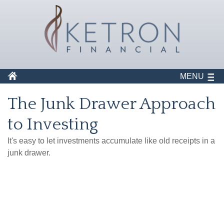
MENU
The Junk Drawer Approach
to Investing
It's easy to let investments accumulate like old receipts in a
junk drawer.