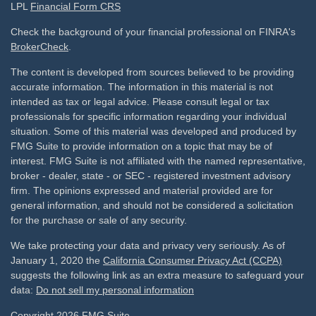
LPL
Financial Form CRS
Check the background of your financial professional on FINRA's
BrokerCheck
.
The content is developed from sources believed to be providing
accurate information. The information in this material is not
intended as tax or legal advice. Please consult legal or tax
professionals for specific information regarding your individual
situation. Some of this material was developed and produced by
FMG Suite to provide information on a topic that may be of
interest. FMG Suite is not affiliated with the named representative,
broker - dealer, state - or SEC - registered investment advisory
firm. The opinions expressed and material provided are for
general information, and should not be considered a solicitation
for the purchase or sale of any security.
We take protecting your data and privacy very seriously. As of
January 1, 2020 the
California Consumer Privacy Act (CCPA)
suggests the following link as an extra measure to safeguard your
data:
Do not sell my personal information
Copyright 2026 FMG Suite.