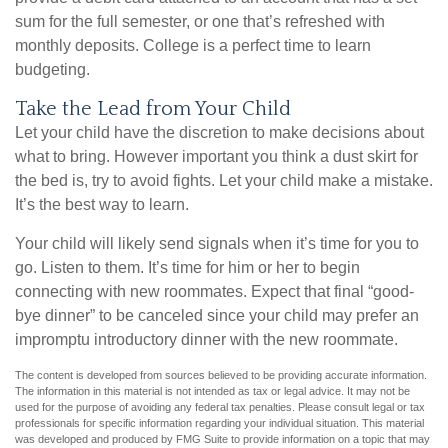
sum for the full semester, or one that’s refreshed with
monthly deposits. College is a perfect time to learn
budgeting.
Take the Lead from Your Child
Let your child have the discretion to make decisions about
what to bring. However important you think a dust skirt for
the bed is, try to avoid fights. Let your child make a mistake.
It’s the best way to learn.
Your child will likely send signals when it’s time for you to
go. Listen to them. It’s time for him or her to begin
connecting with new roommates. Expect that final “good-
bye dinner” to be canceled since your child may prefer an
impromptu introductory dinner with the new roommate.
The content is developed from sources believed to be providing accurate information.
The information in this material is not intended as tax or legal advice. It may not be
used for the purpose of avoiding any federal tax penalties. Please consult legal or tax
professionals for specific information regarding your individual situation. This material
was developed and produced by FMG Suite to provide information on a topic that may