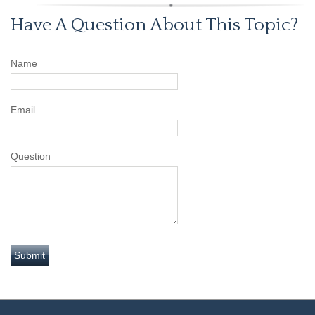
Have A Question About This Topic?
Name
Email
Question