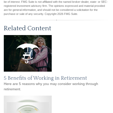
be of interest. FMG Suite is not affiliated with the named broker-dealer, state- or SEC-
registered investment advisory firm. The opinions expressed and material provided
are for general information, and should not be considered a solicitation for the
purchase or sale of any security. Copyright
2026 FMG Suite.
Related Content
5 Benefits of Working in Retirement
Here are 5 reasons why you may consider working through
retirement.