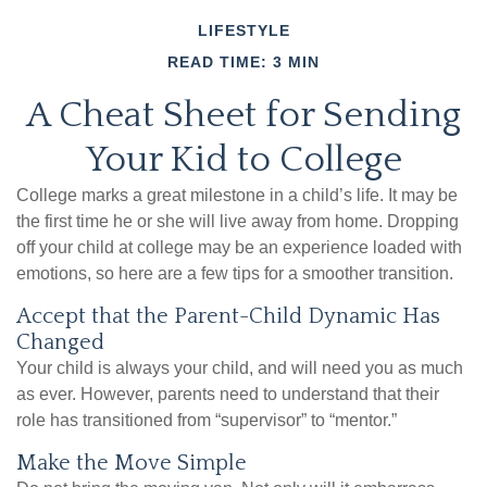
LIFESTYLE
READ TIME: 3 MIN
A Cheat Sheet for Sending
Your Kid to College
College marks a great milestone in a child’s life. It may be
the first time he or she will live away from home. Dropping
off your child at college may be an experience loaded with
emotions, so here are a few tips for a smoother transition.
Accept that the Parent-Child Dynamic Has
Changed
Your child is always your child, and will need you as much
as ever. However, parents need to understand that their
role has transitioned from “supervisor” to “mentor.”
Make the Move Simple