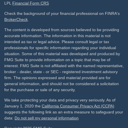
LPL
Financial Form CRS
Check the background of your financial professional on FINRA's
BrokerCheck
.
The content is developed from sources believed to be providing
accurate information. The information in this material is not
intended as tax or legal advice. Please consult legal or tax
professionals for specific information regarding your individual
situation. Some of this material was developed and produced by
FMG Suite to provide information on a topic that may be of
interest. FMG Suite is not affiliated with the named representative,
broker - dealer, state - or SEC - registered investment advisory
firm. The opinions expressed and material provided are for
general information, and should not be considered a solicitation
for the purchase or sale of any security.
We take protecting your data and privacy very seriously. As of
January 1, 2020 the
California Consumer Privacy Act (CCPA)
suggests the following link as an extra measure to safeguard your
data:
Do not sell my personal information