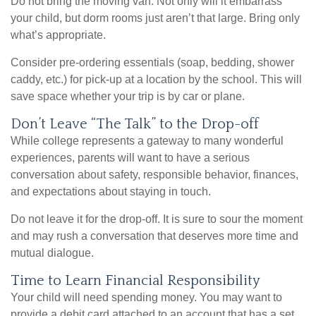
Do not bring the moving van. Not only will it embarrass
your child, but dorm rooms just aren’t that large. Bring only
what’s appropriate.
Consider pre-ordering essentials (soap, bedding, shower
caddy, etc.) for pick-up at a location by the school. This will
save space whether your trip is by car or plane.
Don’t Leave “The Talk” to the Drop-off
While college represents a gateway to many wonderful
experiences, parents will want to have a serious
conversation about safety, responsible behavior, finances,
and expectations about staying in touch.
Do not leave it for the drop-off. It is sure to sour the moment
and may rush a conversation that deserves more time and
mutual dialogue.
Time to Learn Financial Responsibility
Your child will need spending money. You may want to
provide a debit card attached to an account that has a set