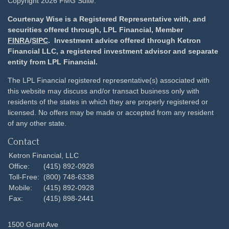
Copyright 2026 FMG Suite.
Courtenay Wise is a Registered Representative with, and
securities offered through, LPL Financial, Member
FINRA
/
SIPC
. Investment advice offered through Ketron
Financial LLC, a registered investment advisor and separate
entity from LPL Financial.
The LPL Financial registered representative(s) associated with
this website may discuss and/or transact business only with
residents of the states in which they are properly registered or
licensed. No offers may be made or accepted from any resident
of any other state.
Contact
Ketron Financial, LLC
Office:
(415) 892-0928
Toll-Free:
(800) 748-6338
Mobile:
(415) 892-0928
Fax:
(415) 898-2441
1500 Grant Ave