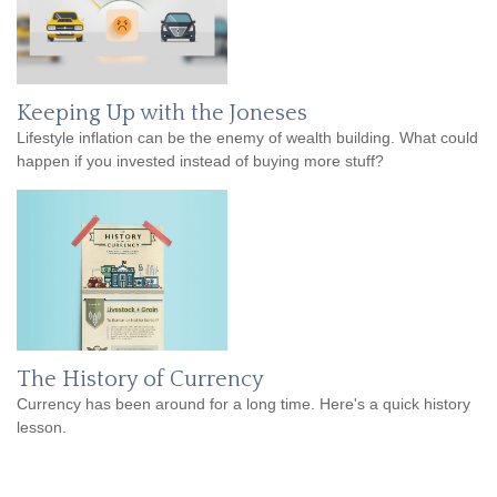
Keeping Up with the Joneses
Lifestyle inflation can be the enemy of wealth building. What could
happen if you invested instead of buying more stuff?
The History of Currency
Currency has been around for a long time. Here's a quick history
lesson.