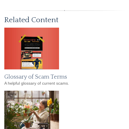
Related Content
Glossary of Scam Terms
A helpful glossary of current scams.