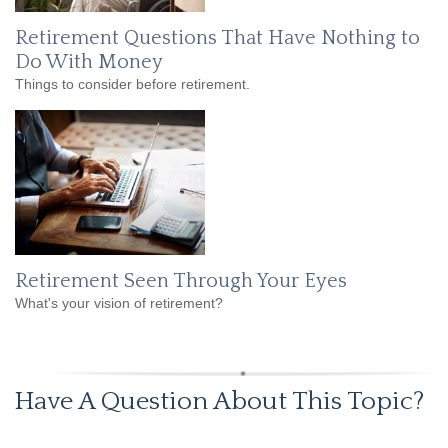
Retirement Questions That Have Nothing to
Do With Money
Things to consider before retirement.
Retirement Seen Through Your Eyes
What's your vision of retirement?
Have A Question About This Topic?