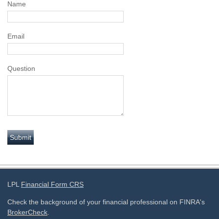
Name
Email
Question
LPL
Financial Form CRS
Check the background of your financial professional on FINRA's
BrokerCheck
.