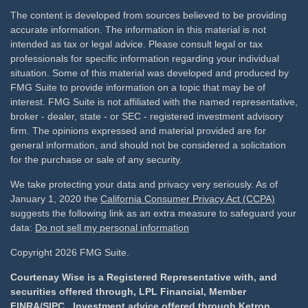
The content is developed from sources believed to be providing
accurate information. The information in this material is not
intended as tax or legal advice. Please consult legal or tax
professionals for specific information regarding your individual
situation. Some of this material was developed and produced by
FMG Suite to provide information on a topic that may be of
interest. FMG Suite is not affiliated with the named representative,
broker - dealer, state - or SEC - registered investment advisory
firm. The opinions expressed and material provided are for
general information, and should not be considered a solicitation
for the purchase or sale of any security.
We take protecting your data and privacy very seriously. As of
January 1, 2020 the
California Consumer Privacy Act (CCPA)
suggests the following link as an extra measure to safeguard your
data:
Do not sell my personal information
Copyright 2026 FMG Suite.
Courtenay Wise is a Registered Representative with, and
securities offered through, LPL Financial, Member
FINRA
/
SIPC
. Investment advice offered through Ketron