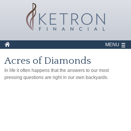
MENU
Acres of Diamonds
In life it often happens that the answers to our most
pressing questions are right in our own backyards.