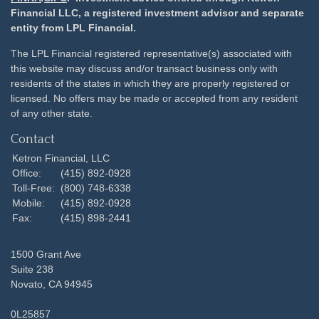
Financial LLC, a registered investment advisor and separate
entity from LPL Financial.
The LPL Financial registered representative(s) associated with
this website may discuss and/or transact business only with
residents of the states in which they are properly registered or
licensed. No offers may be made or accepted from any resident
of any other state.
Contact
Ketron Financial, LLC
Office:
(415) 892-0928
Toll-Free:
(800) 748-6338
Mobile:
(415) 892-0928
Fax:
(415) 898-2441
1500 Grant Ave
Suite 238
Novato,
CA
94945
0L25857