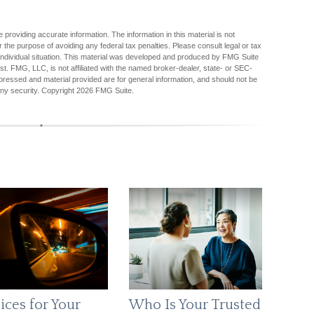
providing accurate information. The information in this material is not
r the purpose of avoiding any federal tax penalties. Please consult legal or tax
r individual situation. This material was developed and produced by FMG Suite
est. FMG, LLC, is not affiliated with the named broker-dealer, state- or SEC-
pressed and material provided are for general information, and should not be
any security. Copyright
2026 FMG Suite.
ices for Your
Who Is Your Trusted