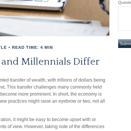
Questi
YLE
READ TIME: 4 MIN
nd Millennials Differ
ed transfer of wealth, with trillions of dollars being
ext. This transfer challenges many commonly held
 become more prominent. In short, the economy is
ew practices might raise an eyebrow or two, not all
ion, it might be easy to become upset with or
ints of view. However, taking note of the differences