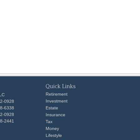
Quick Links
Retirement
LLC
Investment
92-0928
48-6338
Estate
92-0928
Insurance
98-2441
Tax
Money
Lifestyle