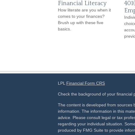
Financial Literacy
401(
Emp
How literate are you when it
comes to your finances?
Indiv
Brush up with these five
choic
basics.
accou
previ
LPL
Financial Form CRS
Check the background of your financial
The content is developed from sources b
information. The information in this mater
advice. Please consult legal or tax profes
regarding your individual situation. Som
produced by FMG Suite to provide inform