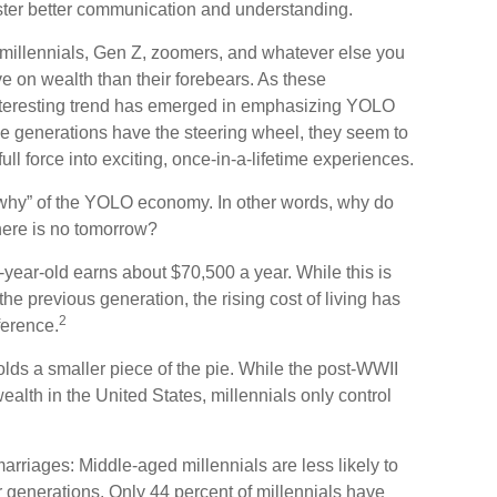
ster better communication and understanding.
millennials, Gen Z, zoomers, and whatever else you
ve on wealth than their forebears. As these
nteresting trend has emerged in emphasizing YOLO
e generations have the steering wheel, they seem to
ll force into exciting, once-in-a-lifetime experiences.
he “why” of the YOLO economy. In other words, why do
here is no tomorrow?
year-old earns about $70,500 a year. While this is
the previous generation, the rising cost of living has
2
fference.
olds a smaller piece of the pie. While the post-WWII
ealth in the United States, millennials only control
arriages: Middle-aged millennials are less likely to
or generations. Only 44 percent of millennials have