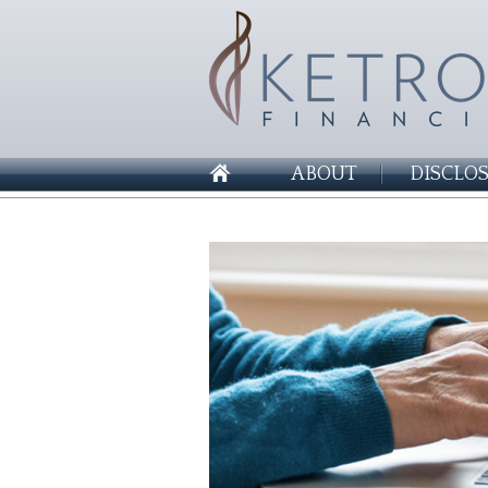
ABOUT
DISCLO