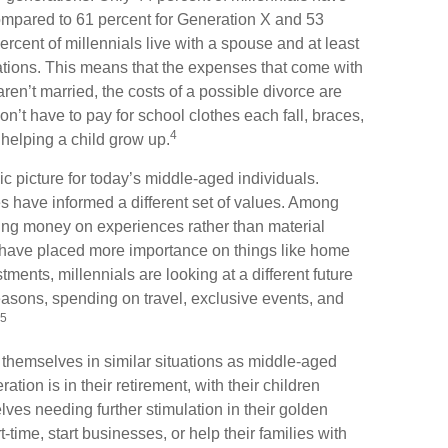
ompared to 61 percent for Generation X and 53
rcent of millennials live with a spouse and at least
rations. This means that the expenses that come with
u aren’t married, the costs of a possible divorce are
n’t have to pay for school clothes each fall, braces,
4
helping a child grow up.
ic picture for today’s middle-aged individuals.
es have informed a different set of values. Among
ding money on experiences rather than material
 have placed more importance on things like home
ments, millennials are looking at a different future
reasons, spending on travel, exclusive events, and
5
themselves in similar situations as middle-aged
tion is in their retirement, with their children
ves needing further stimulation in their golden
time, start businesses, or help their families with