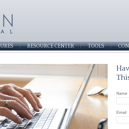
SURES
RESOURCE CENTER
TOOLS
CON
Hav
Thi
Name
Email