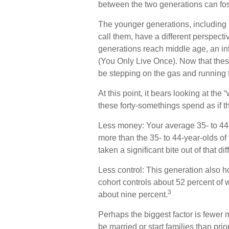
between the two generations can fo
The younger generations, including 
call them, have a different perspecti
generations reach middle age, an i
(You Only Live Once). Now that thes
be stepping on the gas and running fu
At this point, it bears looking at t
these forty-somethings spend as if t
Less money: Your average 35- to 44-
more than the 35- to 44-year-olds of 
taken a significant bite out of that di
Less control: This generation also h
cohort controls about 52 percent of w
3
about nine percent.
Perhaps the biggest factor is fewer m
be married or start families than pri