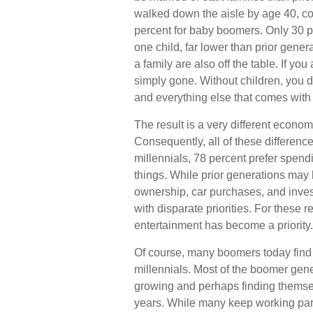
walked down the aisle by age 40, c
percent for baby boomers. Only 30 pe
one child, far lower than prior gene
a family are also off the table. If yo
simply gone. Without children, you do
and everything else that comes with 
The result is a very different econom
Consequently, all of these differenc
millennials, 78 percent prefer spen
things. While prior generations may
ownership, car purchases, and invest
with disparate priorities. For these 
entertainment has become a priority.
Of course, many boomers today find 
millennials. Most of the boomer genera
growing and perhaps finding themsel
years. While many keep working part-