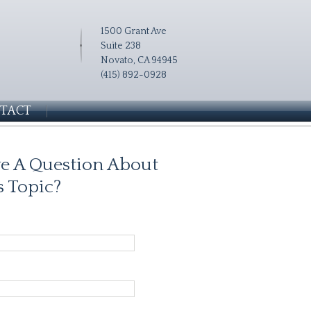
1500 Grant Ave
Suite 238
Novato, CA 94945
(415) 892-0928
TACT
e A Question About
s Topic?