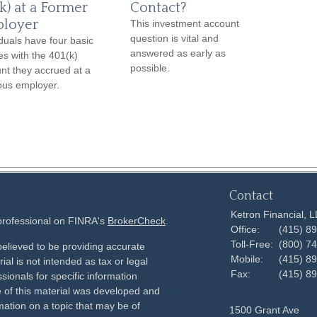
k) at a Former
Contact?
loyer
This investment account
question is vital and
iduals have four basic
answered as early as
es with the 401(k)
possible.
nt they accrued at a
ous employer.
Contact
Ketron Financial, 
 professional on FINRA's
BrokerCheck
.
Office:
(415) 8
Toll-Free:
(800) 7
elieved to be providing accurate
Mobile:
(415) 8
ial is not intended as tax or legal
Fax:
(415) 8
sionals for specific information
e of this material was developed and
ation on a topic that may be of
1500 Grant Ave