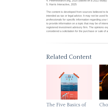
4. PewResearch.org, 2025 (based on a 2022 study)
5. Harris Interactive, 2025
The content is developed from sources believed to be 
intended as tax or legal advice. It may not be used fo
professionals for specific information regarding you
to provide information on a topic that may be of inter
registered investment advisory firm. The opinions ex
considered a solicitation for the purchase or sale of 
Related Content
The Five Basics of
Cho