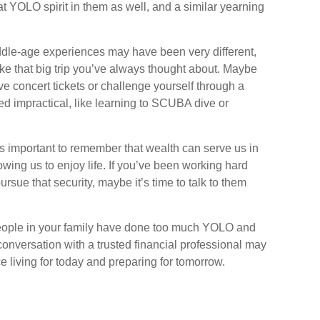
at YOLO spirit in them as well, and a similar yearning
ddle-age experiences may have been very different,
take that big trip you’ve always thought about. Maybe
ve concert tickets or challenge yourself through a
d impractical, like learning to SCUBA dive or
t’s important to remember that wealth can serve us in
owing us to enjoy life. If you’ve been working hard
ursue that security, maybe it’s time to talk to them
 people in your family have done too much YOLO and
onversation with a trusted financial professional may
 living for today and preparing for tomorrow.