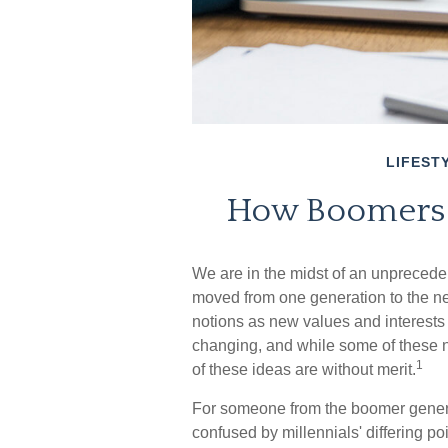
LIFEST
How Boomers a
We are in the midst of an unprecedent
moved from one generation to the n
notions as new values and interests
changing, and while some of these n
1
of these ideas are without merit.
For someone from the boomer generat
confused by millennials' differing po