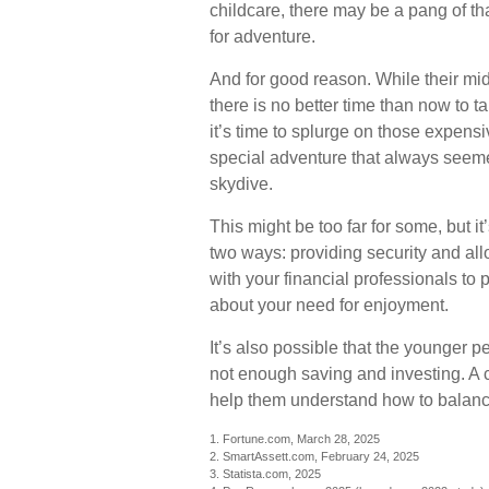
childcare, there may be a pang of th
for adventure.
And for good reason. While their mi
there is no better time than now to 
it’s time to splurge on those expensi
special adventure that always seeme
skydive.
This might be too far for some, but i
two ways: providing security and all
with your financial professionals to p
about your need for enjoyment.
It’s also possible that the younger
not enough saving and investing. A c
help them understand how to balance
1. Fortune.com, March 28, 2025
2. SmartAssett.com, February 24, 2025
3. Statista.com, 2025