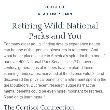
LIFESTYLE
READ TIME: 3 MIN
Retiring Wild: National
Parks and You
For many older adults, finding time to experience nature
can be one of the greatest pleasures in retirement. And
what better place to take in America's splendor than one of
our over 400 National Park Service sites? For over a
century, generations of retirees have explored these
stunning landscapes, marveled at the diverse wildlife, and
discovered the physical benefits of a retirement spent in the
great outdoors. But recent research suggests that the
mental benefits could be even more important for retirees.
1
Read on to learn more.
The Cortisol Connection