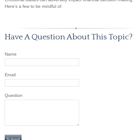
Here’s a few to be mindful of.
Have A Question About This Topic?
Name
Email
Question