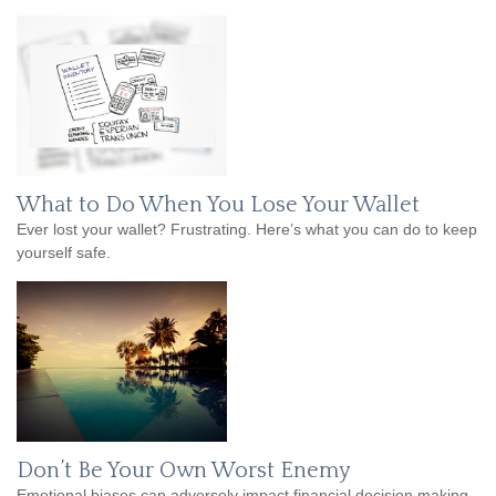
What to Do When You Lose Your Wallet
Ever lost your wallet? Frustrating. Here’s what you can do to keep
yourself safe.
Don’t Be Your Own Worst Enemy
Emotional biases can adversely impact financial decision making.