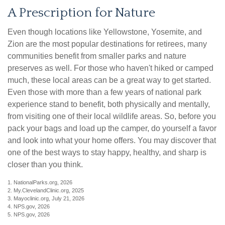
A Prescription for Nature
Even though locations like Yellowstone, Yosemite, and
Zion are the most popular destinations for retirees, many
communities benefit from smaller parks and nature
preserves as well. For those who haven't hiked or camped
much, these local areas can be a great way to get started.
Even those with more than a few years of national park
experience stand to benefit, both physically and mentally,
from visiting one of their local wildlife areas. So, before you
pack your bags and load up the camper, do yourself a favor
and look into what your home offers. You may discover that
one of the best ways to stay happy, healthy, and sharp is
closer than you think.
1. NationalParks.org, 2026
2. My.ClevelandClinic.org, 2025
3. Mayoclinic.org, July 21, 2026
4. NPS.gov, 2026
5. NPS.gov, 2026