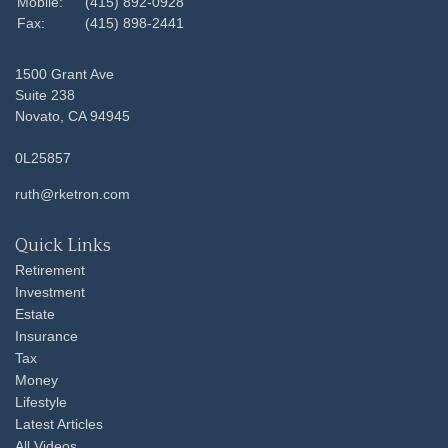
Mobile:
(415) 892-0928
Fax:
(415) 898-2441
1500 Grant Ave
Suite 238
Novato,
CA
94945
0L25857
ruth@rketron.com
Quick Links
Retirement
Investment
Estate
Insurance
Tax
Money
Lifestyle
Latest Articles
All Videos