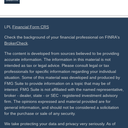
LPL
Financial Form CRS
Check the background of your financial professional on FINRA's
BrokerCheck
.
The content is developed from sources believed to be providing
accurate information. The information in this material is not
intended as tax or legal advice. Please consult legal or tax
professionals for specific information regarding your individual
situation. Some of this material was developed and produced by
FMG Suite to provide information on a topic that may be of
interest. FMG Suite is not affiliated with the named representative,
broker - dealer, state - or SEC - registered investment advisory
firm. The opinions expressed and material provided are for
general information, and should not be considered a solicitation
for the purchase or sale of any security.
We take protecting your data and privacy very seriously. As of