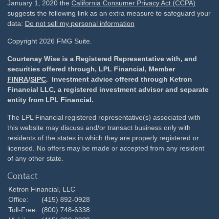
January 1, 2020 the
California Consumer Privacy Act (CCPA)
suggests the following link as an extra measure to safeguard your
data:
Do not sell my personal information
Copyright 2026 FMG Suite.
Courtenay Wise is a Registered Representative with, and
securities offered through, LPL Financial, Member
FINRA
/
SIPC
. Investment advice offered through Ketron
Financial LLC, a registered investment advisor and separate
entity from LPL Financial.
The LPL Financial registered representative(s) associated with
this website may discuss and/or transact business only with
residents of the states in which they are properly registered or
licensed. No offers may be made or accepted from any resident
of any other state.
Contact
Ketron Financial, LLC
Office:
(415) 892-0928
Toll-Free:
(800) 748-6338