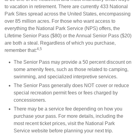
to vacation in retirement. There are currently 433 National
Park Sites spread across the United States, encompassing
over 85 million acres. For those who want access to
everything the National Park Service (NPS) offers, the
Lifetime Senior Pass ($80) or the Annual Senior Pass ($20)
are both a steal. Regardless of which you purchase,
4,5
remember that:
The Senior Pass may provide a 50 percent discount on
some amenity fees, such as those related to camping,
swimming, and specialized interpretive services.
The Senior Pass generally does NOT cover or reduce
special recreation permit fees or fees charged by
concessioners.
There may be a service fee depending on how you
purchase your pass. For more details, including the
most recent ticket prices, visit the National Park
Service website before planning your next trip.