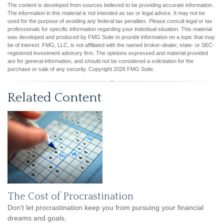
The content is developed from sources believed to be providing accurate information.
The information in this material is not intended as tax or legal advice. It may not be
used for the purpose of avoiding any federal tax penalties. Please consult legal or tax
professionals for specific information regarding your individual situation. This material
was developed and produced by FMG Suite to provide information on a topic that may
be of interest. FMG, LLC, is not affiliated with the named broker-dealer, state- or SEC-
registered investment advisory firm. The opinions expressed and material provided
are for general information, and should not be considered a solicitation for the
purchase or sale of any security. Copyright
2026 FMG Suite.
Related Content
The Cost of Procrastination
Don't let procrastination keep you from pursuing your financial
dreams and goals.