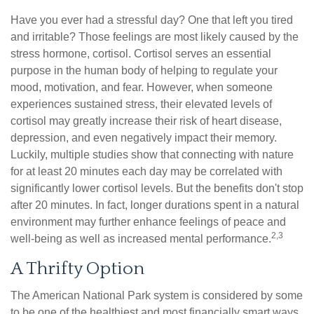
Have you ever had a stressful day? One that left you tired
and irritable? Those feelings are most likely caused by the
stress hormone, cortisol. Cortisol serves an essential
purpose in the human body of helping to regulate your
mood, motivation, and fear. However, when someone
experiences sustained stress, their elevated levels of
cortisol may greatly increase their risk of heart disease,
depression, and even negatively impact their memory.
Luckily, multiple studies show that connecting with nature
for at least 20 minutes each day may be correlated with
significantly lower cortisol levels. But the benefits don't stop
after 20 minutes. In fact, longer durations spent in a natural
environment may further enhance feelings of peace and
2,3
well-being as well as increased mental performance.
A Thrifty Option
The American National Park system is considered by some
to be one of the healthiest and most financially smart ways