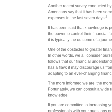
Another recent survey conducted by
Americans say that it has been somew
2
expenses in the last seven days.
It has been said that knowledge is p
the power to control their financial 
it is typically the outcome of a journ
One of the obstacles to greater finan
In other words, we all consider ours
follows that our financial understan
has a flaw: it may discourage us fr
adapting to an ever-changing financ
The more informed we are, the more
Fortunately, we can consult a wide ra
knowledge.
If you are committed to increasing you
professionals with your questions or