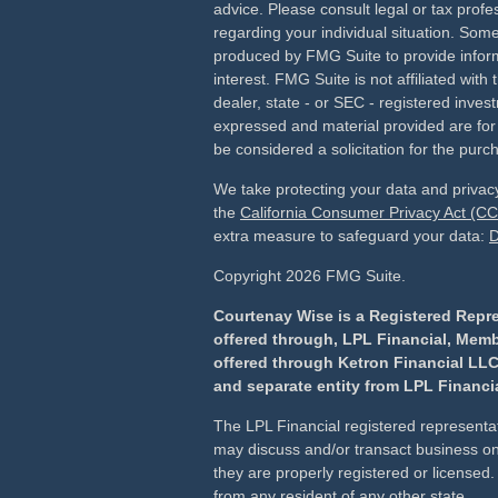
advice. Please consult legal or tax profes
regarding your individual situation. Som
produced by FMG Suite to provide inform
interest. FMG Suite is not affiliated wit
dealer, state - or SEC - registered inves
expressed and material provided are for
be considered a solicitation for the purch
We take protecting your data and privacy
the
California Consumer Privacy Act (C
extra measure to safeguard your data:
D
Copyright 2026 FMG Suite.
Courtenay Wise is a Registered Repre
offered through, LPL Financial, Mem
offered through Ketron Financial LLC
and separate entity from LPL Financia
The LPL Financial registered representat
may discuss and/or transact business onl
they are properly registered or license
from any resident of any other state.