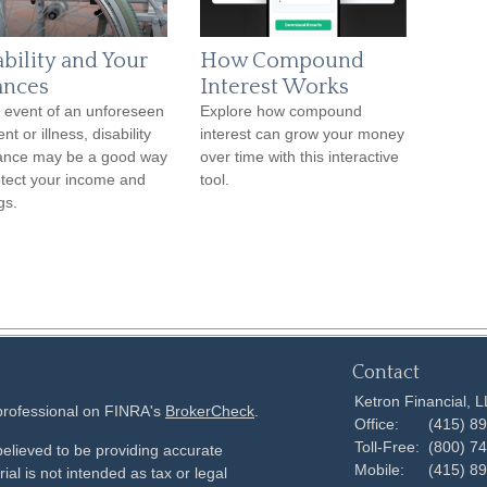
ability and Your
How Compound
ances
Interest Works
e event of an unforeseen
Explore how compound
nt or illness, disability
interest can grow your money
ance may be a good way
over time with this interactive
otect your income and
tool.
gs.
Contact
Ketron Financial, 
 professional on FINRA's
BrokerCheck
.
Office:
(415) 8
Toll-Free:
(800) 7
elieved to be providing accurate
Mobile:
(415) 8
ial is not intended as tax or legal