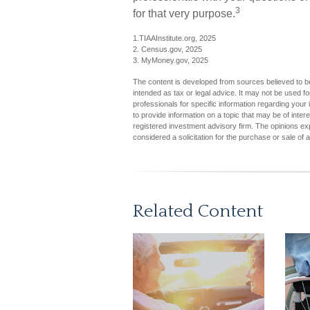
3
for that very purpose.
1.TIAAInstitute.org, 2025
2. Census.gov, 2025
3. MyMoney.gov, 2025
The content is developed from sources believed to be 
intended as tax or legal advice. It may not be used fo
professionals for specific information regarding you
to provide information on a topic that may be of inter
registered investment advisory firm. The opinions ex
considered a solicitation for the purchase or sale of 
Related Content