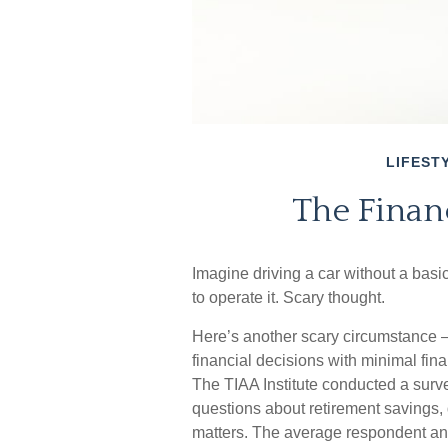
LIFEST
The Financ
Imagine driving a car without a basi
to operate it. Scary thought.
Here’s another scary circumstance –
financial decisions with minimal fin
The TIAA Institute conducted a surve
questions about retirement savings,
matters. The average respondent ans