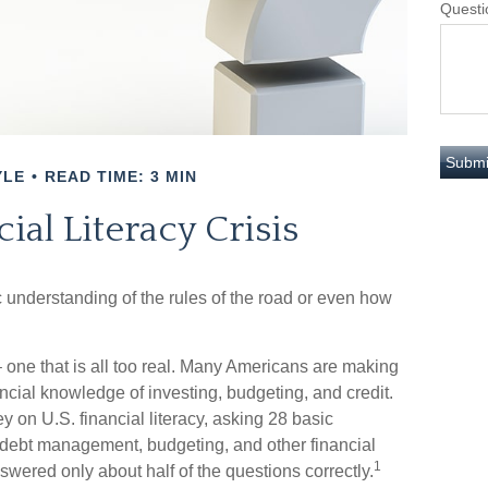
Questi
YLE
READ TIME: 3 MIN
ial Literacy Crisis
c understanding of the rules of the road or even how
 one that is all too real. Many Americans are making
ancial knowledge of investing, budgeting, and credit.
y on U.S. financial literacy, asking 28 basic
 debt management, budgeting, and other financial
1
wered only about half of the questions correctly.