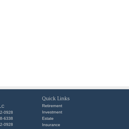
Quick Links
Retirement
LLC
Investment
92-0928
48-6338
Estate
92-0928
Insurance