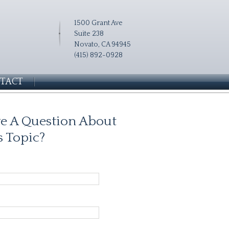
1500 Grant Ave
Suite 238
Novato, CA 94945
(415) 892-0928
TACT
e A Question About
s Topic?