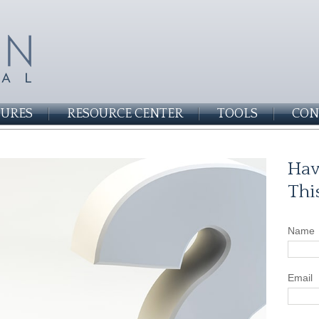
SURES
RESOURCE CENTER
TOOLS
CON
Hav
Thi
Name
Email