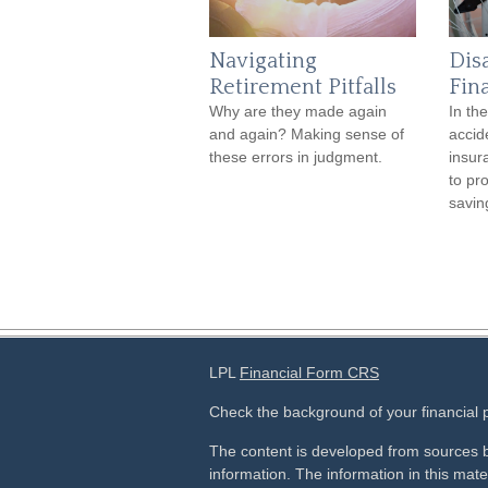
Navigating
Dis
Retirement Pitfalls
Fin
Why are they made again
In th
and again? Making sense of
accide
these errors in judgment.
insur
to pr
savin
LPL
Financial Form CRS
Check the background of your financial
The content is developed from sources b
information. The information in this mater