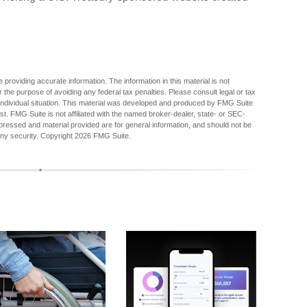
providing accurate information. The information in this material is not
r the purpose of avoiding any federal tax penalties. Please consult legal or tax
r individual situation. This material was developed and produced by FMG Suite
est. FMG Suite is not affiliated with the named broker-dealer, state- or SEC-
pressed and material provided are for general information, and should not be
any security. Copyright
2026 FMG Suite.