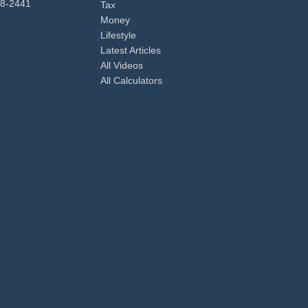
98-2441
Tax
Money
Lifestyle
Latest Articles
All Videos
All Calculators