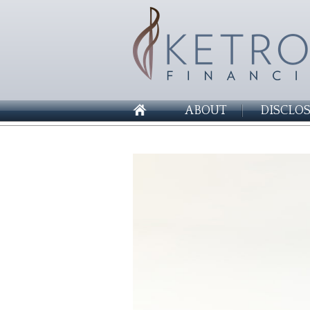
ABOUT
DISCLO