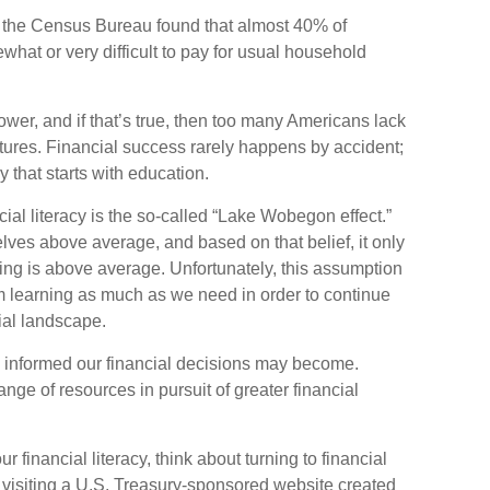
 the Census Bureau found that almost 40% of
hat or very difficult to pay for usual household
ower, and if that’s true, then too many Americans lack
futures. Financial success rarely happens by accident;
ey that starts with education.
cial literacy is the so-called “Lake Wobegon effect.”
elves above average, and based on that belief, it only
ding is above average. Unfortunately, this assumption
om learning as much as we need in order to continue
ial landscape.
 informed our financial decisions may become.
nge of resources in pursuit of greater financial
r financial literacy, think about turning to financial
 visiting a U.S. Treasury-sponsored website created