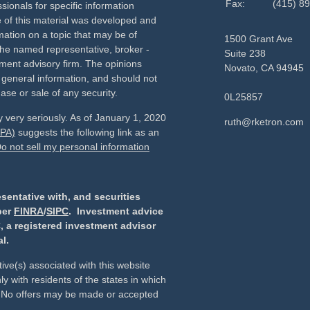
Fax:
(415) 8
sionals for specific information
e of this material was developed and
ation on a topic that may be of
1500 Grant Ave
h the named representative, broker -
Suite 238
tment advisory firm. The opinions
Novato,
CA
94945
 general information, and should not
ase or sale of any security.
0L25857
 very seriously. As of January 1, 2020
ruth@rketron.com
CPA)
suggests the following link as an
o not sell my personal information
sentative with, and securities
ber
FINRA
/
SIPC
. Investment advice
, a registered investment advisor
l.
ive(s) associated with this website
y with residents of the states in which
d. No offers may be made or accepted