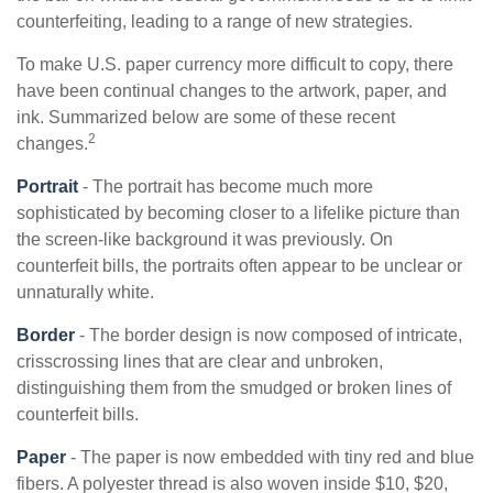
counterfeiting, leading to a range of new strategies.
To make U.S. paper currency more difficult to copy, there
have been continual changes to the artwork, paper, and
ink. Summarized below are some of these recent
2
changes.
Portrait
- The portrait has become much more
sophisticated by becoming closer to a lifelike picture than
the screen-like background it was previously. On
counterfeit bills, the portraits often appear to be unclear or
unnaturally white.
Border
- The border design is now composed of intricate,
crisscrossing lines that are clear and unbroken,
distinguishing them from the smudged or broken lines of
counterfeit bills.
Paper
- The paper is now embedded with tiny red and blue
fibers. A polyester thread is also woven inside $10, $20,