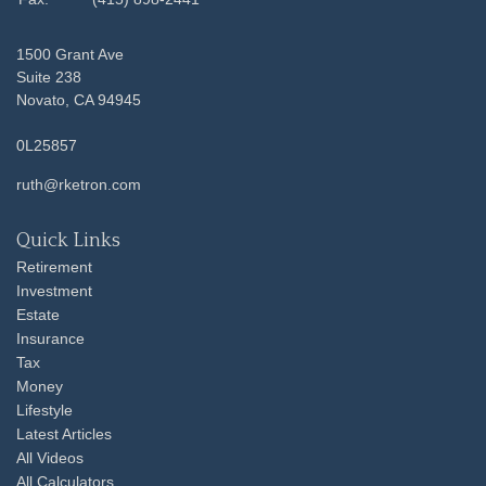
1500 Grant Ave
Suite 238
Novato,
CA
94945
0L25857
ruth@rketron.com
Quick Links
Retirement
Investment
Estate
Insurance
Tax
Money
Lifestyle
Latest Articles
All Videos
All Calculators