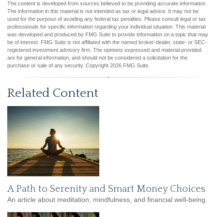
The content is developed from sources believed to be providing accurate information.
The information in this material is not intended as tax or legal advice. It may not be
used for the purpose of avoiding any federal tax penalties. Please consult legal or tax
professionals for specific information regarding your individual situation. This material
was developed and produced by FMG Suite to provide information on a topic that may
be of interest. FMG Suite is not affiliated with the named broker-dealer, state- or SEC-
registered investment advisory firm. The opinions expressed and material provided
are for general information, and should not be considered a solicitation for the
purchase or sale of any security. Copyright
2026 FMG Suite.
Related Content
A Path to Serenity and Smart Money Choices
An article about meditation, mindfulness, and financial well-being.