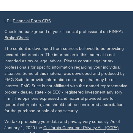
LPL
Financial Form CRS
Check the background of your financial professional on FINRA's
BrokerCheck
.
The content is developed from sources believed to be providing
accurate information. The information in this material is not
intended as tax or legal advice. Please consult legal or tax
professionals for specific information regarding your individual
situation. Some of this material was developed and produced by
FMG Suite to provide information on a topic that may be of
interest. FMG Suite is not affiliated with the named representative,
broker - dealer, state - or SEC - registered investment advisory
firm. The opinions expressed and material provided are for
general information, and should not be considered a solicitation
for the purchase or sale of any security.
We take protecting your data and privacy very seriously. As of
January 1, 2020 the
California Consumer Privacy Act (CCPA)