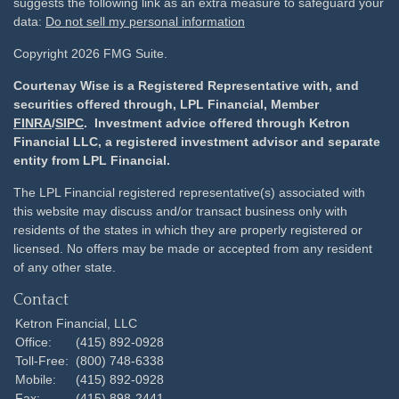
suggests the following link as an extra measure to safeguard your
data:
Do not sell my personal information
Copyright 2026 FMG Suite.
Courtenay Wise is a Registered Representative with, and
securities offered through, LPL Financial, Member
FINRA
/
SIPC
. Investment advice offered through Ketron
Financial LLC, a registered investment advisor and separate
entity from LPL Financial.
The LPL Financial registered representative(s) associated with
this website may discuss and/or transact business only with
residents of the states in which they are properly registered or
licensed. No offers may be made or accepted from any resident
of any other state.
Contact
Ketron Financial, LLC
Office:
(415) 892-0928
Toll-Free:
(800) 748-6338
Mobile:
(415) 892-0928
Fax:
(415) 898-2441