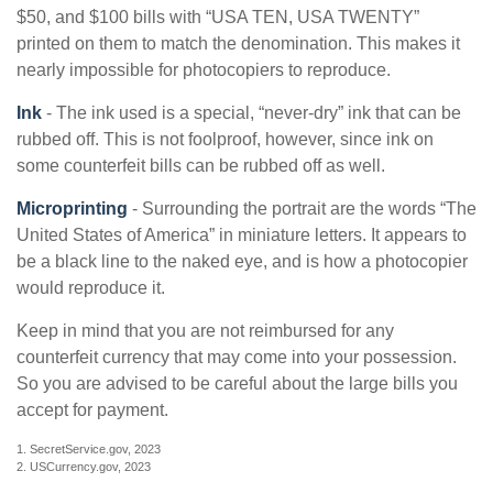
$50, and $100 bills with “USA TEN, USA TWENTY”
printed on them to match the denomination. This makes it
nearly impossible for photocopiers to reproduce.
Ink
- The ink used is a special, “never-dry” ink that can be
rubbed off. This is not foolproof, however, since ink on
some counterfeit bills can be rubbed off as well.
Microprinting
- Surrounding the portrait are the words “The
United States of America” in miniature letters. It appears to
be a black line to the naked eye, and is how a photocopier
would reproduce it.
Keep in mind that you are not reimbursed for any
counterfeit currency that may come into your possession.
So you are advised to be careful about the large bills you
accept for payment.
1. SecretService.gov, 2023
2. USCurrency.gov, 2023