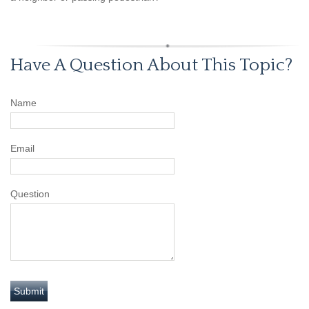
Have A Question About This Topic?
Name
Email
Question