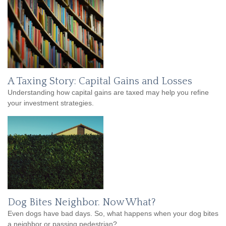
A Taxing Story: Capital Gains and Losses
Understanding how capital gains are taxed may help you refine
your investment strategies.
Dog Bites Neighbor. Now What?
Even dogs have bad days. So, what happens when your dog bites
a neighbor or passing pedestrian?