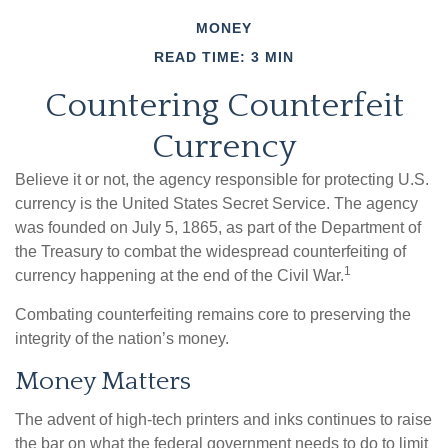
MONEY
READ TIME: 3 MIN
Countering Counterfeit
Currency
Believe it or not, the agency responsible for protecting U.S.
currency is the United States Secret Service. The agency
was founded on July 5, 1865, as part of the Department of
the Treasury to combat the widespread counterfeiting of
1
currency happening at the end of the Civil War.
Combating counterfeiting remains core to preserving the
integrity of the nation’s money.
Money Matters
The advent of high-tech printers and inks continues to raise
the bar on what the federal government needs to do to limit