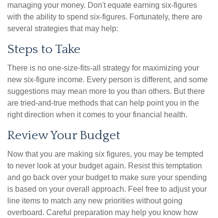
managing your money. Don't equate earning six-figures
with the ability to spend six-figures. Fortunately, there are
several strategies that may help:
Steps to Take
There is no one-size-fits-all strategy for maximizing your
new six-figure income. Every person is different, and some
suggestions may mean more to you than others. But there
are tried-and-true methods that can help point you in the
right direction when it comes to your financial health.
Review Your Budget
Now that you are making six figures, you may be tempted
to never look at your budget again. Resist this temptation
and go back over your budget to make sure your spending
is based on your overall approach. Feel free to adjust your
line items to match any new priorities without going
overboard. Careful preparation may help you know how