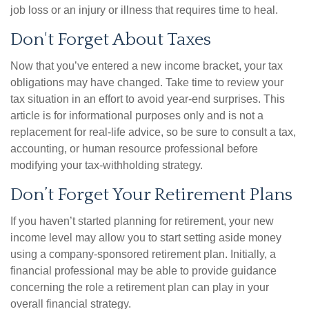
job loss or an injury or illness that requires time to heal.
Don't Forget About Taxes
Now that you’ve entered a new income bracket, your tax
obligations may have changed. Take time to review your
tax situation in an effort to avoid year-end surprises. This
article is for informational purposes only and is not a
replacement for real-life advice, so be sure to consult a tax,
accounting, or human resource professional before
modifying your tax-withholding strategy.
Don’t Forget Your Retirement Plans
If you haven’t started planning for retirement, your new
income level may allow you to start setting aside money
using a company-sponsored retirement plan. Initially, a
financial professional may be able to provide guidance
concerning the role a retirement plan can play in your
overall financial strategy.