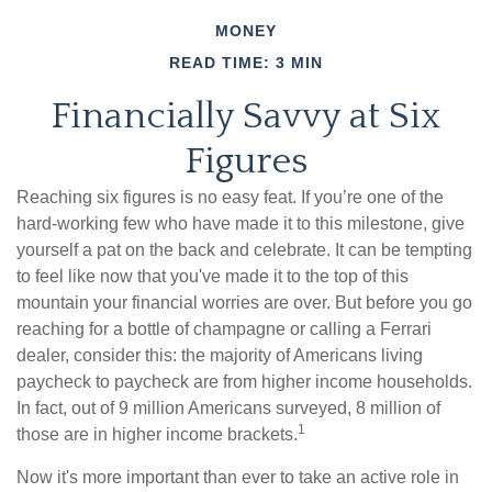
MONEY
READ TIME: 3 MIN
Financially Savvy at Six
Figures
Reaching six figures is no easy feat. If you’re one of the
hard-working few who have made it to this milestone, give
yourself a pat on the back and celebrate. It can be tempting
to feel like now that you've made it to the top of this
mountain your financial worries are over. But before you go
reaching for a bottle of champagne or calling a Ferrari
dealer, consider this: the majority of Americans living
paycheck to paycheck are from higher income households.
In fact, out of 9 million Americans surveyed, 8 million of
1
those are in higher income brackets.
Now it's more important than ever to take an active role in