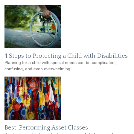
4 Steps to Protecting a Child with Disabilities
Planning for a child with special needs can be complicated,
confusing, and even overwhelming.
Best-Performing Asset Classes