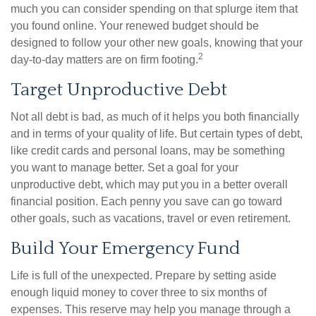
much you can consider spending on that splurge item that
you found online. Your renewed budget should be
designed to follow your other new goals, knowing that your
2
day-to-day matters are on firm footing.
Target Unproductive Debt
Not all debt is bad, as much of it helps you both financially
and in terms of your quality of life. But certain types of debt,
like credit cards and personal loans, may be something
you want to manage better. Set a goal for your
unproductive debt, which may put you in a better overall
financial position. Each penny you save can go toward
other goals, such as vacations, travel or even retirement.
Build Your Emergency Fund
Life is full of the unexpected. Prepare by setting aside
enough liquid money to cover three to six months of
expenses. This reserve may help you manage through a