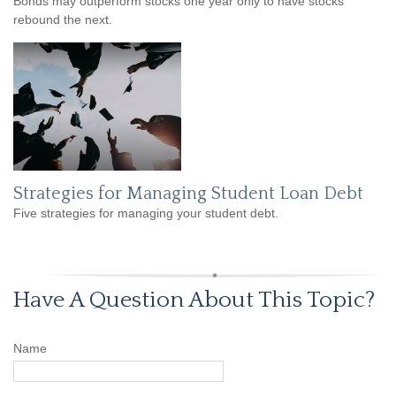
Bonds may outperform stocks one year only to have stocks
rebound the next.
Strategies for Managing Student Loan Debt
Five strategies for managing your student debt.
Have A Question About This Topic?
Name