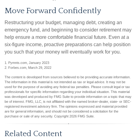
Move Forward Confidently
Restructuring your budget, managing debt, creating an
emergency fund, and beginning to consider retirement may
help ensure a more comfortable financial future. Even at a
six-figure income, proactive preparations can help position
you such that your money will eventually work for you.
1. Pymnts.com, January 2023
2. Forbes.com, March 29, 2022
The content is developed from sources believed to be providing accurate information.
The information in this material is not intended as tax or legal advice. It may not be
used for the purpose of avoiding any federal tax penalties. Please consult legal or tax
professionals for specific information regarding your individual situation. This material
was developed and produced by FMG Suite to provide information on a topic that may
be of interest. FMG, LLC, is not affiliated with the named broker-dealer, state- or SEC-
registered investment advisory firm. The opinions expressed and material provided
are for general information, and should not be considered a solicitation for the
purchase or sale of any security. Copyright
2026 FMG Suite.
Related Content