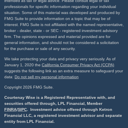
intended as tax or legal advice. Please consult legal or tax
professionals for specific information regarding your individual
situation. Some of this material was developed and produced by
FMG Suite to provide information on a topic that may be of
interest. FMG Suite is not affiliated with the named representative,
broker - dealer, state - or SEC - registered investment advisory
firm. The opinions expressed and material provided are for
general information, and should not be considered a solicitation
for the purchase or sale of any security.
We take protecting your data and privacy very seriously. As of
January 1, 2020 the
California Consumer Privacy Act (CCPA)
suggests the following link as an extra measure to safeguard your
data:
Do not sell my personal information
Copyright 2026 FMG Suite.
Courtenay Wise is a Registered Representative with, and
securities offered through, LPL Financial, Member
FINRA
/
SIPC
. Investment advice offered through Ketron
Financial LLC, a registered investment advisor and separate
entity from LPL Financial.