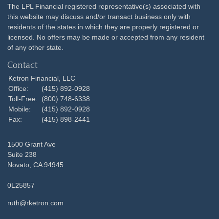
The LPL Financial registered representative(s) associated with
this website may discuss and/or transact business only with
residents of the states in which they are properly registered or
licensed. No offers may be made or accepted from any resident
of any other state.
Contact
Ketron Financial, LLC
Office:
(415) 892-0928
Toll-Free:
(800) 748-6338
Mobile:
(415) 892-0928
Fax:
(415) 898-2441
1500 Grant Ave
Suite 238
Novato,
CA
94945
0L25857
ruth@rketron.com