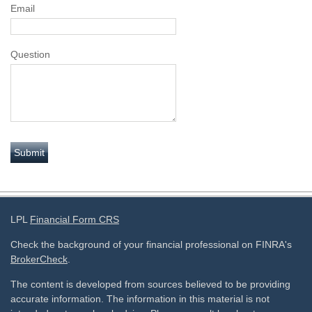
Email
Question
LPL
Financial Form CRS
Check the background of your financial professional on FINRA's
BrokerCheck
.
The content is developed from sources believed to be providing
accurate information. The information in this material is not