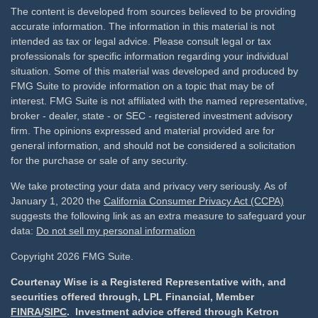
The content is developed from sources believed to be providing
accurate information. The information in this material is not
intended as tax or legal advice. Please consult legal or tax
professionals for specific information regarding your individual
situation. Some of this material was developed and produced by
FMG Suite to provide information on a topic that may be of
interest. FMG Suite is not affiliated with the named representative,
broker - dealer, state - or SEC - registered investment advisory
firm. The opinions expressed and material provided are for
general information, and should not be considered a solicitation
for the purchase or sale of any security.
We take protecting your data and privacy very seriously. As of
January 1, 2020 the
California Consumer Privacy Act (CCPA)
suggests the following link as an extra measure to safeguard your
data:
Do not sell my personal information
Copyright 2026 FMG Suite.
Courtenay Wise is a Registered Representative with, and
securities offered through, LPL Financial, Member
FINRA
/
SIPC
. Investment advice offered through Ketron