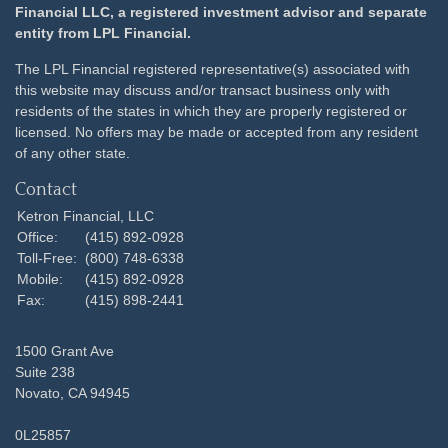
Financial LLC, a registered investment advisor and separate
entity from LPL Financial.
The LPL Financial registered representative(s) associated with
this website may discuss and/or transact business only with
residents of the states in which they are properly registered or
licensed. No offers may be made or accepted from any resident
of any other state.
Contact
Ketron Financial, LLC
Office:
(415) 892-0928
Toll-Free:
(800) 748-6338
Mobile:
(415) 892-0928
Fax:
(415) 898-2441
1500 Grant Ave
Suite 238
Novato,
CA
94945
0L25857