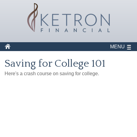
MENU
Saving for College 101
Here's a crash course on saving for college.