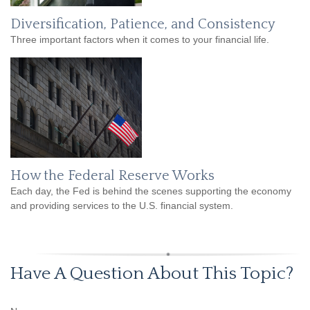
Diversification, Patience, and Consistency
Three important factors when it comes to your financial life.
How the Federal Reserve Works
Each day, the Fed is behind the scenes supporting the economy
and providing services to the U.S. financial system.
Have A Question About This Topic?