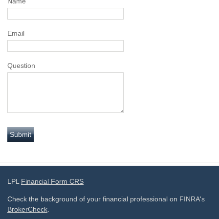
Name
Email
Question
LPL
Financial Form CRS
Check the background of your financial professional on FINRA's
BrokerCheck
.