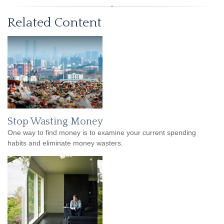
Related Content
Stop Wasting Money
One way to find money is to examine your current spending
habits and eliminate money wasters.