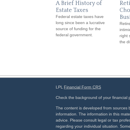
A Brief History of
Ret
Estate Taxes
Cho
Bus
Federal estate taxes have
long since been a lucrative
Retir
source of funding for the
intim
federal government.
right
the d
LPL
Financial Form CRS
Check the background of your financial
The content is developed from sources b
information. The information in this mater
advice. Please consult legal or tax profes
regarding your individual situation. Som