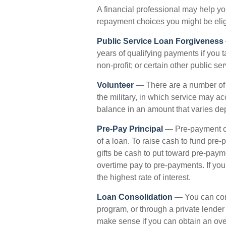
A financial professional may help y
repayment choices you might be eligi
Public Service Loan Forgiveness
years of qualifying payments if you t
non-profit; or certain other public se
Volunteer
— There are a number of
the military, in which service may a
balance in an amount that varies d
Pre-Pay Principal
— Pre-payment of 
of a loan. To raise cash to fund pre-
gifts be cash to put toward pre-paym
overtime pay to pre-payments. If you 
the highest rate of interest.
Loan Consolidation
— You can cons
program, or through a private lender
make sense if you can obtain an overa