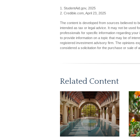
1. StudentAid.gov, 2025
2. Credible.com, April 23, 2025
The content is developed from sources believed to be 
intended as tax or legal advice. It may not be used fo
professionals for specific information regarding you
to provide information on a topic that may be of inter
registered investment advisory firm. The opinions ex
considered a solicitation for the purchase or sale of 
Related Content