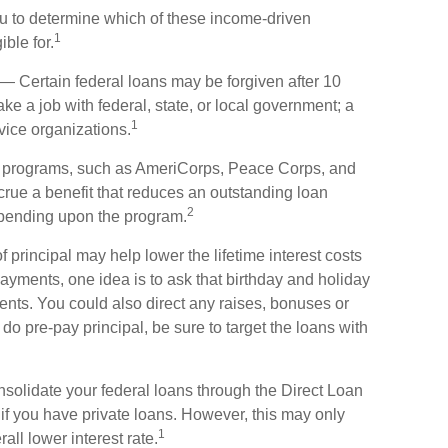
ou to determine which of these income-driven
1
ble for.
— Certain federal loans may be forgiven after 10
ake a job with federal, state, or local government; a
1
rvice organizations.
 programs, such as AmeriCorps, Peace Corps, and
ccrue a benefit that reduces an outstanding loan
2
epending upon the program.
principal may help lower the lifetime interest costs
payments, one idea is to ask that birthday and holiday
ents. You could also direct any raises, bonuses or
do pre-pay principal, be sure to target the loans with
olidate your federal loans through the Direct Loan
 if you have private loans. However, this may only
1
ll lower interest rate.