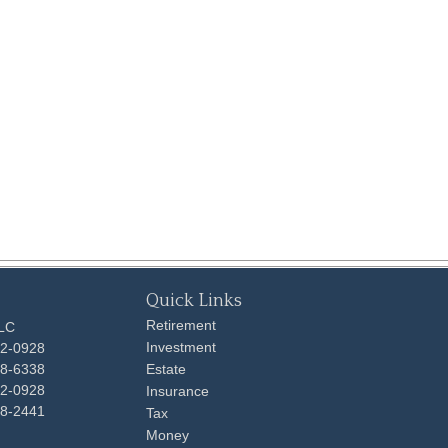
Quick Links
Retirement
LLC
Investment
92-0928
48-6338
Estate
92-0928
Insurance
98-2441
Tax
Money