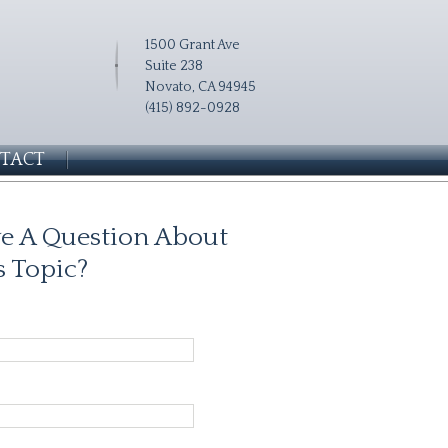
1500 Grant Ave
Suite 238
Novato, CA 94945
(415) 892-0928
TACT
e A Question About
s Topic?