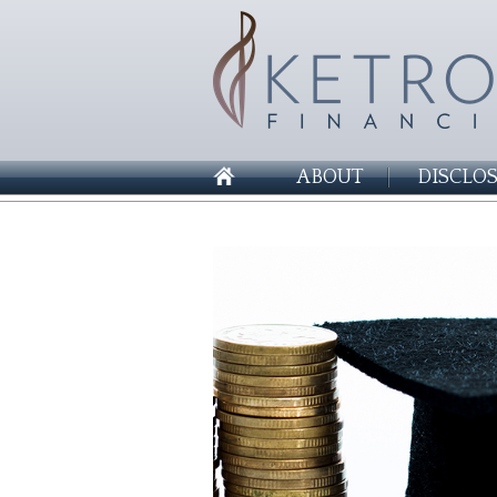
ABOUT
DISCLO