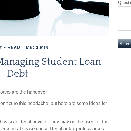
Questi
Y
READ TIME: 3 MIN
 Managing Student Loan
Debt
 loans are the hangover.
won't cure this headache, but here are some ideas for
 as tax or legal advice. They may not be used for the
penalties. Please consult legal or tax professionals