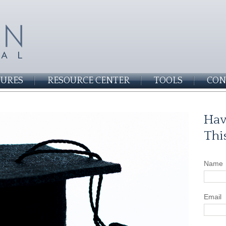
SURES
RESOURCE CENTER
TOOLS
CON
Hav
Thi
Name
Email