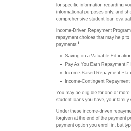
for specific information regarding yo
informational purposes only, and sho
comprehensive student loan evaluat
Income-Driven Repayment Programs —
repayment choices that may help to
1
payments:
Saving on a Valuable Educatio
Pay As You Earn Repayment Pl
Income-Based Repayment Plan 
Income-Contingent Repayment 
You may be eligible for one or more
student loans you have, your family s
Under these income-driven repayme
forgiven at the end of the payment 
payment option you enroll in, but ty