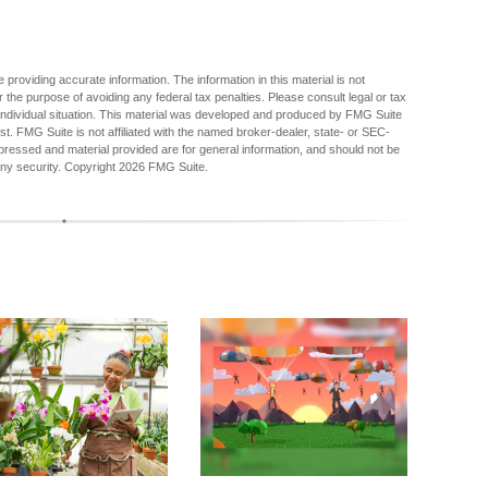
providing accurate information. The information in this material is not
r the purpose of avoiding any federal tax penalties. Please consult legal or tax
r individual situation. This material was developed and produced by FMG Suite
est. FMG Suite is not affiliated with the named broker-dealer, state- or SEC-
pressed and material provided are for general information, and should not be
any security. Copyright
2026 FMG Suite.