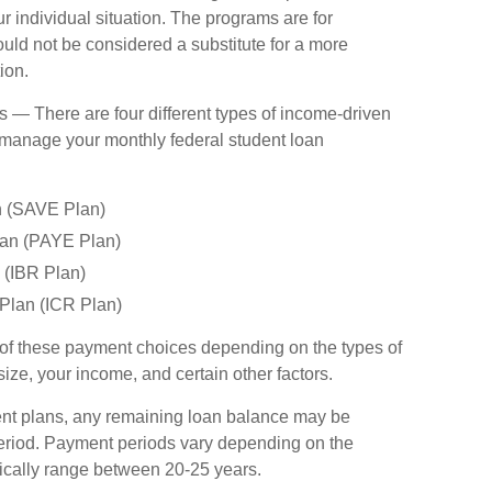
ur individual situation. The programs are for
uld not be considered a substitute for a more
ion.
 There are four different types of income-driven
 manage your monthly federal student loan
n (SAVE Plan)
an (PAYE Plan)
(IBR Plan)
Plan (ICR Plan)
 of these payment choices depending on the types of
ize, your income, and certain other factors.
nt plans, any remaining loan balance may be
period. Payment periods vary depending on the
pically range between 20-25 years.