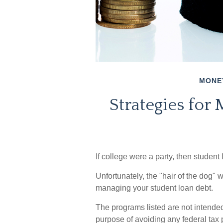
MONE
Strategies for
If college were a party, then student
Unfortunately, the "hair of the dog" 
managing your student loan debt.
The programs listed are not intended
purpose of avoiding any federal tax 