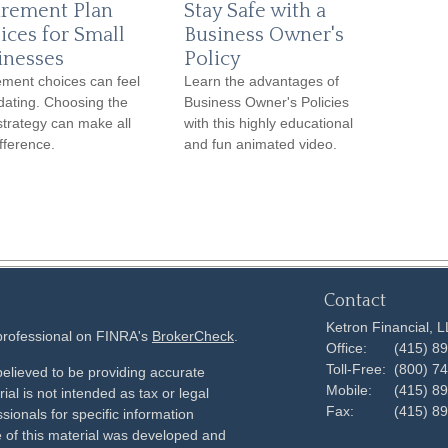
irement Plan
Stay Safe with a
ices for Small
Business Owner's
inesses
Policy
ement choices can feel
Learn the advantages of
idating. Choosing the
Business Owner's Policies
 strategy can make all
with this highly educational
ifference.
and fun animated video.
Contact
Ketron Financial, 
 professional on FINRA's
BrokerCheck
.
Office:
(415) 8
Toll-Free:
(800) 7
elieved to be providing accurate
Mobile:
(415) 8
ial is not intended as tax or legal
Fax:
(415) 8
sionals for specific information
e of this material was developed and