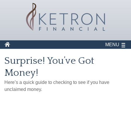
MENU
Surprise! You’ve Got
Money!
Here’s a quick guide to checking to see if you have
unclaimed money.