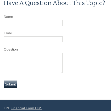
Have A Question About This Topic?
Name
Email
Question
LPL
Financial Form CRS