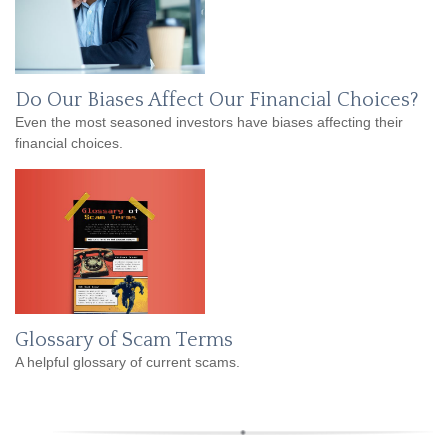
Do Our Biases Affect Our Financial Choices?
Even the most seasoned investors have biases affecting their
financial choices.
Glossary of Scam Terms
A helpful glossary of current scams.