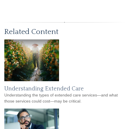
Related Content
Understanding Extended Care
Understanding the types of extended care services—and what
those services could cost—may be critical.