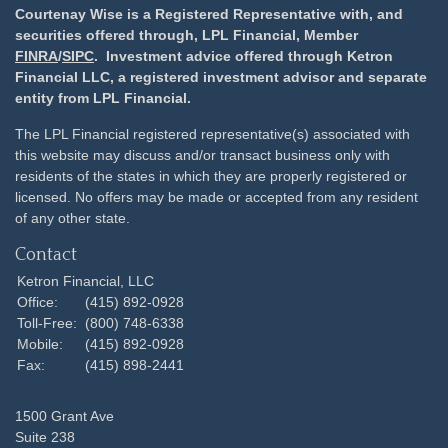
Courtenay Wise is a Registered Representative with, and
securities offered through, LPL Financial, Member
FINRA
/
SIPC
. Investment advice offered through Ketron
Financial LLC, a registered investment advisor and separate
entity from LPL Financial.
The LPL Financial registered representative(s) associated with
this website may discuss and/or transact business only with
residents of the states in which they are properly registered or
licensed. No offers may be made or accepted from any resident
of any other state.
Contact
Ketron Financial, LLC
Office:
(415) 892-0928
Toll-Free:
(800) 748-6338
Mobile:
(415) 892-0928
Fax:
(415) 898-2441
1500 Grant Ave
Suite 238