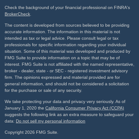
Check the background of your financial professional on FINRA's
BrokerCheck
.
The content is developed from sources believed to be providing
accurate information. The information in this material is not
intended as tax or legal advice. Please consult legal or tax
professionals for specific information regarding your individual
situation. Some of this material was developed and produced by
FMG Suite to provide information on a topic that may be of
interest. FMG Suite is not affiliated with the named representative,
broker - dealer, state - or SEC - registered investment advisory
firm. The opinions expressed and material provided are for
general information, and should not be considered a solicitation
for the purchase or sale of any security.
We take protecting your data and privacy very seriously. As of
January 1, 2020 the
California Consumer Privacy Act (CCPA)
suggests the following link as an extra measure to safeguard your
data:
Do not sell my personal information
Copyright 2026 FMG Suite.